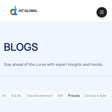
BLOGS
Stay ahead of the curve with expert insights and trends.
All
AI & ML
Cloud Enablement
RPA
Process
DevOps & Agile