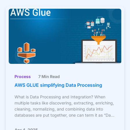
Process
7 Min Read
AWS GLUE simplifying Data Processing
What is Data Processing and Integration? When
multiple tasks like discovering, extracting, enriching,
cleaning, normalizing, and combining data into
databases are put together, one can term it as “Data
Integration”.
Apr 4, 2025