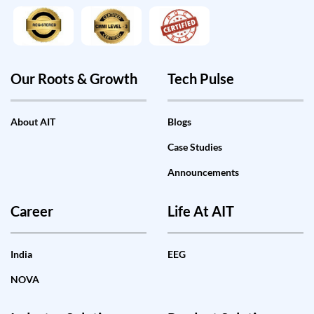
Our Roots & Growth
Tech Pulse
About AIT
Blogs
Case Studies
Announcements
Career
Life At AIT
India
EEG
NOVA