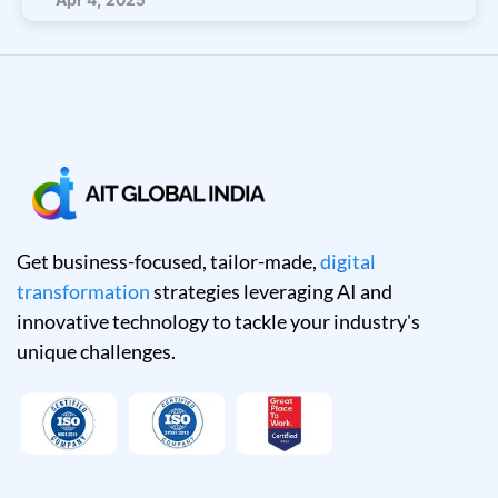
Get business-focused, tailor-made,
digital
transformation
strategies leveraging AI and
innovative technology to tackle your industry's
unique challenges.