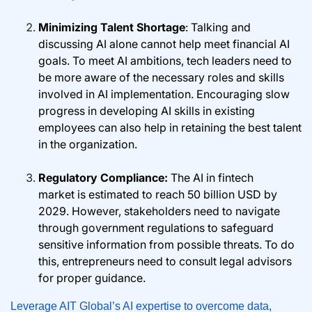
Minimizing Talent Shortage
: Talking and
discussing AI alone cannot help meet financial AI
goals. To meet AI ambitions, tech leaders need to
be more aware of the necessary roles and skills
involved in AI implementation. Encouraging slow
progress in developing AI skills in existing
employees can also help in retaining the best talent
in the organization.
Regulatory Compliance:
The AI in fintech
market is estimated to reach 50 billion USD by
2029. However, stakeholders need to navigate
through government regulations to safeguard
sensitive information from possible threats. To do
this, entrepreneurs need to consult legal advisors
for proper guidance.
Leverage AIT Global’s AI expertise to overcome data,