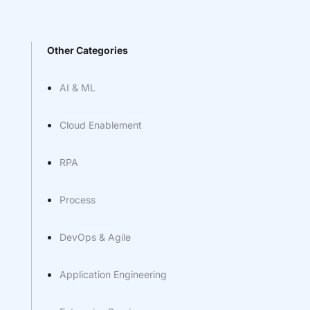
Other Categories
AI & ML
Cloud Enablement
RPA
Process
DevOps & Agile
Application Engineering