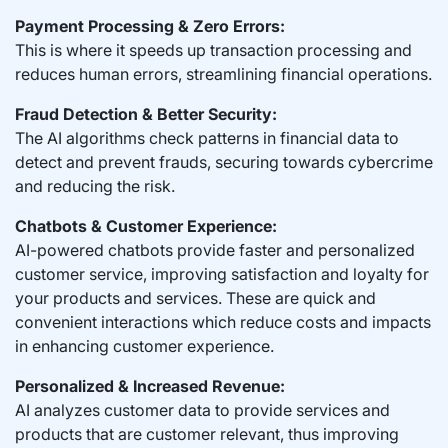
Payment Processing & Zero Errors:
This is where it speeds up transaction processing and
reduces human errors, streamlining financial operations.
Fraud Detection & Better Security:
The AI algorithms check patterns in financial data to
detect and prevent frauds, securing towards cybercrime
and reducing the risk.
Chatbots & Customer Experience:
AI-powered chatbots provide faster and personalized
customer service, improving satisfaction and loyalty for
your products and services. These are quick and
convenient interactions which reduce costs and impacts
in enhancing customer experience.
Personalized & Increased Revenue:
AI analyzes customer data to provide services and
products that are customer relevant, thus improving