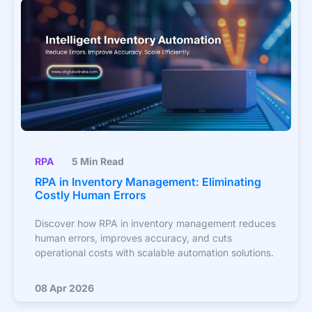
RPA
5 Min Read
RPA in Inventory Management: Eliminating
Costly Human Errors
Discover how RPA in inventory management reduces
human errors, improves accuracy, and cuts
operational costs with scalable automation solutions.
08 Apr 2026