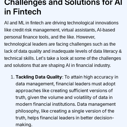
Challenges and Solutions for AI
in Fintech
AI and ML in fintech are driving technological innovations
like credit risk management, virtual assistants, AI-based
personal finance tools, and the like. However,
technological leaders are facing challenges such as the
lack of data quality and inadequate levels of data literacy &
technical skills. Let’s take a look at some of the challenges
and solutions that are shaping AI in financial industry.
Tackling Data Quality
: To attain high accuracy in
data management, financial leaders must adopt
approaches like creating sufficient versions of
truth, given the volume and volatility of data in
modern financial institutions. Data management
philosophy, like creating a single version of the
truth, helps financial leaders in better decision-
making.