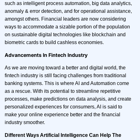
such as intelligent process automation, big data analytics,
anomaly & error detection, and for operational assistance,
amongst others. Financial leaders are now considering
ways to accommodate a sizable portion of the population
on sustainable digital technologies like blockchain and
biometric cards to build cashless economies.
Advancements In Fintech Industry
As we are moving toward a better and digital world, the
fintech industry is still facing challenges from traditional
banking systems. This is where AI and Automation come
as a rescue. With its potential to streamline repetitive
processes, make predictions on data analysis, and create
personalized experiences for consumers, AI is said to
make your online experience better and the financial
industry smoother.
Different Ways Artificial Intelligence Can Help The