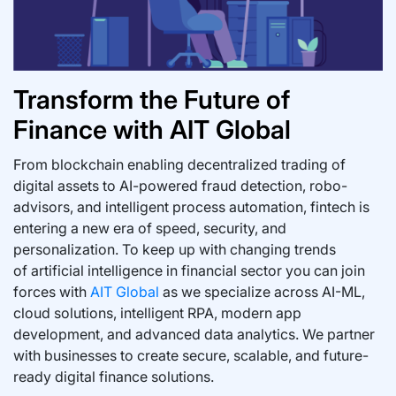
Transform the Future of
Finance with AIT Global
From blockchain enabling decentralized trading of
digital assets to AI-powered fraud detection, robo-
advisors, and intelligent process automation, fintech is
entering a new era of speed, security, and
personalization. To keep up with changing trends
of artificial intelligence in financial sector you can join
forces with
AIT Global
as we specialize across AI-ML,
cloud solutions, intelligent RPA, modern app
development, and advanced data analytics. We partner
with businesses to create secure, scalable, and future-
ready digital finance solutions.