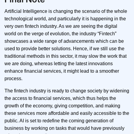
Artificial Intelligence is changing the scenario of the whole
technological world, and particularly it is happening in the
very own fintech industry. As we are seeing the digital
world on the verge of evolution, the industry “Fintech”
showcases a wide range of advancements which can be
used to provide better solutions. Hence, if we still use the
traditional methods in this sector, it may slow the work that
we are doing, whereas letting the latest innovations
enhance financial services, it might lead to a smoother
process.
The fintech industry is ready to change society by widening
the access to financial services, which thus helps the
growth of the economy, giving competition, and making
these services more affordable and easily accessible to the
public. AI is set to redefine the coming generation of
business by working on tasks that would have previously