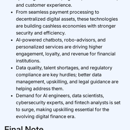
and customer experience.
From seamless payment processing to
decentralized digital assets, these technologies
are building cashless economies with stronger
security and efficiency.
AI-powered chatbots, robo-advisors, and
personalized services are driving higher
engagement, loyalty, and revenue for financial
institutions.
Data quality, talent shortages, and regulatory
compliance are key hurdles; better data
management, upskilling, and legal guidance are
helping address them.
Demand for AI engineers, data scientists,
cybersecurity experts, and fintech analysts is set
to surge, making upskilling essential for the
evolving digital finance era.
Final Note