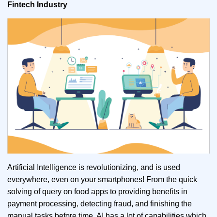
Fintech Industry
Artificial Intelligence is revolutionizing, and is used
everywhere, even on your smartphones! From the quick
solving of query on food apps to providing benefits in
payment processing, detecting fraud, and finishing the
manual tasks before time, AI has a lot of capabilities which