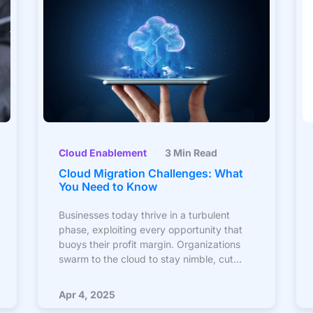
Cloud Enablement
3 Min Read
Cloud Migration Challenges: What
You Need to Know
Businesses today thrive in a turbulent
phase, exploiting every opportunity that
buoys their profit margin. Organizations
swarm to the cloud to stay nimble, cut
costs, and ensure the future thrive, as
technology penetrates every part of a
Apr 4, 2025
consumer’s life. According to Gartner, over