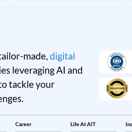
30% of new software investments of
technology providers will shift to cloud-
only. An influx of new challenges and
uncertainties are emerging in line with
technologies for businesses to combat
and rise to shine in the new era of cloud
computing.
tailor-made,
digital
ies leveraging AI and
to tackle your
enges.
Career
Life At AIT
In