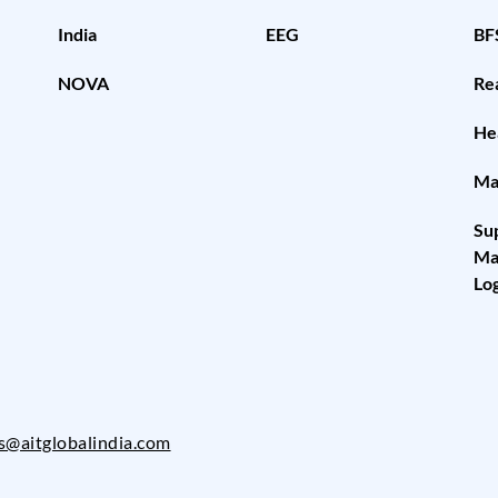
India
EEG
BF
NOVA
Rea
He
Ma
Su
Ma
Log
es@aitglobalindia.com