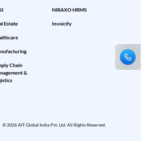
SI
NIRAXO HRMS
l Estate
Invoicify
althcare
nufacturing
pply Chain
nagement &
istics
© 2026 AIT Global India Pvt. Ltd. All Rights Reserved.