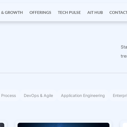
S & GROWTH
OFFERINGS
TECH PULSE
AIT HUB
CONTACT
Sta
tre
Process
DevOps & Agile
Application Engineering
Enterpr