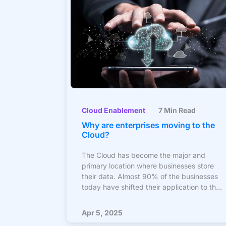
Cloud Enablement
7 Min Read
Why are enterprises moving to the
Cloud?
The Cloud has become the major and
primary location where businesses store
their data. Almost 90% of the businesses
today have shifted their application to the
cloud in form, and the remaining are
planning to migrate soon. What motivates
Apr 5, 2025
businesses to move to the cloud is the