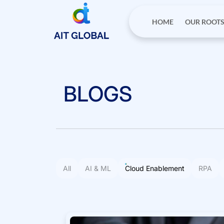
HOME
OUR ROOT
BLOGS
All
AI & ML
Cloud Enablement
RPA