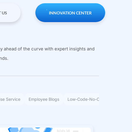
 US
INNOVATION CENTER
y ahead of the curve with expert insights and
nds.
ise Service
Employee Blogs
Low-Code-No-Code