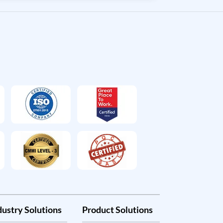
dustry Solutions
Product Solutions