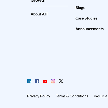
Blogs
About AIT
Case Studies
Announcements
Privacy Policy
Terms & Conditions
inquiri