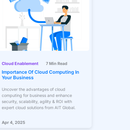
Cloud Enablement
7 Min Read
Importance Of Cloud Computing In
Your Business
Uncover the advantages of cloud
computing for business and enhance
security, scalability, agility & ROI with
expert cloud solutions from AIT Global.
Apr 4, 2025