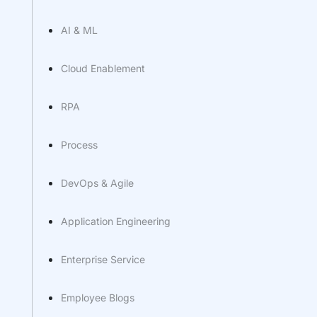
AI & ML
Cloud Enablement
RPA
Process
DevOps & Agile
Application Engineering
Enterprise Service
Employee Blogs