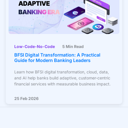
Low-Code-No-Code
5 Min Read
BFSI Digital Transformation: A Practical
Guide for Modern Banking Leaders
Learn how BFSI digital transformation, cloud, data,
and AI help banks build adaptive, customer-centric
financial services with measurable business impact.
25 Feb 2026