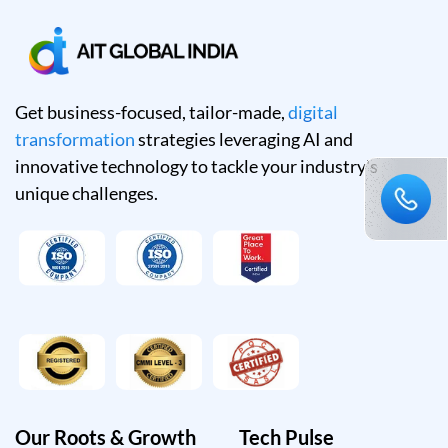
Get business-focused, tailor-made,
digital
transformation
strategies leveraging AI and
innovative technology to tackle your industry's
unique challenges.
Our Roots & Growth
Tech Pulse