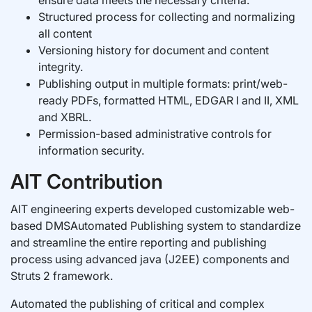
ensure data meets the necessary criteria.
Structured process for collecting and normalizing
all content
Versioning history for document and content
integrity.
Publishing output in multiple formats: print/web-
ready PDFs, formatted HTML, EDGAR I and II, XML
and XBRL.
Permission-based administrative controls for
information security.
AIT Contribution
AIT engineering experts developed customizable web-
based DMSAutomated Publishing system to standardize
and streamline the entire reporting and publishing
process using advanced java (J2EE) components and
Struts 2 framework.
Automated the publishing of critical and complex