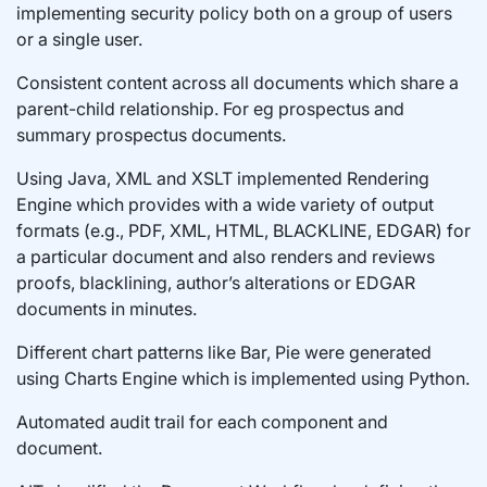
implementing security policy both on a group of users
or a single user.
Consistent content across all documents which share a
parent-child relationship. For eg prospectus and
summary prospectus documents.
Using Java, XML and XSLT implemented Rendering
Engine which provides with a wide variety of output
formats (e.g., PDF, XML, HTML, BLACKLINE, EDGAR) for
a particular document and also renders and reviews
proofs, blacklining, author’s alterations or EDGAR
documents in minutes.
Different chart patterns like Bar, Pie were generated
using Charts Engine which is implemented using Python.
Automated audit trail for each component and
document.