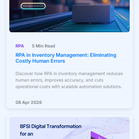
RPA
5 Min Read
RPA in Inventory Management: Eliminating
Costly Human Errors
Discover how RPA in inventory management reduces
human errors, improves accuracy, and cuts
operational costs with scalable automation solutions.
08 Apr 2026