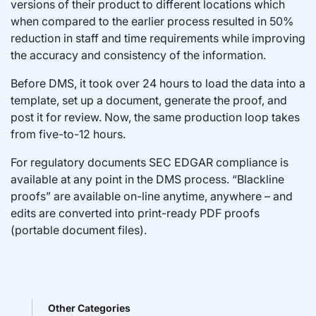
versions of their product to different locations which
when compared to the earlier process resulted in 50%
reduction in staff and time requirements while improving
the accuracy and consistency of the information.
Before DMS, it took over 24 hours to load the data into a
template, set up a document, generate the proof, and
post it for review. Now, the same production loop takes
from five-to-12 hours.
For regulatory documents SEC EDGAR compliance is
available at any point in the DMS process. “Blackline
proofs” are available on-line anytime, anywhere – and
edits are converted into print-ready PDF proofs
(portable document files).
Other Categories