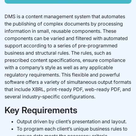
DMS is a content management system that automates
the publishing of complex documents by processing
information in small, reusable components. These
components can be varied and filtered with automated
support according to a series of pre-programmed
business and structural rules. The rules, such as
prescribed content specifications, ensure compliance
with a company’s style as well as any applicable
regulatory requirements. This flexible and powerful
software offers a variety of simultaneous output formats
that include XBRL, print-ready PDF, web-ready PDF, and
several industry-specific configurations.
Key Requirements
Output driven by client’s presentation and layout.
To program each client’s unique business rules to