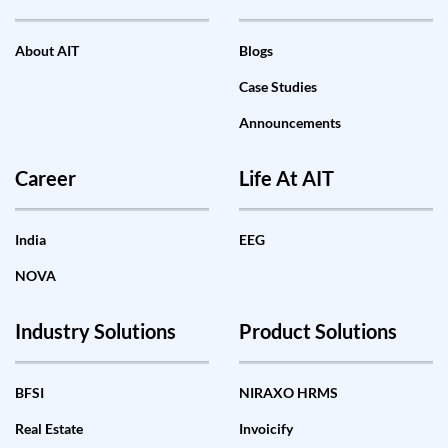
About AIT
Blogs
Case Studies
Announcements
Career
Life At AIT
India
EEG
NOVA
Industry Solutions
Product Solutions
BFSI
NIRAXO HRMS
Real Estate
Invoicify