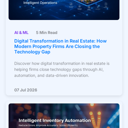
AI & ML
5 Min Read
Digital Transformation in Real Estate: How
Modern Property Firms Are Closing the
Technology Gap
Discover how digital transformation in real estate is
helping firms close technology gaps through AI,
automation, and data-driven innovation.
07 Jul 2026