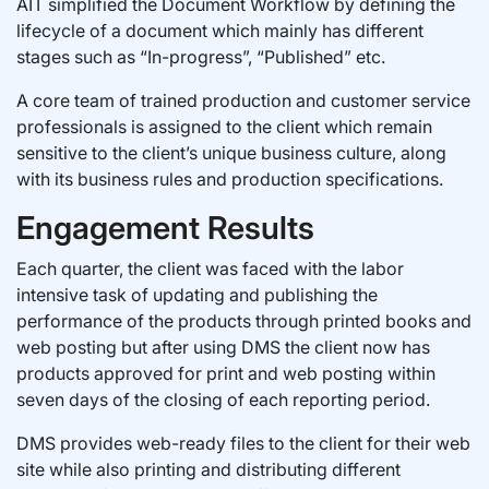
AIT simplified the Document Workflow by defining the
lifecycle of a document which mainly has different
stages such as “In-progress”, “Published” etc.
A core team of trained production and customer service
professionals is assigned to the client which remain
sensitive to the client’s unique business culture, along
with its business rules and production specifications.
Engagement Results
Each quarter, the client was faced with the labor
intensive task of updating and publishing the
performance of the products through printed books and
web posting but after using DMS the client now has
products approved for print and web posting within
seven days of the closing of each reporting period.
DMS provides web-ready files to the client for their web
site while also printing and distributing different