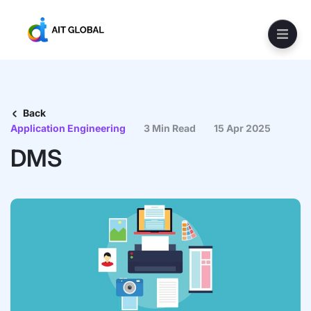
Back
Application Engineering
3 Min Read
15 Apr 2025
DMS