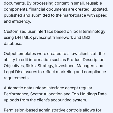
documents. By processing content in small, reusable
components, financial documents are created, updated,
published and submitted to the marketplace with speed
and efficiency.
Customized user interface based on local terminology
using DHTMLX javascript framework and DB2
database.
Output templates were created to allow client staff the
ability to edit information such as Product Description,
Objectives, Risks, Strategy, Investment Managers and
Legal Disclosures to reflect marketing and compliance
requirements.
Automatic data upload interface accept regular
Performance, Sector Allocation and Top Holdings Data
uploads from the client’s accounting system.
Permission-based administrative controls allows for