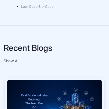
Low-Code-No-Code
Recent Blogs
Show All