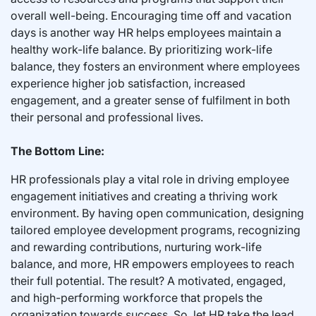
overall well-being. Encouraging time off and vacation
days is another way HR helps employees maintain a
healthy work-life balance. By prioritizing work-life
balance, they fosters an environment where employees
experience higher job satisfaction, increased
engagement, and a greater sense of fulfilment in both
their personal and professional lives.
The Bottom Line:
HR professionals play a vital role in driving employee
engagement initiatives and creating a thriving work
environment. By having open communication, designing
tailored employee development programs, recognizing
and rewarding contributions, nurturing work-life
balance, and more, HR empowers employees to reach
their full potential. The result? A motivated, engaged,
and high-performing workforce that propels the
organization towards success. So, let HR take the lead