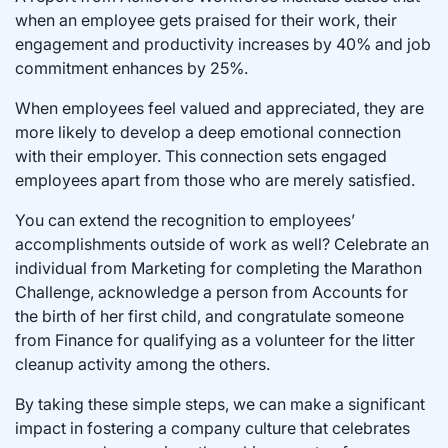
when an employee gets praised for their work, their
engagement and productivity increases by 40% and job
commitment enhances by 25%.
When employees feel valued and appreciated, they are
more likely to develop a deep emotional connection
with their employer. This connection sets engaged
employees apart from those who are merely satisfied.
You can extend the recognition to employees’
accomplishments outside of work as well? Celebrate an
individual from Marketing for completing the Marathon
Challenge, acknowledge a person from Accounts for
the birth of her first child, and congratulate someone
from Finance for qualifying as a volunteer for the litter
cleanup activity among the others.
By taking these simple steps, we can make a significant
impact in fostering a company culture that celebrates