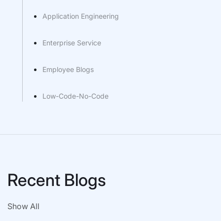
Application Engineering
Enterprise Service
Employee Blogs
Low-Code-No-Code
Recent Blogs
Show All