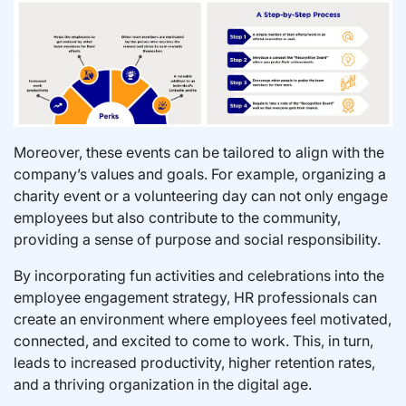
Moreover, these events can be tailored to align with the
company’s values and goals. For example, organizing a
charity event or a volunteering day can not only engage
employees but also contribute to the community,
providing a sense of purpose and social responsibility.
By incorporating fun activities and celebrations into the
employee engagement strategy, HR professionals can
create an environment where employees feel motivated,
connected, and excited to come to work. This, in turn,
leads to increased productivity, higher retention rates,
and a thriving organization in the digital age.