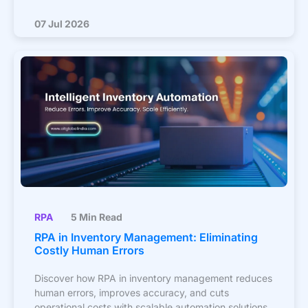
07 Jul 2026
RPA
5 Min Read
RPA in Inventory Management: Eliminating
Costly Human Errors
Discover how RPA in inventory management reduces
human errors, improves accuracy, and cuts
operational costs with scalable automation solutions.