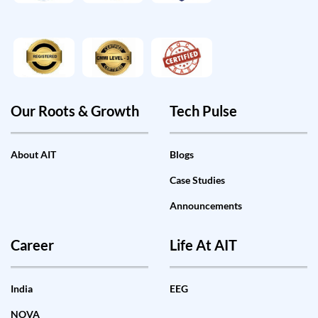
Our Roots & Growth
Tech Pulse
About AIT
Blogs
Case Studies
Announcements
Career
Life At AIT
India
EEG
NOVA