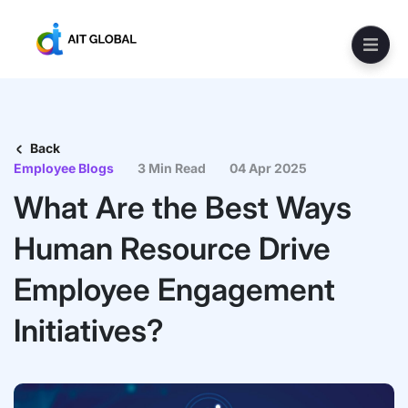
Back
Employee Blogs
3 Min Read
04 Apr 2025
What Are the Best Ways
Human Resource Drive
Employee Engagement
Initiatives?