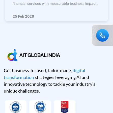
financial services with measurable business impact.
25 Feb 2026
Get business-focused, tailor-made,
digital
transformation
strategies leveraging AI and
innovative technology to tackle your industry's
unique challenges.