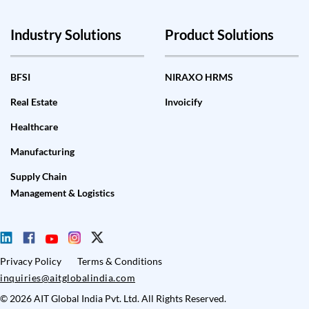
Industry Solutions
Product Solutions
BFSI
NIRAXO HRMS
Real Estate
Invoicify
Healthcare
Manufacturing
Supply Chain
Management & Logistics
Privacy Policy
Terms & Conditions
inquiries@aitglobalindia.com
© 2026 AIT Global India Pvt. Ltd. All Rights Reserved.