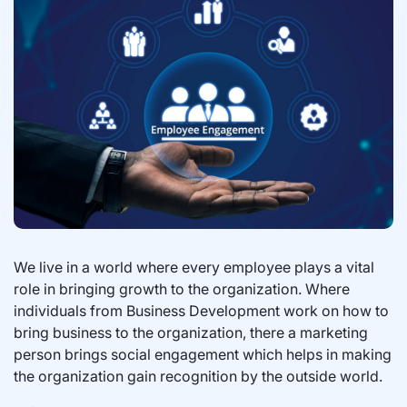
We live in a world where every employee plays a vital
role in bringing growth to the organization. Where
individuals from Business Development work on how to
bring business to the organization, there a marketing
person brings social engagement which helps in making
the organization gain recognition by the outside world.