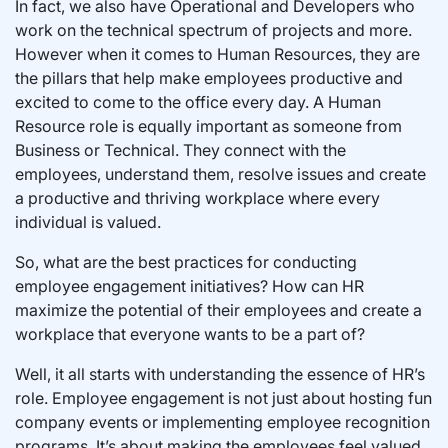
In fact, we also have Operational and Developers who
work on the technical spectrum of projects and more.
However when it comes to Human Resources, they are
the pillars that help make employees productive and
excited to come to the office every day. A Human
Resource role is equally important as someone from
Business or Technical. They connect with the
employees, understand them, resolve issues and create
a productive and thriving workplace where every
individual is valued.
So, what are the best practices for conducting
employee engagement initiatives? How can HR
maximize the potential of their employees and create a
workplace that everyone wants to be a part of?
Well, it all starts with understanding the essence of HR’s
role. Employee engagement is not just about hosting fun
company events or implementing employee recognition
programs. It’s about making the employees feel valued.