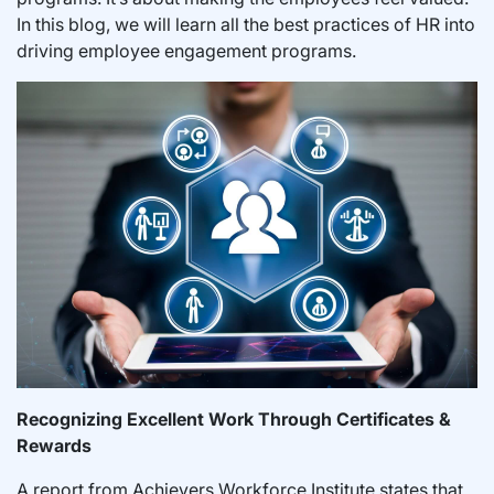
In this blog, we will learn all the best practices of HR into
driving employee engagement programs.
Recognizing Excellent Work Through Certificates &
Rewards
A report from Achievers Workforce Institute states that