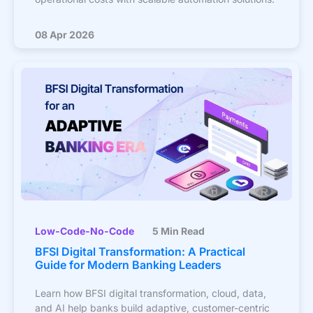
08 Apr 2026
Low-Code-No-Code
5 Min Read
BFSI Digital Transformation: A Practical
Guide for Modern Banking Leaders
Learn how BFSI digital transformation, cloud, data,
and AI help banks build adaptive, customer-centric