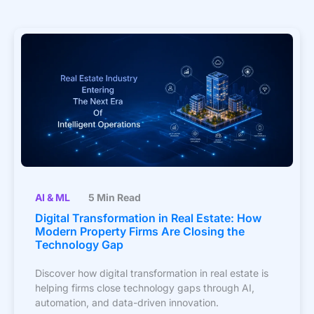
AI & ML
5 Min Read
Digital Transformation in Real Estate: How
Modern Property Firms Are Closing the
Technology Gap
Discover how digital transformation in real estate is
helping firms close technology gaps through AI,
automation, and data-driven innovation.