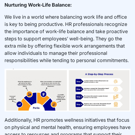
Nurturing Work-Life Balance:
We live in a world where balancing work life and office
is key to being productive. HR professionals recognize
the importance of work-life balance and take proactive
steps to support employees’ well-being. They go the
extra mile by offering flexible work arrangements that
allow individuals to manage their professional
responsibilities while tending to personal commitments.
Additionally, HR promotes wellness initiatives that focus
on physical and mental health, ensuring employees have
access to resources and programs that support their