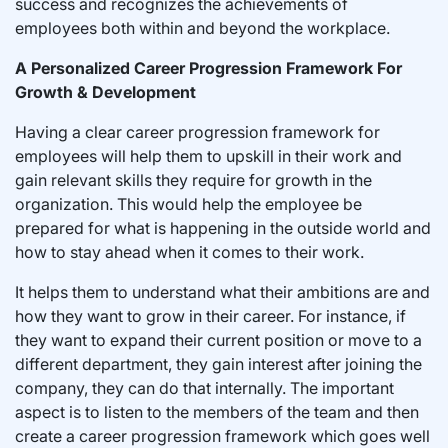
success and recognizes the achievements of
employees both within and beyond the workplace.
A Personalized Career Progression Framework For
Growth & Development
Having a clear career progression framework for
employees will help them to upskill in their work and
gain relevant skills they require for growth in the
organization. This would help the employee be
prepared for what is happening in the outside world and
how to stay ahead when it comes to their work.
It helps them to understand what their ambitions are and
how they want to grow in their career. For instance, if
they want to expand their current position or move to a
different department, they gain interest after joining the
company, they can do that internally. The important
aspect is to listen to the members of the team and then
create a career progression framework which goes well