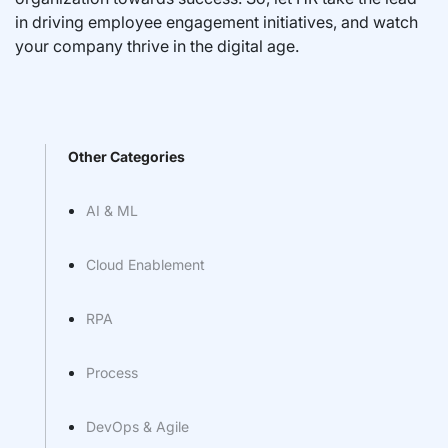
in driving employee engagement initiatives, and watch
your company thrive in the digital age.
Other Categories
AI & ML
Cloud Enablement
RPA
Process
DevOps & Agile