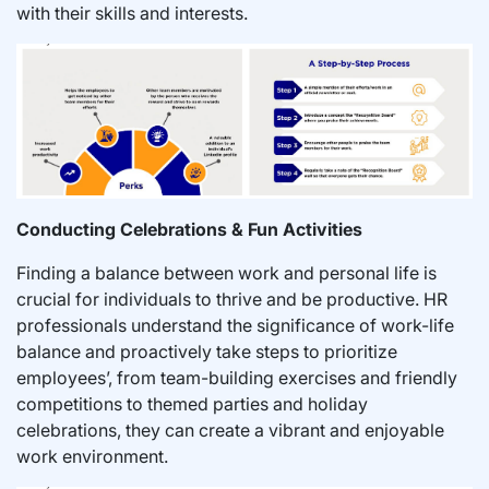
with their skills and interests.
Conducting Celebrations & Fun Activities
Finding a balance between work and personal life is
crucial for individuals to thrive and be productive. HR
professionals understand the significance of work-life
balance and proactively take steps to prioritize
employees’, from team-building exercises and friendly
competitions to themed parties and holiday
celebrations, they can create a vibrant and enjoyable
work environment.