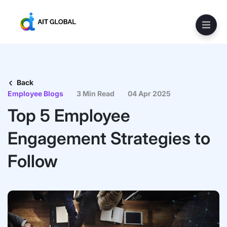
Back
Employee Blogs
3 Min Read
04 Apr 2025
Top 5 Employee
Engagement Strategies to
Follow