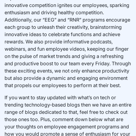
innovative competition ignites our employees, sparking
enthusiasm and driving healthy competition.
Additionally, our “EEG” and “RNR” programs encourage
each group to unleash their creativity, brainstorming
innovative ideas to celebrate functions and achieve
rewards. We also provide informative podcasts,
webinars, and fun employee videos, keeping our finger
on the pulse of market trends and giving a refreshing
and productive boost to our team every Friday. Through
these exciting events, we not only enhance productivity
but also provide a dynamic and engaging environment
that propels our employees to perform at their best.
If you want to stay updated with what’s on tech or
trending technology-based blogs then we have an entire
range of blogs dedicated to that, feel free to check out
those ones too. Plus, comment down below what are
your thoughts on employee engagement programs and
how you would promote a sense of enthusiasm for your