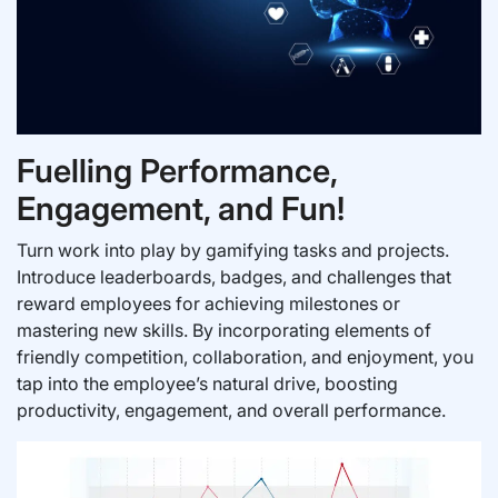
Fuelling Performance,
Engagement, and Fun!
Turn work into play by gamifying tasks and projects.
Introduce leaderboards, badges, and challenges that
reward employees for achieving milestones or
mastering new skills. By incorporating elements of
friendly competition, collaboration, and enjoyment, you
tap into the employee’s natural drive, boosting
productivity, engagement, and overall performance.