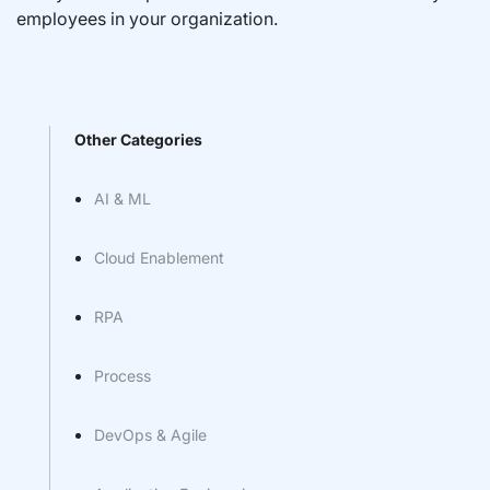
employees in your organization.
Other Categories
AI & ML
Cloud Enablement
RPA
Process
DevOps & Agile