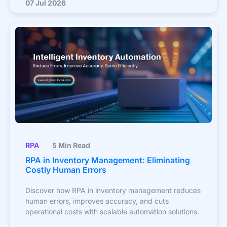
07 Jul 2026
RPA
5 Min Read
RPA in Inventory Management: Eliminating
Costly Human Errors
Discover how RPA in inventory management reduces
human errors, improves accuracy, and cuts
operational costs with scalable automation solutions.