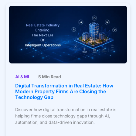
AI & ML
5 Min Read
Digital Transformation in Real Estate: How
Modern Property Firms Are Closing the
Technology Gap
Discover how digital transformation in real estate is
helping firms close technology gaps through AI,
automation, and data-driven innovation.