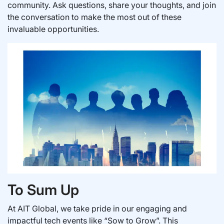
community. Ask questions, share your thoughts, and join
the conversation to make the most out of these
invaluable opportunities.
To Sum Up
At AIT Global, we take pride in our engaging and
impactful tech events like “Sow to Grow”. This