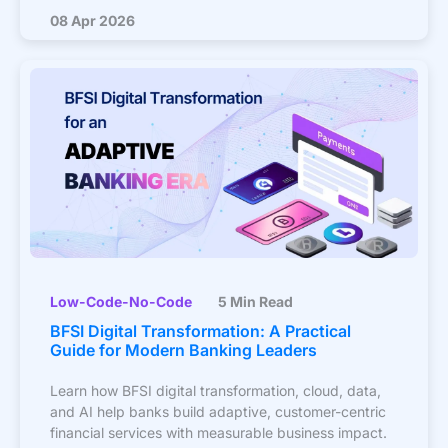
08 Apr 2026
Low-Code-No-Code
5 Min Read
BFSI Digital Transformation: A Practical
Guide for Modern Banking Leaders
Learn how BFSI digital transformation, cloud, data,
and AI help banks build adaptive, customer-centric
financial services with measurable business impact.