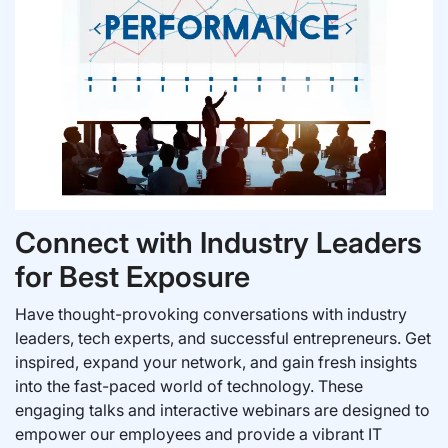
Connect with Industry Leaders
for Best Exposure
Have thought-provoking conversations with industry
leaders, tech experts, and successful entrepreneurs. Get
inspired, expand your network, and gain fresh insights
into the fast-paced world of technology. These
engaging talks and interactive webinars are designed to
empower our employees and provide a vibrant IT