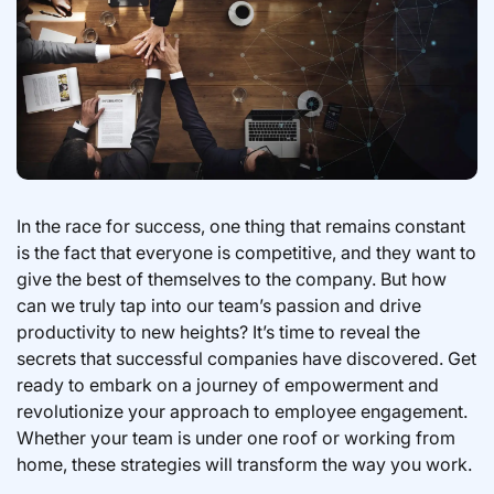
In the race for success, one thing that remains constant
is the fact that everyone is competitive, and they want to
give the best of themselves to the company. But how
can we truly tap into our team’s passion and drive
productivity to new heights? It’s time to reveal the
secrets that successful companies have discovered. Get
ready to embark on a journey of empowerment and
revolutionize your approach to employee engagement.
Whether your team is under one roof or working from
home, these strategies will transform the way you work.