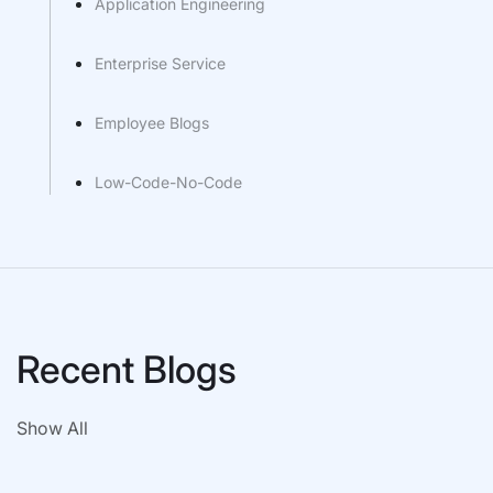
Application Engineering
Enterprise Service
Employee Blogs
Low-Code-No-Code
Recent Blogs
Show All