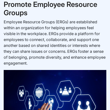
Promote Employee Resource
Groups
Employee Resource Groups (ERGs) are established
within an organization for helping employees feel
visible in the workplace. ERGs provide a platform for
employees to connect, collaborate, and support one
another based on shared identities or interests where
they can share issues or concerns. ERGs foster a sense
of belonging, promote diversity, and enhance employee
engagement.