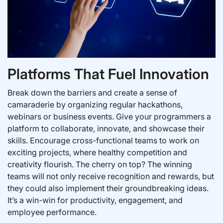
Platforms That Fuel Innovation
Break down the barriers and create a sense of
camaraderie by organizing regular hackathons,
webinars or business events. Give your programmers a
platform to collaborate, innovate, and showcase their
skills. Encourage cross-functional teams to work on
exciting projects, where healthy competition and
creativity flourish. The cherry on top? The winning
teams will not only receive recognition and rewards, but
they could also implement their groundbreaking ideas.
It’s a win-win for productivity, engagement, and
employee performance.