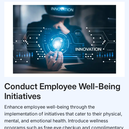
Conduct Employee Well-Being
Initiatives
Enhance employee well-being through the
implementation of initiatives that cater to their physical,
mental, and emotional health. Introduce wellness
programs such as free eye checkup and complimentary