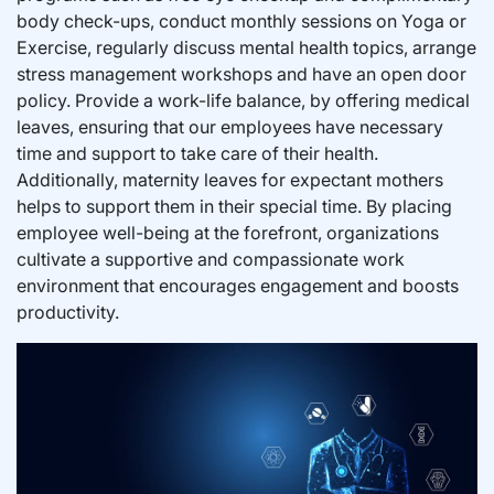
body check-ups, conduct monthly sessions on Yoga or
Exercise, regularly discuss mental health topics, arrange
stress management workshops and have an open door
policy. Provide a work-life balance, by offering medical
leaves, ensuring that our employees have necessary
time and support to take care of their health.
Additionally, maternity leaves for expectant mothers
helps to support them in their special time. By placing
employee well-being at the forefront, organizations
cultivate a supportive and compassionate work
environment that encourages engagement and boosts
productivity.