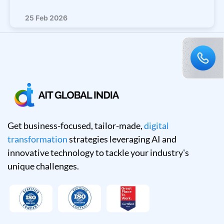
25 Feb 2026
Get business-focused, tailor-made,
digital
transformation
strategies leveraging AI and
innovative technology to tackle your industry's
unique challenges.