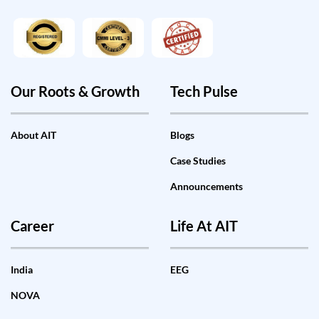
Our Roots & Growth
Tech Pulse
About AIT
Blogs
Case Studies
Announcements
Career
Life At AIT
India
EEG
NOVA