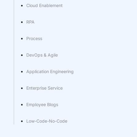
Cloud Enablement
RPA
Process
DevOps & Agile
Application Engineering
Enterprise Service
Employee Blogs
Low-Code-No-Code