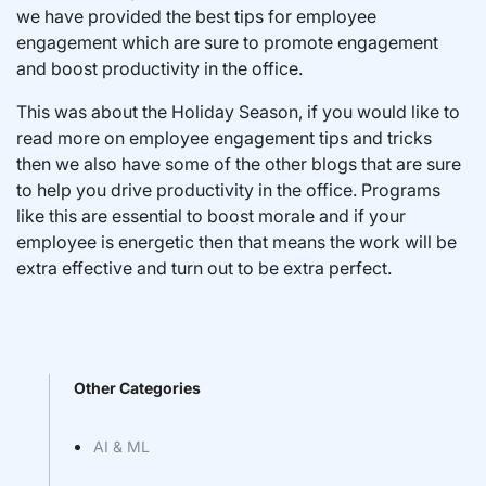
we have provided the best tips for employee
engagement which are sure to promote engagement
and boost productivity in the office.
This was about the Holiday Season, if you would like to
read more on employee engagement tips and tricks
then we also have some of the other blogs that are sure
to help you drive productivity in the office. Programs
like this are essential to boost morale and if your
employee is energetic then that means the work will be
extra effective and turn out to be extra perfect.
Other Categories
AI & ML