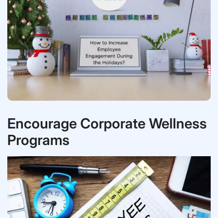
Encourage Corporate Wellness
Programs