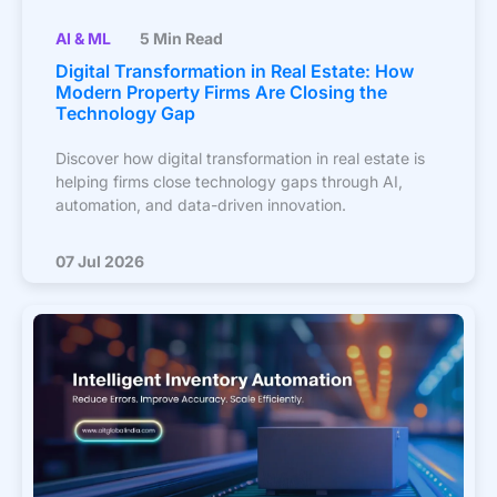
AI & ML
5 Min Read
Digital Transformation in Real Estate: How
Modern Property Firms Are Closing the
Technology Gap
Discover how digital transformation in real estate is
helping firms close technology gaps through AI,
automation, and data-driven innovation.
07 Jul 2026