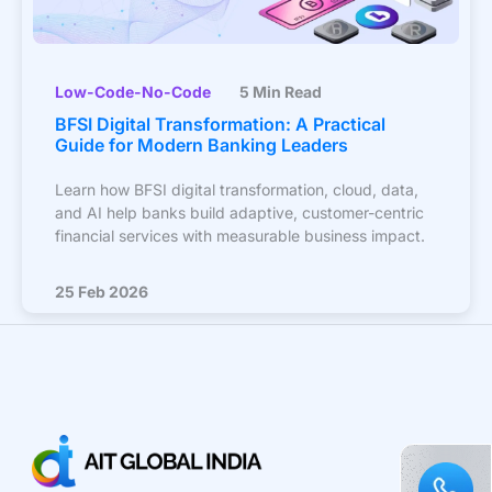
Low-Code-No-Code
5 Min Read
BFSI Digital Transformation: A Practical
Guide for Modern Banking Leaders
Learn how BFSI digital transformation, cloud, data,
and AI help banks build adaptive, customer-centric
financial services with measurable business impact.
25 Feb 2026