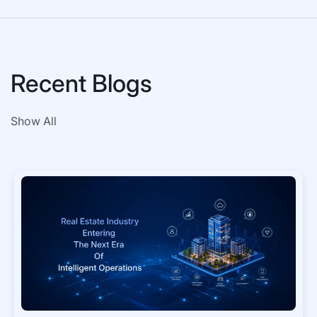
Recent Blogs
Show All