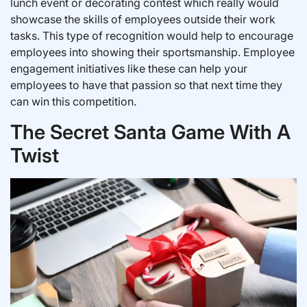
lunch event or decorating contest which really would
showcase the skills of employees outside their work
tasks. This type of recognition would help to encourage
employees into showing their sportsmanship. Employee
engagement initiatives like these can help your
employees to have that passion so that next time they
can win this competition.
The Secret Santa Game With A
Twist