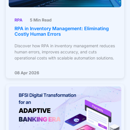
RPA
5 Min Read
RPA in Inventory Management: Eliminating
Costly Human Errors
Discover how RPA in inventory management reduces
human errors, improves accuracy, and cuts
operational costs with scalable automation solutions.
08 Apr 2026