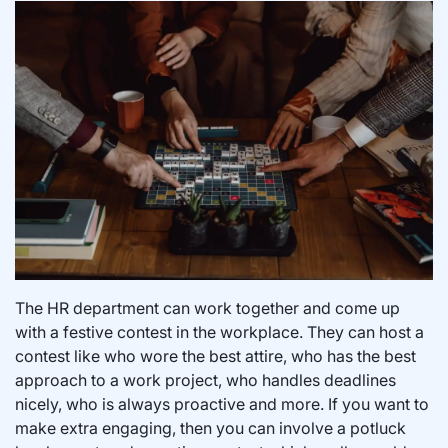
The HR department can work together and come up
with a festive contest in the workplace. They can host a
contest like who wore the best attire, who has the best
approach to a work project, who handles deadlines
nicely, who is always proactive and more. If you want to
make extra engaging, then you can involve a potluck