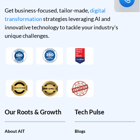
Get business-focused, tailor-made,
digital
transformation
strategies leveraging AI and
innovative technology to tackle your industry's
unique challenges.
Our Roots & Growth
Tech Pulse
About AIT
Blogs