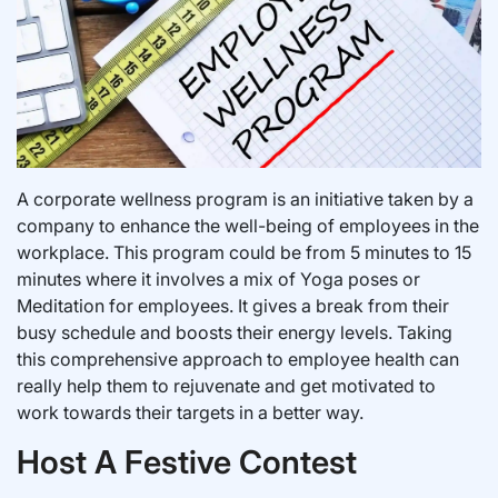
A corporate wellness program is an initiative taken by a
company to enhance the well-being of employees in the
workplace. This program could be from 5 minutes to 15
minutes where it involves a mix of Yoga poses or
Meditation for employees. It gives a break from their
busy schedule and boosts their energy levels. Taking
this comprehensive approach to employee health can
really help them to rejuvenate and get motivated to
work towards their targets in a better way.
Host A Festive Contest