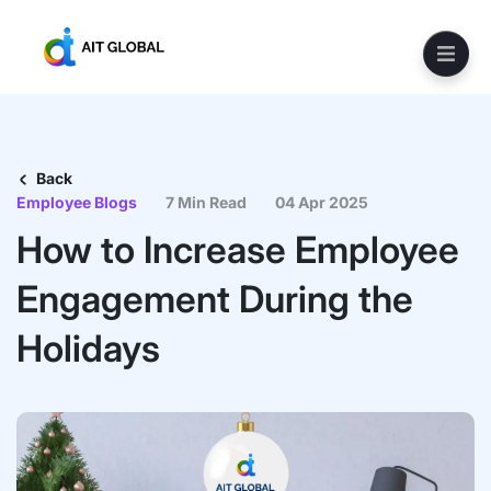
Back
Employee Blogs
7 Min Read
04 Apr 2025
How to Increase Employee
Engagement During the
Holidays