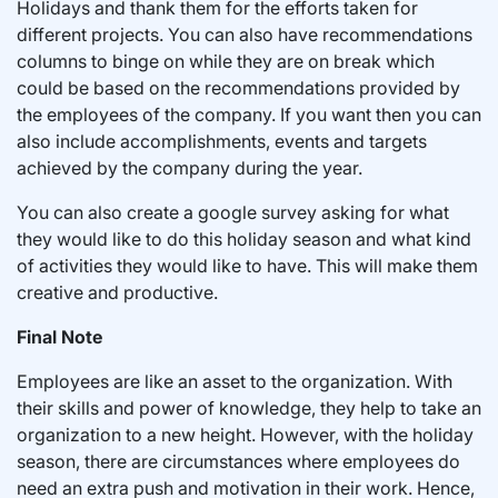
Holidays and thank them for the efforts taken for
different projects. You can also have recommendations
columns to binge on while they are on break which
could be based on the recommendations provided by
the employees of the company. If you want then you can
also include accomplishments, events and targets
achieved by the company during the year.
You can also create a google survey asking for what
they would like to do this holiday season and what kind
of activities they would like to have. This will make them
creative and productive.
Final Note
Employees are like an asset to the organization. With
their skills and power of knowledge, they help to take an
organization to a new height. However, with the holiday
season, there are circumstances where employees do
need an extra push and motivation in their work. Hence,