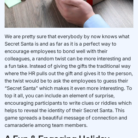
We are pretty sure that everybody by now knows what
Secret Santa is and as far as it is a perfect way to
encourage employees to bond well with their
colleagues, a random twist can be more interesting and
a fun take. Instead of giving the gifts the traditional way
where the HR pulls out the gift and gives it to the person,
the twist would be to ask the employees to guess their
“Secret Santa” which makes it even more interesting. To
top it all, you can include an element of surprise,
encouraging participants to write clues or riddles which
helps to reveal the identity of their Secret Santa. This
game spreads a beautiful message of connection and
camaraderie among team members.