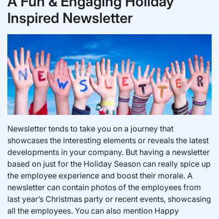
A Fun & Engaging Holiday
Inspired Newsletter
Newsletter tends to take you on a journey that
showcases the interesting elements or reveals the latest
developments in your company. But having a newsletter
based on just for the Holiday Season can really spice up
the employee experience and boost their morale. A
newsletter can contain photos of the employees from
last year’s Christmas party or recent events, showcasing
all the employees. You can also mention Happy