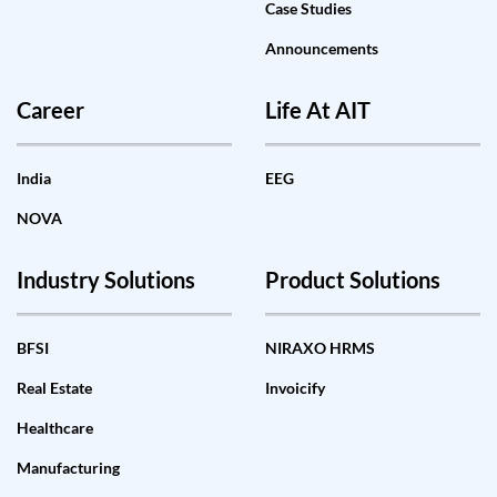
Case Studies
Announcements
Career
Life At AIT
India
EEG
NOVA
Industry Solutions
Product Solutions
BFSI
NIRAXO HRMS
Real Estate
Invoicify
Healthcare
Manufacturing