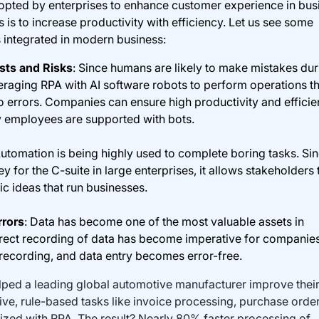
dopted by enterprises to enhance customer experience in bus
is to increase productivity with efficiency. Let us see some
 integrated in modern business:
sts and Risks
: Since humans are likely to make mistakes dur
veraging RPA with AI software robots to perform operations t
o errors. Companies can ensure high productivity and effici
 employees are supported with bots.
Automation is being highly used to complete boring tasks. Si
y for the C-suite in large enterprises, it allows stakeholders 
c ideas that run businesses.
rrors
: Data has become one of the most valuable assets in
rrect recording of data has become imperative for companie
 recording, and data entry becomes error-free.
lped a leading global automotive manufacturer improve thei
ive, rule-based tasks like invoice processing, purchase order
ized with RPA. The result? Nearly 80% faster processing of