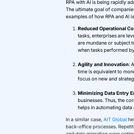
RPA with AI is being rapidly a
The ultimate goal of companies 
examples of how RPA and AI is
Reduced Operational Co
tasks, enterprises are le
are mundane or subject t
when tasks performed by
Agility and Innovation
: 
time is equivalent to mone
focus on new and strategi
Minimizing Data Entry E
businesses. Thus, the co
helps in automating data
In a similar case,
AIT Global
he
back-office processes. Repetit
and data migration were optim