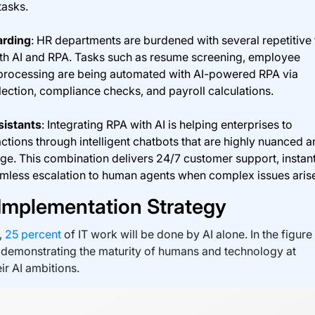
tasks.
rding
: HR departments are burdened with several repetitive
th AI and RPA. Tasks such as resume screening, employee
 processing are being automated with AI-powered RPA via
ction, compliance checks, and payroll calculations.
sistants
: Integrating RPA with AI is helping enterprises to
tions through intelligent chatbots that are highly nuanced a
ge. This combination delivers 24/7 customer support, instan
amless escalation to human agents when complex issues aris
 Implementation Strategy
,
25 percent
of IT work will be done by AI alone. In the figure
 demonstrating the maturity of humans and technology at
ir AI ambitions.