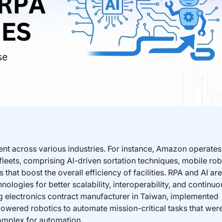
nt across various industries. For instance, Amazon operate
 fleets, comprising AI-driven sortation techniques, mobile rob
hat boost the overall efficiency of facilities. RPA and AI are
nologies for better scalability, interoperability, and continuo
 electronics contract manufacturer in Taiwan, implemented
-powered robotics to automate mission-critical tasks that wer
omplex for automation.