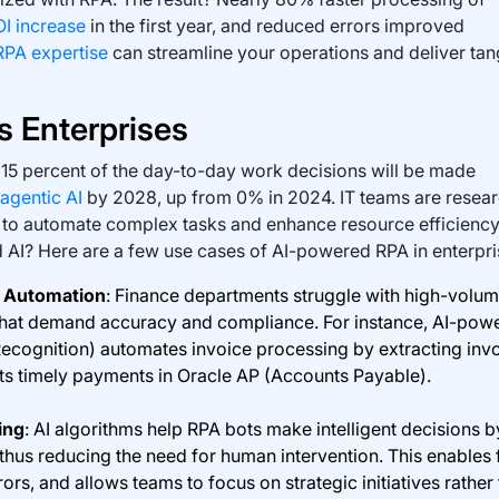
OI increase
in the first year, and reduced errors improved
RPA expertise
can streamline your operations and deliver tan
 Enterprises
 15 percent of the day-to-day work decisions will be made
agentic AI
by 2028, up from 0% in 2024. IT teams are resea
to automate complex tasks and enhance resource efficiency
 AI? Here are a few use cases of AI-powered RPA in enterpri
g Automation
: Finance departments struggle with high-volu
that demand accuracy and compliance. For instance, AI-pow
ecognition) automates invoice processing by extracting inv
rts timely payments in Oracle AP (Accounts Payable).
ing
: AI algorithms help RPA bots make intelligent decisions b
 thus reducing the need for human intervention. This enables 
ors, and allows teams to focus on strategic initiatives rather