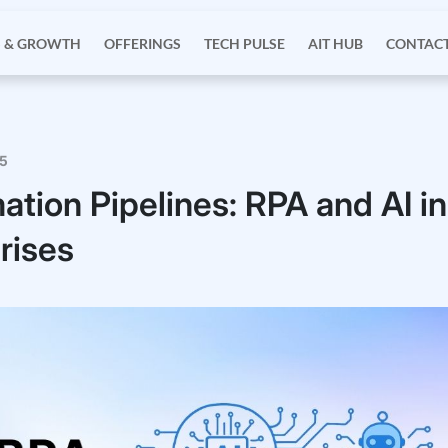
S & GROWTH
OFFERINGS
TECH PULSE
AIT HUB
CONTACT
25
ation Pipelines: RPA and AI in
rises