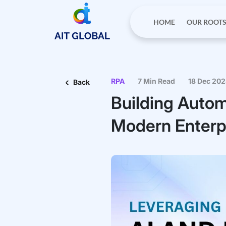
HOME
OUR ROOT
RPA
7 Min Read
18 Dec 20
Back
Building Autom
Modern Enterp