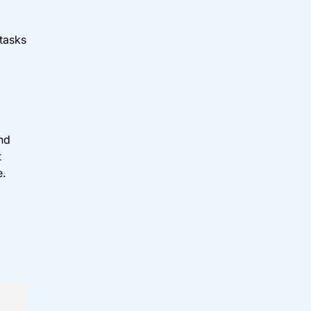
 tasks
nd
t
e.