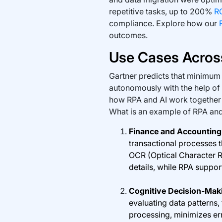
repetitive tasks, up to 200%
R
compliance. Explore how our
outcomes.
Use Cases Across
Gartner predicts that minimum
autonomously with the help of
how RPA and AI work together 
What is an example of RPA and
Finance and Accountin
transactional processes 
OCR (Optical Character R
details, while RPA suppo
Cognitive Decision-Mak
evaluating data patterns,
processing, minimizes err