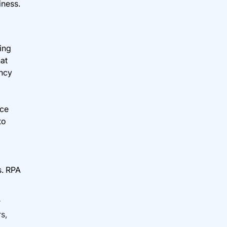
iness.
ing
hat
ency
nce
to
s. RPA
r
s,