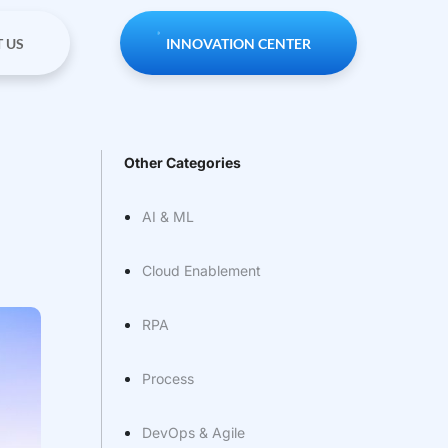
 US
INNOVATION CENTER
Other Categories
AI & ML
Cloud Enablement
RPA
Process
DevOps & Agile