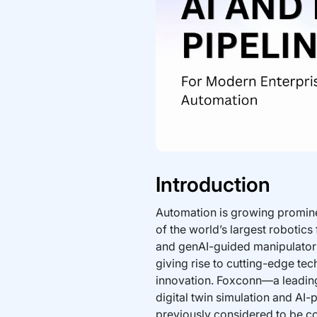
Introduction
Automation is growing promine
of the world’s largest robotics
and genAI-guided manipulators t
giving rise to cutting-edge tech
innovation. Foxconn—a leading
digital twin simulation and AI
previously considered to be c