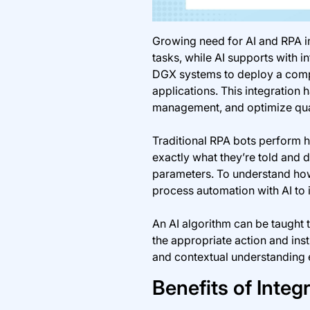
Growing need for AI and RPA in
tasks, while AI supports with 
DGX systems to deploy a compr
applications. This integration 
management, and optimize qual
Traditional RPA bots perform h
exactly what they’re told and d
parameters. To understand how 
process automation with AI to 
An AI algorithm can be taught 
the appropriate action and ins
and contextual understanding e
Benefits of Integ