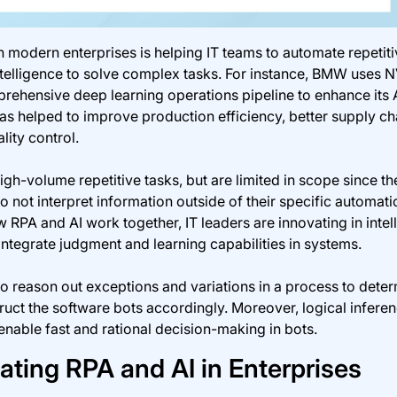
 modern enterprises is helping IT teams to automate repetiti
intelligence to solve complex tasks. For instance, BMW uses 
ehensive deep learning operations pipeline to enhance its 
has helped to improve production efficiency, better supply ch
ity control.
igh-volume repetitive tasks, but are limited in scope since t
o not interpret information outside of their specific automati
RPA and AI work together, IT leaders are innovating in intell
integrate judgment and learning capabilities in systems.
to reason out exceptions and variations in a process to dete
truct the software bots accordingly. Moreover, logical infere
nable fast and rational decision-making in bots.
rating RPA and AI in Enterprises