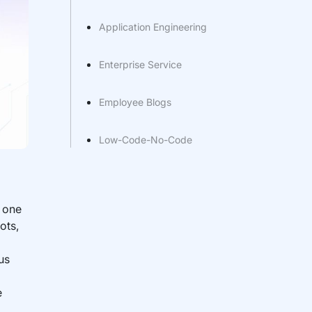
Application Engineering
Enterprise Service
Employee Blogs
Low-Code-No-Code
s one
ots,
us
e