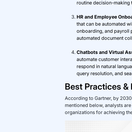
routine decision-making 
HR and Employee Onboa
that can be automated wi
onboarding, and payroll
automated document colle
Chatbots and Virtual As
automate customer interac
respond in natural langua
query resolution, and se
Best Practices &
According to Gartner, by 2030
mentioned below, analysts are
organizations for achieving the