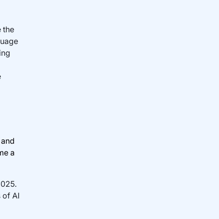
 the
guage
ing
e
n and
me a
2025.
 of AI