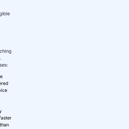
gible
rching
.
ses:
me
ered
oice
y
faster
 than