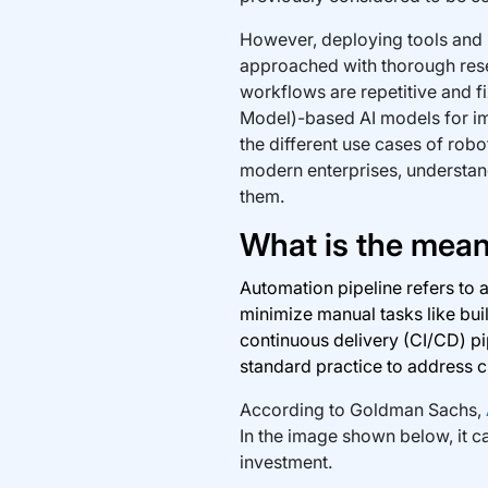
However, deploying tools and s
approached with thorough rese
workflows are repetitive and f
Model)-based AI models for impr
the different use cases of robot
modern enterprises, understand
them.
What is the mean
Automation pipeline refers to 
minimize manual tasks like buil
continuous delivery (CI/CD) p
standard practice to address 
According to Goldman Sachs,
In the image shown below, it ca
investment.