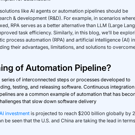
olutions like AI agents or automation pipelines should be
arch & development (R&D). For example, in scenarios where
ixed, RPA serves as a better alternative than LLM (Large Lan
oved task efficiency. Similarly, in this blog, we’ll be explor
ic process automation (RPA) and artificial intelligence (AI) in
ing their advantages, limitations, and solutions to overcom
ing of Automation Pipeline?
a series of interconnected steps or processes developed to
ding, testing, and releasing software. Continuous integratio
ipelines are a common example of automation that has beco
challenges that slow down software delivery
AI investment
is projected to reach $200 billion globally by 
n be seen that the U.S. and China are taking the lead in terms