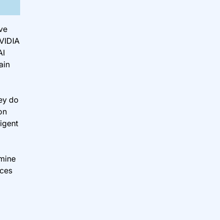
ve
NVIDIA
AI
ain
hey do
on
igent
rmine
nces