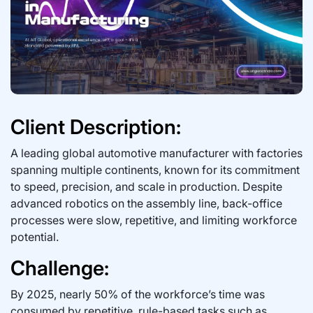
Client Description:
A leading global automotive manufacturer with factories
spanning multiple continents, known for its commitment
to speed, precision, and scale in production. Despite
advanced robotics on the assembly line, back-office
processes were slow, repetitive, and limiting workforce
potential.
Challenge:
By 2025, nearly 50% of the workforce’s time was
consumed by repetitive, rule-based tasks such as