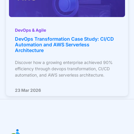
DevOps & Agile
DevOps Transformation Case Study: CI/CD
Automation and AWS Serverless
Architecture
Discover how a growing enterprise achieved 90%
efficiency through devops transformation, CI/CD
automation, and AWS serverless architecture.
23 Mar 2026