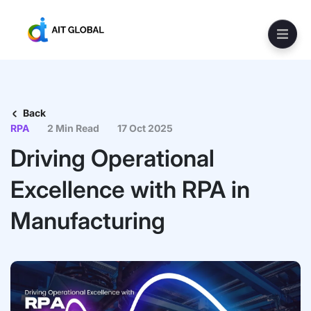
Back
RPA
2 Min Read
17 Oct 2025
Driving Operational
Excellence with RPA in
Manufacturing