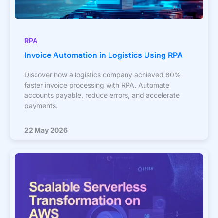
RPA
Invoice Automation in Logistics Using RPA
Discover how a logistics company achieved 80%
faster invoice processing with RPA. Automate
accounts payable, reduce errors, and accelerate
payments.
22 May 2026