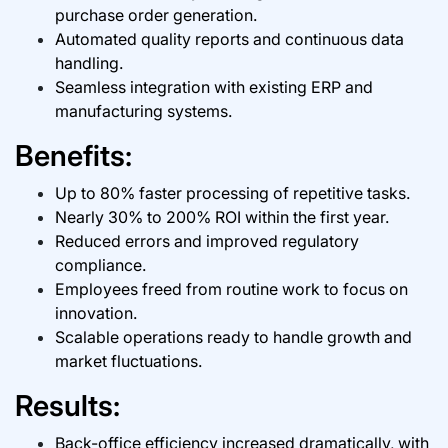
purchase order generation.
Automated quality reports and continuous data
handling.
Seamless integration with existing ERP and
manufacturing systems.
Benefits:
Up to 80% faster processing of repetitive tasks.
Nearly 30% to 200% ROI within the first year.
Reduced errors and improved regulatory
compliance.
Employees freed from routine work to focus on
innovation.
Scalable operations ready to handle growth and
market fluctuations.
Results:
Back-office efficiency increased dramatically, with