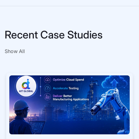
Recent Case Studies
Show All