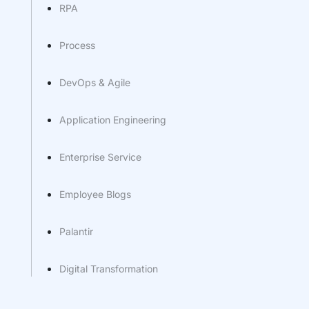
RPA
Process
DevOps & Agile
Application Engineering
Enterprise Service
Employee Blogs
Palantir
Digital Transformation