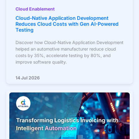
Cloud Enablement
Cloud-Native Application Development
Reduces Cloud Costs with Gen AI-Powered
Testing
Discover how Cloud-Native Application Development
helped an automotive manufacturer reduce cloud
costs by 35%, accelerate testing by 80%, and
improve software quality.
14 Jul 2026