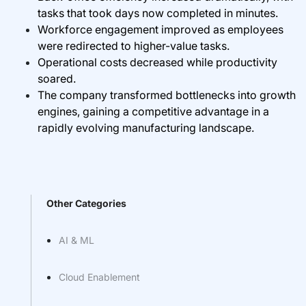
tasks that took days now completed in minutes.
Workforce engagement improved as employees
were redirected to higher-value tasks.
Operational costs decreased while productivity
soared.
The company transformed bottlenecks into growth
engines, gaining a competitive advantage in a
rapidly evolving manufacturing landscape.
Other Categories
AI & ML
Cloud Enablement