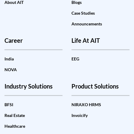
About AIT
Blogs
Case Studies
Announcements
Career
Life At AIT
India
EEG
NOVA
Industry Solutions
Product Solutions
BFSI
NIRAXO HRMS
Real Estate
Invoicify
Healthcare