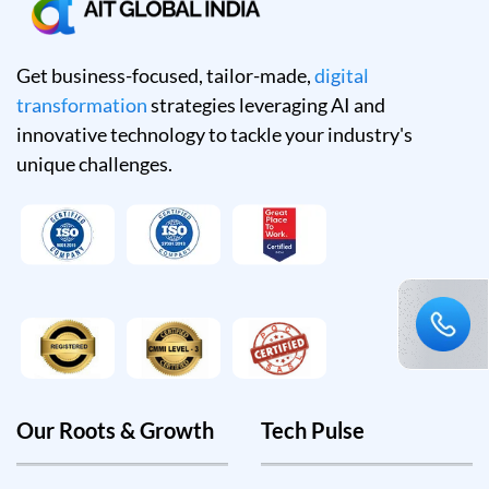
Get business-focused, tailor-made,
digital
transformation
strategies leveraging AI and
innovative technology to tackle your industry's
unique challenges.
Our Roots & Growth
Tech Pulse