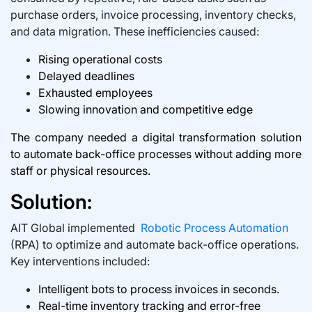
purchase orders, invoice processing, inventory checks,
and data migration. These inefficiencies caused:
Rising operational costs
Delayed deadlines
Exhausted employees
Slowing innovation and competitive edge
The company needed a digital transformation solution
to automate back-office processes without adding more
staff or physical resources.
Solution:
AIT Global implemented
Robotic Process Automation
(RPA) to optimize and automate back-office operations.
Key interventions included:
Intelligent bots to process invoices in seconds.
Real-time inventory tracking and error-free