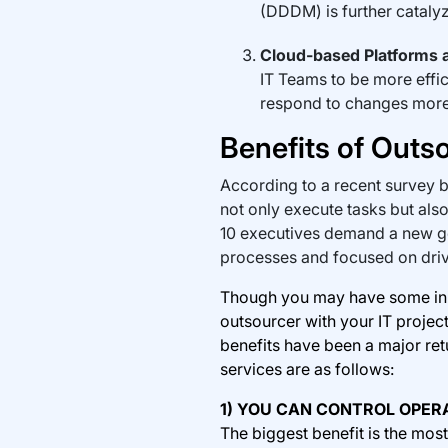
(DDDM) is further catalyz
Cloud-based Platforms 
IT Teams to be more effic
respond to changes more
Benefits of Outso
According to a recent survey b
not only execute tasks but also 
10 executives demand a new g
processes and focused on dri
Though you may have some initi
outsourcer with your IT projects
benefits have been a major ret
services are as follows:
1) YOU CAN CONTROL OPER
The biggest benefit is the mos