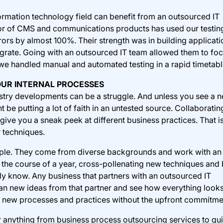
ormation technology field can benefit from an outsourced IT
tor of CMS and communications products has used our testin
rors by almost 100%. Their strength was in building applicati
tegrate. Going with an outsourced IT team allowed them to fo
we handled manual and automated testing in a rapid timetabl
OUR INTERNAL PROCESSES
ustry developments can be a struggle. And unless you see a 
t be putting a lot of faith in an untested source. Collaboratin
ive you a sneak peek at different business practices. That is,
r techniques.
ple. They come from diverse backgrounds and work with an
the course of a year, cross-pollenating new techniques and 
dy know. Any business that partners with an outsourced IT
an new ideas from that partner and see how everything looks
ing new processes and practices without the upfront commitme
r anything from business process outsourcing services to qu