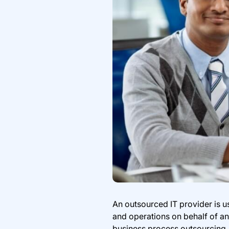
An outsourced IT provider is 
and operations on behalf of an
business process outsourcing, 