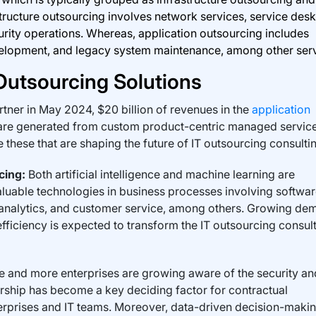
structure outsourcing involves network services, service desk
rity operations. Whereas, application outsourcing includes
velopment, and legacy system maintenance, among other serv
 Outsourcing Solutions
tner in May 2024, $20 billion of revenues in the
application
re generated from custom product-centric managed service
ne these that are shaping the future of IT outsourcing consulti
cing:
Both artificial intelligence and machine learning are
luable technologies in business processes involving softwa
 analytics, and customer service, among others. Growing de
fficiency is expected to transform the IT outsourcing consul
 and more enterprises are growing aware of the security an
rship has become a key deciding factor for contractual
rprises and IT teams. Moreover, data-driven decision-maki