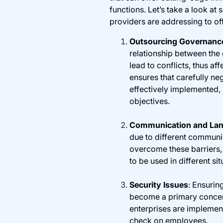
functions. Let’s take a look at
providers are addressing to off
Outsourcing Governanc
relationship between the 
lead to conflicts, thus a
ensures that carefully ne
effectively implemented, 
objectives.
Communication and Lan
due to different communi
overcome these barriers,
to be used in different sit
Security Issues
: Ensurin
become a primary concern
enterprises are implement
check on employees.