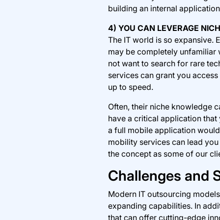
building an internal applicatio
4) YOU CAN LEVERAGE NI
The IT world is so expansive. E
may be completely unfamiliar w
not want to search for rare tec
services can grant you access 
up to speed.
Often, their niche knowledge 
have a critical application th
a full mobile application woul
mobility services can lead you 
the concept as some of our cli
Challenges and S
Modern IT outsourcing models r
expanding capabilities. In addi
that can offer cutting-edge inn