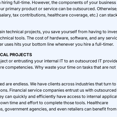
 hiring full-time. However, the components of your business 
your primary product or service can be outsourced. Otherwise,
salary, tax contributions, healthcare coverage, etc.) can stac
in technical projects, you save yourself from having to inves
echnical tools. The cost of hardware, software, and any servi
r uses hits your bottom line whenever you hire a full-timer.
ICAL PROJECTS
ject or entrusting your internal IT to an outsourced IT provid
ore competencies. Why waste your time on tasks that are not
d are endless. We have clients across industries that turn to
tions. Financial service companies entrust us with outsourced
y can quickly and efficiently have access to internal applica
 own time and effort to complete those tools. Healthcare
ons, government agencies, and even retailers can benefit from