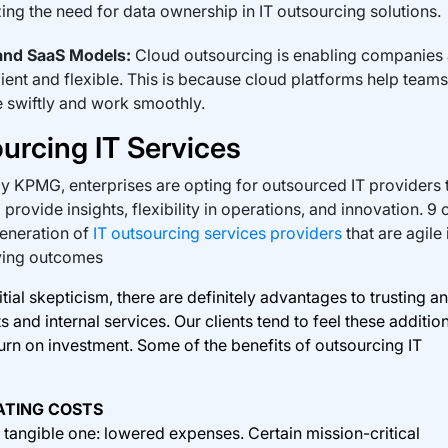
ing the need for data ownership in IT outsourcing solutions.
and SaaS Models:
Cloud outsourcing is enabling companies
ient and flexible. This is because cloud platforms help teams
 swiftly and work smoothly.
urcing IT Services
y KPMG, enterprises are opting for outsourced IT providers 
provide insights, flexibility in operations, and innovation. 9 
eneration of
IT outsourcing services providers
that are agile 
ving outcomes
al skepticism, there are definitely advantages to trusting an
 and internal services. Our clients tend to feel these additio
urn on investment. Some of the benefits of outsourcing IT
ATING COSTS
t tangible one: lowered expenses. Certain mission-critical