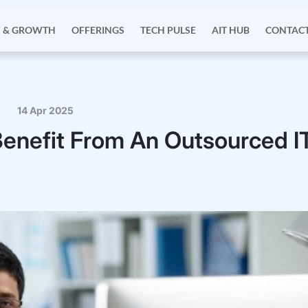
S & GROWTH
OFFERINGS
TECH PULSE
AIT HUB
CONTACT
14 Apr 2025
enefit From An Outsourced I