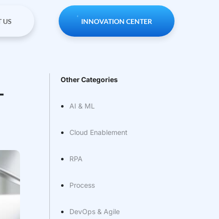
 US
INNOVATION CENTER
Other Categories
T
AI & ML
Cloud Enablement
RPA
Process
DevOps & Agile