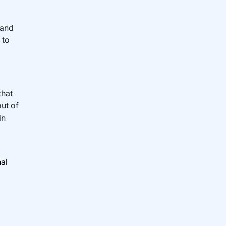
 and
 to
that
out of
in
nal