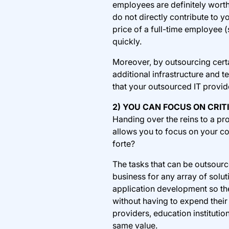
employees are definitely worth
do not directly contribute to 
price of a full-time employee (
quickly.
Moreover, by outsourcing certa
additional infrastructure and t
that your outsourced IT provide
2) YOU CAN FOCUS ON CRIT
Handing over the reins to a pro
allows you to focus on your c
forte?
The tasks that can be outsource
business for any array of solu
application development so the
without having to expend their
providers, education instituti
same value.