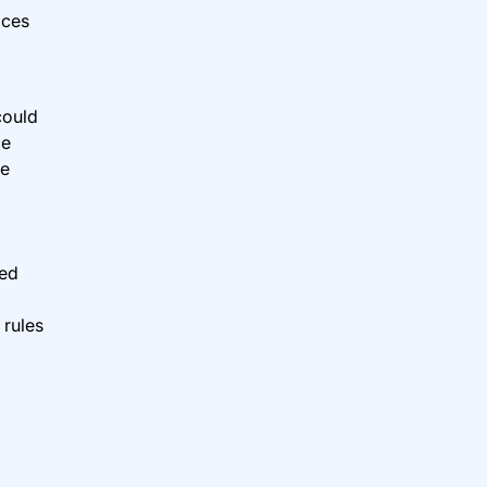
ices
could
ce
re
ged
 rules