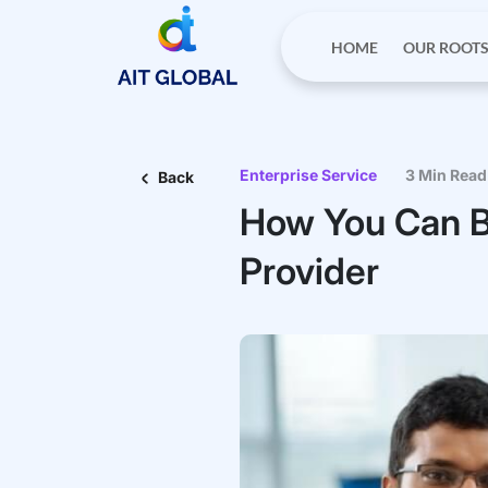
HOME
OUR ROOT
Enterprise Service
3 Min Read
Back
How You Can B
Provider