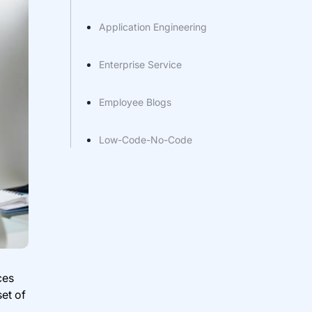
Application Engineering
Enterprise Service
Employee Blogs
Low-Code-No-Code
ces
et of