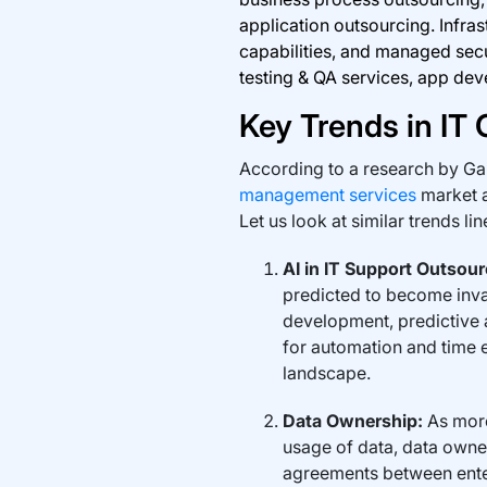
application outsourcing. Infra
capabilities, and managed secu
testing & QA services, app de
Key Trends in IT
According to a research by Gar
management services
market a
Let us look at similar trends li
AI in IT Support Outsour
predicted to become inva
development, predictive
for automation and time e
landscape.
Data Ownership:
As more
usage of data, data owne
agreements between ente