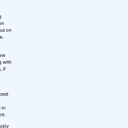
g
on
cus on
e.
new
g with
 if
best
 in
nt.
ickly