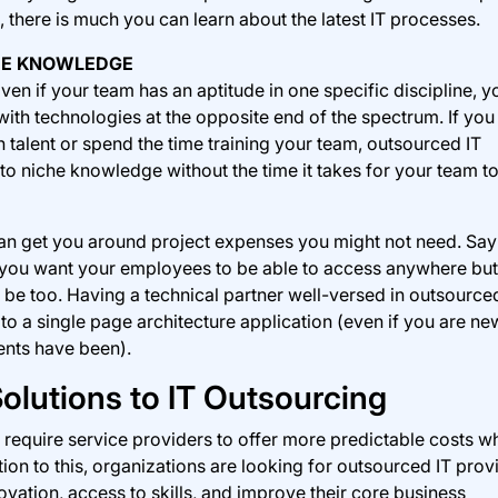
n, there is much you can learn about the latest IT processes.
CHE KNOWLEDGE
ven if your team has an aptitude in one specific discipline, y
ith technologies at the opposite end of the spectrum. If you
h talent or spend the time training your team, outsourced IT
to niche knowledge without the time it takes for your team to
can get you around project expenses you might not need. Sa
at you want your employees to be able to access anywhere but
d be too. Having a technical partner well-versed in outsource
to a single page architecture application (even if you are ne
ents have been).
olutions to IT Outsourcing
equire service providers to offer more predictable costs wh
tion to this, organizations are looking for outsourced IT prov
ovation, access to skills, and improve their core business