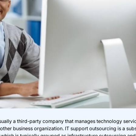
usually a third-party company that manages technology servi
other business organization. IT support outsourcing is a subs
which is typically grouped as infrastructure outsourcing and