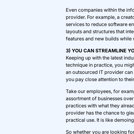
Even companies within the inf
provider. For example, a crea
services to reduce software er
layouts and structures that in
features and new builds while 
3) YOU CAN STREAMLINE Y
Keeping up with the latest ind
technique in practice, you migh
an outsourced IT provider can g
you pay close attention to thei
Take our employees, for exam
assortment of businesses over 
practices with what they alrea
provider has the chance to gle
practical use. It is like demo
So whether you are looking fo