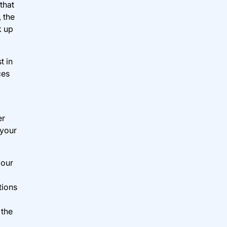
that
 the
k up
t in
ces
er
 your
 our
tions
 the