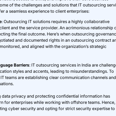
 some of the challenges and solutions that IT outsourcing serv
er a seamless experience to client enterprises:
e
: Outsourcing IT solutions requires a highly collaborative
client and the service provider. An acrimonious relationship 
ffecting the final outcome. Here’s when outsourcing governan
gotiated and documented rights in an outsourcing contract a
monitored, and aligned with the organization’s strategic
guage Barriers
: IT outsourcing services in India are challen
cation styles and accents, leading to misunderstandings. To
 IT teams are establishing clear communication channels and
uations.
g data privacy and protecting confidential information has
 for enterprises while working with offshore teams. Hence,
ing cyber security and opting for strict security expertise to