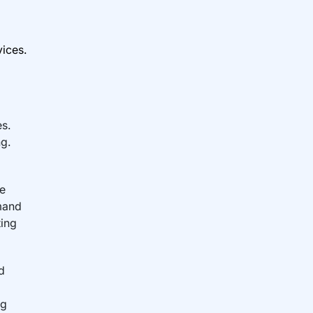
ices.
s.
ng.
re
mand
ting
d
ng