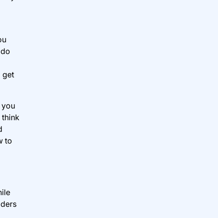
ou
 do
 get
y you
 think
d
w to
ile
iders