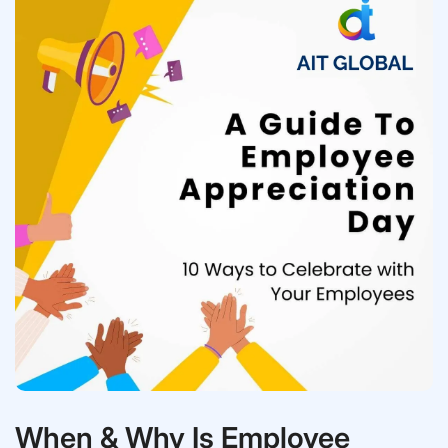
When & Why Is Employee