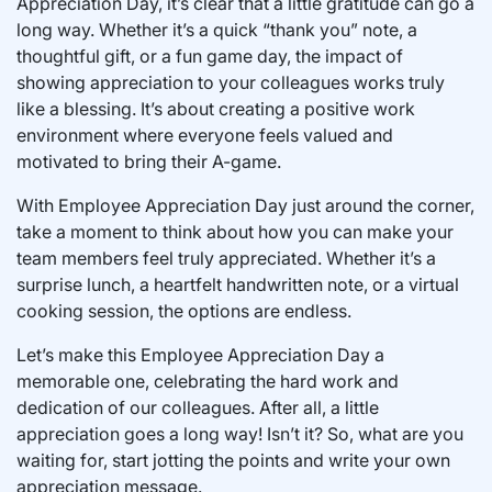
Appreciation Day, it’s clear that a little gratitude can go a
long way. Whether it’s a quick “thank you” note, a
thoughtful gift, or a fun game day, the impact of
showing appreciation to your colleagues works truly
like a blessing. It’s about creating a positive work
environment where everyone feels valued and
motivated to bring their A-game.
With Employee Appreciation Day just around the corner,
take a moment to think about how you can make your
team members feel truly appreciated. Whether it’s a
surprise lunch, a heartfelt handwritten note, or a virtual
cooking session, the options are endless.
Let’s make this Employee Appreciation Day a
memorable one, celebrating the hard work and
dedication of our colleagues. After all, a little
appreciation goes a long way! Isn’t it? So, what are you
waiting for, start jotting the points and write your own
appreciation message.