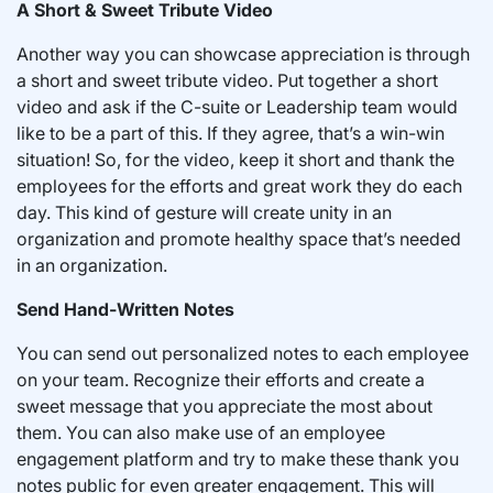
A Short & Sweet Tribute Video
Another way you can showcase appreciation is through
a short and sweet tribute video. Put together a short
video and ask if the C-suite or Leadership team would
like to be a part of this. If they agree, that’s a win-win
situation! So, for the video, keep it short and thank the
employees for the efforts and great work they do each
day. This kind of gesture will create unity in an
organization and promote healthy space that’s needed
in an organization.
Send Hand-Written Notes
You can send out personalized notes to each employee
on your team. Recognize their efforts and create a
sweet message that you appreciate the most about
them. You can also make use of an employee
engagement platform and try to make these thank you
notes public for even greater engagement. This will