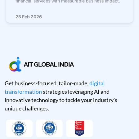
financial services with measurable business impact.
25 Feb 2026
Get business-focused, tailor-made,
digital
transformation
strategies leveraging AI and
innovative technology to tackle your industry's
unique challenges.