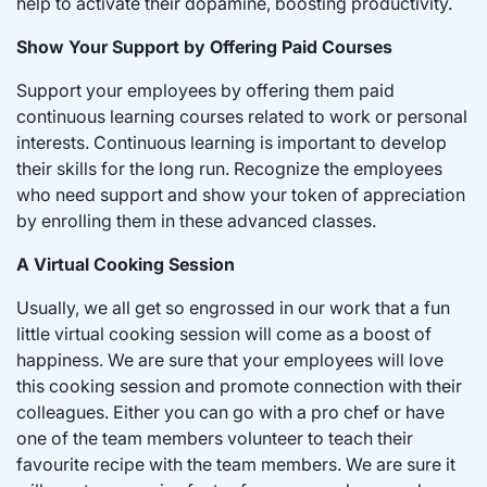
help to activate their dopamine, boosting productivity.
Show Your Support by Offering Paid Courses
Support your employees by offering them paid
continuous learning courses related to work or personal
interests. Continuous learning is important to develop
their skills for the long run. Recognize the employees
who need support and show your token of appreciation
by enrolling them in these advanced classes.
A Virtual Cooking Session
Usually, we all get so engrossed in our work that a fun
little virtual cooking session will come as a boost of
happiness. We are sure that your employees will love
this cooking session and promote connection with their
colleagues. Either you can go with a pro chef or have
one of the team members volunteer to teach their
favourite recipe with the team members. We are sure it