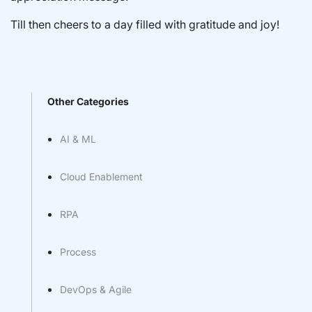
Till then cheers to a day filled with gratitude and joy!
Other Categories
AI & ML
Cloud Enablement
RPA
Process
DevOps & Agile