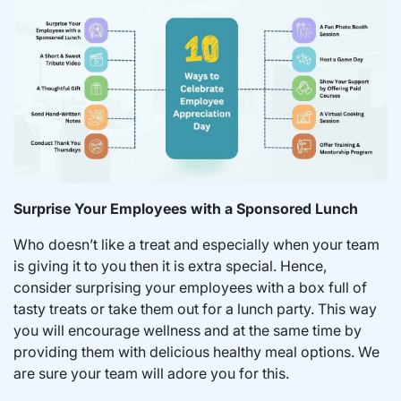
Surprise Your Employees with a Sponsored Lunch
Who doesn’t like a treat and especially when your team
is giving it to you then it is extra special. Hence,
consider surprising your employees with a box full of
tasty treats or take them out for a lunch party. This way
you will encourage wellness and at the same time by
providing them with delicious healthy meal options. We
are sure your team will adore you for this.