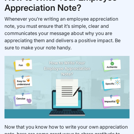
Appreciation Note?
Whenever you’re writing an employee appreciation
note, you must ensure that it’s simple, clear and
communicates your message about why you are
appreciating them and delivers a positive impact. Be
sure to make your note handy.
Now that you know how to write your own appreciation