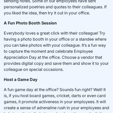
sending notes. Some of our employees have sent
personalized poetries and quotes to their colleagues. If
you liked the idea, then try it out in your office.
A Fun Photo Booth Session
Everybody loves a great click with their colleague! Try
having a photo booth in your office or a standee where
you can take photos with your colleague. It’s a fun way
to capture the moment and celebrate Employee
Appreciation Day at the office. Choose a vendor that
provides digital copy and save them and show it to your
colleague on special occasions.
Host a Game Day
A fun game day at the office? Sounds fun right? Well! It
is, if you host board games, cricket, darts or even card
games, it promote activeness in your employees. It will
create a sense of adrenaline rush in your employees and