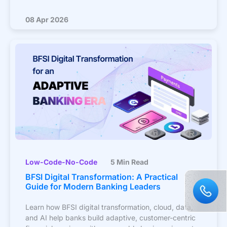
08 Apr 2026
Low-Code-No-Code
5 Min Read
BFSI Digital Transformation: A Practical
Guide for Modern Banking Leaders
Learn how BFSI digital transformation, cloud, data,
and AI help banks build adaptive, customer-centric