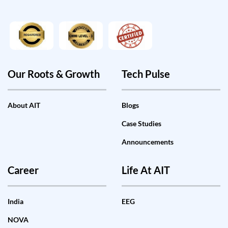
Our Roots & Growth
Tech Pulse
About AIT
Blogs
Case Studies
Announcements
Career
Life At AIT
India
EEG
NOVA