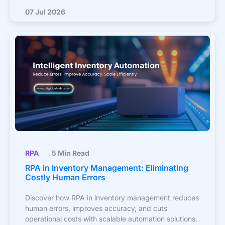
07 Jul 2026
RPA
5 Min Read
RPA in Inventory Management: Eliminating
Costly Human Errors
Discover how RPA in inventory management reduces
human errors, improves accuracy, and cuts
operational costs with scalable automation solutions.