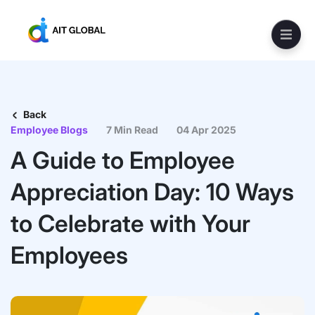
Back
Employee Blogs
7 Min Read
04 Apr 2025
A Guide to Employee
Appreciation Day: 10 Ways
to Celebrate with Your
Employees