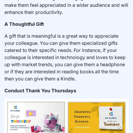
make them feel appreciated in a wider audience and will
enhance their productivity.
A Thoughtful Gift
A gift that is meaningful is a great way to appreciate
your colleague. You can give them specialized gifts
catered to their specific needs. For instance, if your
colleague is interested in technology and loves to keep
up with market trends, you can give them a headphone
or if they are interested in reading books all the time
then you can give them a Kindle.
Conduct Thank You Thursdays