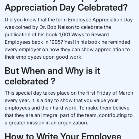
Appreciation Day Celebrated?
Did you know that the term Employee Appreciation Day
was coined by Dr. Bob Nelson to celebrate the
publication of his book 1,001 Ways to Reward
Employees back in 1995? Yes! In his book he reminded
every employer on how they can show appreciation to
their employees upon good work.
But When and Why is it
celebrated ?
This special day takes place on the first Friday of March
every year. It is a day to show that you value your
employees and their hard work. To make them believe
that they are an integral part of the team, contributing to
a greater mission in an organization.
How to Write Your Employee