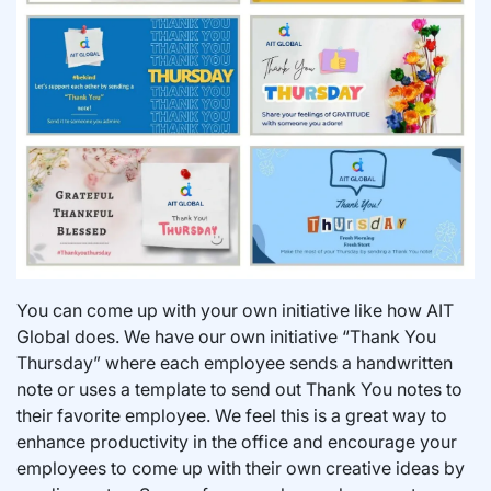
You can come up with your own initiative like how AIT
Global does. We have our own initiative “Thank You
Thursday” where each employee sends a handwritten
note or uses a template to send out Thank You notes to
their favorite employee. We feel this is a great way to
enhance productivity in the office and encourage your
employees to come up with their own creative ideas by