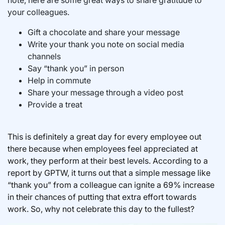
note, here are some great ways to share gratitude to
your colleagues.
Gift a chocolate and share your message
Write your thank you note on social media
channels
Say “thank you” in person
Help in commute
Share your message through a video post
Provide a treat
This is definitely a great day for every employee out
there because when employees feel appreciated at
work, they perform at their best levels. According to a
report by GPTW, it turns out that a simple message like
“thank you” from a colleague can ignite a 69% increase
in their chances of putting that extra effort towards
work. So, why not celebrate this day to the fullest?