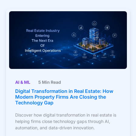
AI & ML
5 Min Read
Digital Transformation in Real Estate: How
Modern Property Firms Are Closing the
Technology Gap
Discover how digital transformation in real estate is
helping firms close technology gaps through AI,
automation, and data-driven innovation.