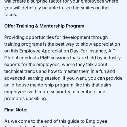
will create a surprise factor for your employees where
you will definitely be able to see big smiles on their
faces.
Offer Training & Mentorship Program
Providing opportunities for development through
training programs is the best way to show appreciation
on this Employee Appreciation Day. For instance, AIT
Global conducts PMP sessions that are held by industry
experts for the employees, where they talk about
technical trends and how to master them in a fun and
advanced learning session. If you want, you can provide
an in-house mentorship program like this that pairs
employees with more senior team members and
promotes upskilling.
Final Note:
As we come to the end of this guide to Employee