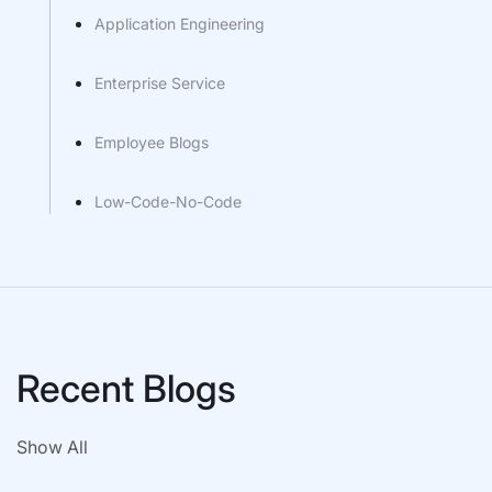
Application Engineering
Enterprise Service
Employee Blogs
Low-Code-No-Code
Recent Blogs
Show All