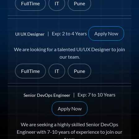
FullTime
IT
Pune
| Exp: 2 to 4 Years
Apply Now
UI UX Designer
We are looking for a talented UI/UX Designer to join
our team.
FullTime
IT
Pune
| Exp: 7 to 10 Years
Senior DevOps Engineer
Apply Now
We are seeking a highly skilled Senior DevOps
Engineer with 7-10 years of experience to join our