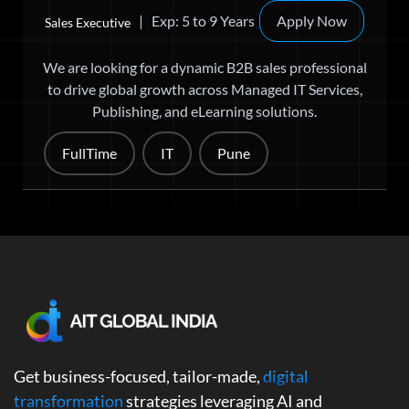
| Exp: 5 to 9 Years
Apply Now
Sales Executive
We are looking for a dynamic B2B sales professional
to drive global growth across Managed IT Services,
Publishing, and eLearning solutions.
FullTime
IT
Pune
Get business-focused, tailor-made,
digital
transformation
strategies leveraging AI and