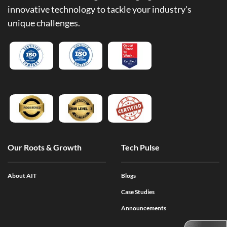
innovative technology to tackle your industry's
unique challenges.
Our Roots & Growth
Tech Pulse
About AIT
Blogs
Case Studies
Announcements