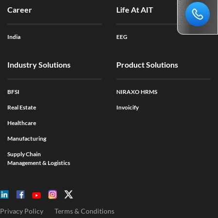
Career
Life At AIT
India
EEG
Industry Solutions
Product Solutions
BFSI
NIRAXO HRMS
Real Estate
Invoicify
Healthcare
Manufacturing
Supply Chain
Management & Logistics
Privacy Policy
Terms & Conditions