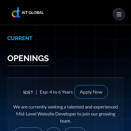
CURRENT
OPENINGS
| Exp: 4 to 6 Years
Apply Now
SDET
We are currently seeking a talented and experienced
Mid-Level Website Developer to join our growing
team.