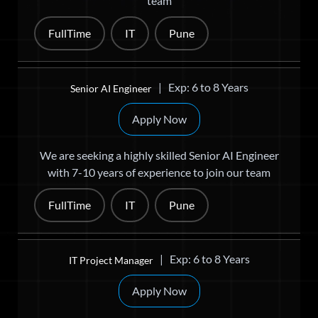
team
FullTime
IT
Pune
| Exp: 6 to 8 Years
Senior AI Engineer
Apply Now
We are seeking a highly skilled Senior AI Engineer
with 7-10 years of experience to join our team
FullTime
IT
Pune
| Exp: 6 to 8 Years
IT Project Manager
Apply Now