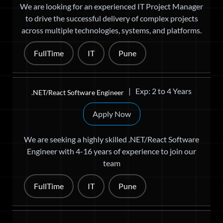
We are looking for an experienced IT Project Manager
to drive the successful delivery of complex projects
across multiple technologies, systems, and platforms.
FullTime
IT
Pune
| Exp: 2 to 4 Years
.NET/React Software Engineer
Apply Now
We are seeking a highly skilled .NET/React Software
Engineer with 4-16 years of experience to join our
team
FullTime
IT
Pune