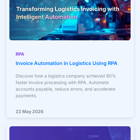
RPA
Invoice Automation in Logistics Using RPA
Discover how a logistics company achieved 80%
faster invoice processing with RPA. Automate
accounts payable, reduce errors, and accelerate
payments.
22 May 2026