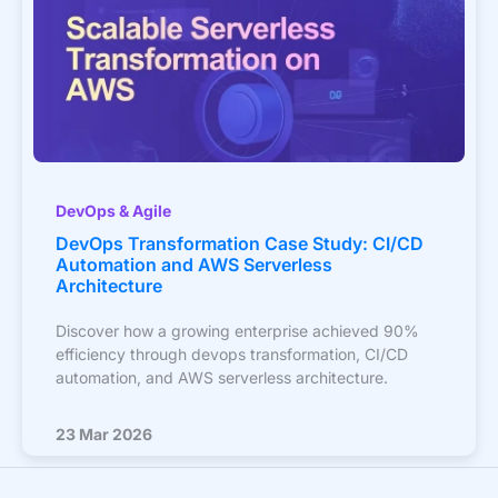
DevOps & Agile
DevOps Transformation Case Study: CI/CD
Automation and AWS Serverless
Architecture
Discover how a growing enterprise achieved 90%
efficiency through devops transformation, CI/CD
automation, and AWS serverless architecture.
23 Mar 2026