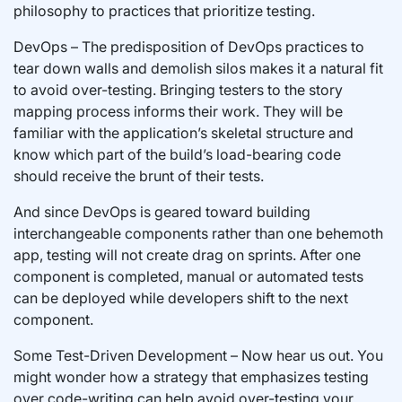
philosophy to practices that prioritize testing.
DevOps – The predisposition of DevOps practices to
tear down walls and demolish silos makes it a natural fit
to avoid over-testing. Bringing testers to the story
mapping process informs their work. They will be
familiar with the application’s skeletal structure and
know which part of the build’s load-bearing code
should receive the brunt of their tests.
And since DevOps is geared toward building
interchangeable components rather than one behemoth
app, testing will not create drag on sprints. After one
component is completed, manual or automated tests
can be deployed while developers shift to the next
component.
Some Test-Driven Development – Now hear us out. You
might wonder how a strategy that emphasizes testing
over code-writing can help avoid over-testing your