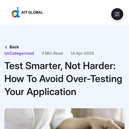
Back
UnCategorized
3 Min Read
14 Apr 2025
Test Smarter, Not Harder:
How To Avoid Over-Testing
Your Application