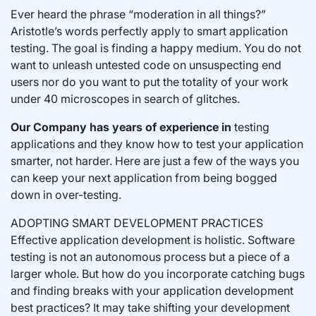
Ever heard the phrase “moderation in all things?”
Aristotle’s words perfectly apply to smart application
testing. The goal is finding a happy medium. You do not
want to unleash untested code on unsuspecting end
users nor do you want to put the totality of your work
under 40 microscopes in search of glitches.
Our Company has years of experience in
testing
applications and they know how to test your application
smarter, not harder. Here are just a few of the ways you
can keep your next application from being bogged
down in over-testing.
ADOPTING SMART DEVELOPMENT PRACTICES
Effective application development is holistic. Software
testing is not an autonomous process but a piece of a
larger whole. But how do you incorporate catching bugs
and finding breaks with your application development
best practices? It may take shifting your development