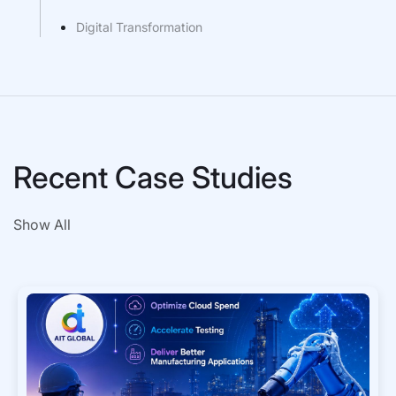
Digital Transformation
Recent Case Studies
Show All