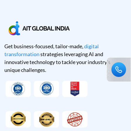
Get business-focused, tailor-made,
digital
transformation
strategies leveraging AI and
innovative technology to tackle your industry's
unique challenges.