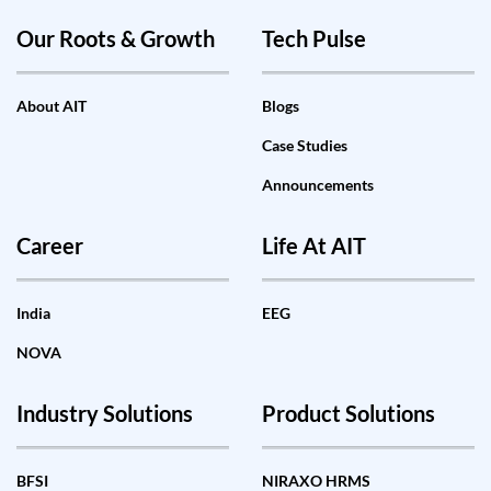
Our Roots & Growth
Tech Pulse
About AIT
Blogs
Case Studies
Announcements
Career
Life At AIT
India
EEG
NOVA
Industry Solutions
Product Solutions
BFSI
NIRAXO HRMS