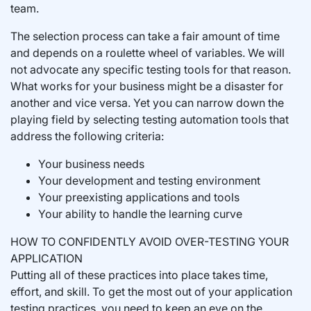
team.
The selection process can take a fair amount of time
and depends on a roulette wheel of variables. We will
not advocate any specific testing tools for that reason.
What works for your business might be a disaster for
another and vice versa. Yet you can narrow down the
playing field by selecting testing automation tools that
address the following criteria:
Your business needs
Your development and testing environment
Your preexisting applications and tools
Your ability to handle the learning curve
HOW TO CONFIDENTLY AVOID OVER-TESTING YOUR
APPLICATION
Putting all of these practices into place takes time,
effort, and skill. To get the most out of your application
testing practices, you need to keep an eye on the