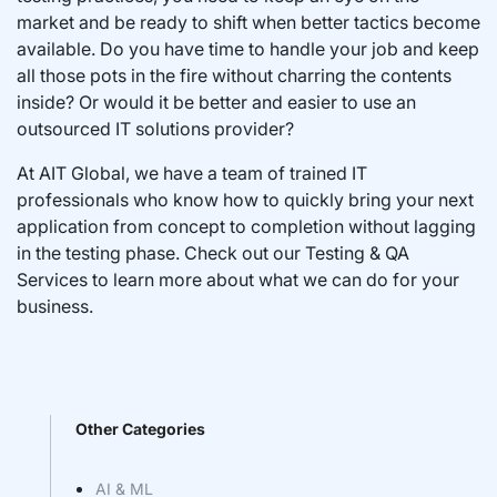
market and be ready to shift when better tactics become
available. Do you have time to handle your job and keep
all those pots in the fire without charring the contents
inside? Or would it be better and easier to use an
outsourced IT solutions provider?
At AIT Global, we have a team of trained IT
professionals who know how to quickly bring your next
application from concept to completion without lagging
in the testing phase. Check out our Testing & QA
Services to learn more about what we can do for your
business.
Other Categories
AI & ML