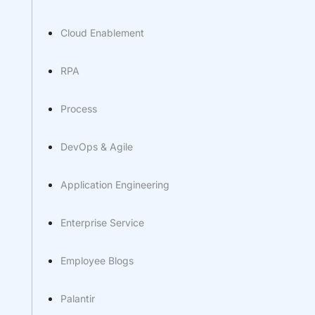
Cloud Enablement
RPA
Process
DevOps & Agile
Application Engineering
Enterprise Service
Employee Blogs
Palantir