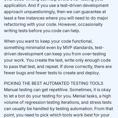
application. And if you use a test-driven development
approach unquestioningly, then we can guarantee at
least a few instances where you will need to do major
refactoring with your code. However, occasionally
writing tests before you code can help.
When you want to keep your code functional,
something minimalist even by MVP standards, test-
driven development can keep you from over-testing
your work. You create the test, write only enough code
to pass that test, and repeat. If done correctly, there are
fewer bugs and fewer tests to create and deploy.
PICKING THE BEST AUTOMATED TESTING TOOLS
Manual testing can get repetitive. Sometimes, it is okay
to let a bot do your testing for you. Menial tasks, a high
volume of regression testing iterations, and stress tests
can usually be handled by testing automation. From that
point, you need to pick which tools work best for your