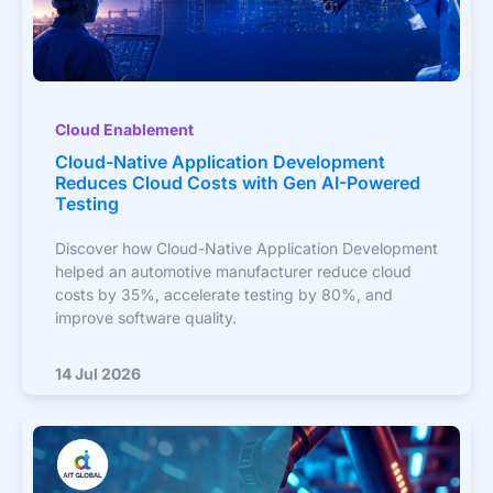
Cloud Enablement
Cloud-Native Application Development
Reduces Cloud Costs with Gen AI-Powered
Testing
Discover how Cloud-Native Application Development
helped an automotive manufacturer reduce cloud
costs by 35%, accelerate testing by 80%, and
improve software quality.
14 Jul 2026