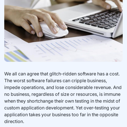
We all can agree that glitch-ridden software has a cost.
The worst software failures can cripple business,
impede operations, and lose considerable revenue. And
no business, regardless of size or resources, is immune
when they shortchange their own testing in the midst of
custom application development. Yet over-testing your
application takes your business too far in the opposite
direction.