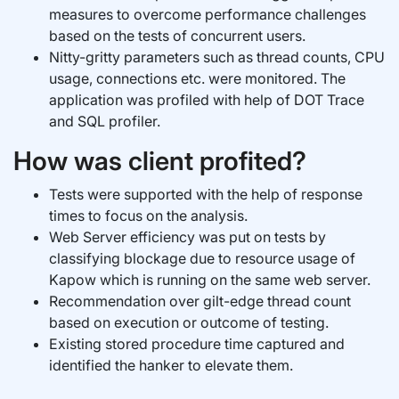
measures to overcome performance challenges
based on the tests of concurrent users.
Nitty-gritty parameters such as thread counts, CPU
usage, connections etc. were monitored. The
application was profiled with help of DOT Trace
and SQL profiler.
How was client profited?
Tests were supported with the help of response
times to focus on the analysis.
Web Server efficiency was put on tests by
classifying blockage due to resource usage of
Kapow which is running on the same web server.
Recommendation over gilt-edge thread count
based on execution or outcome of testing.
Existing stored procedure time captured and
identified the hanker to elevate them.