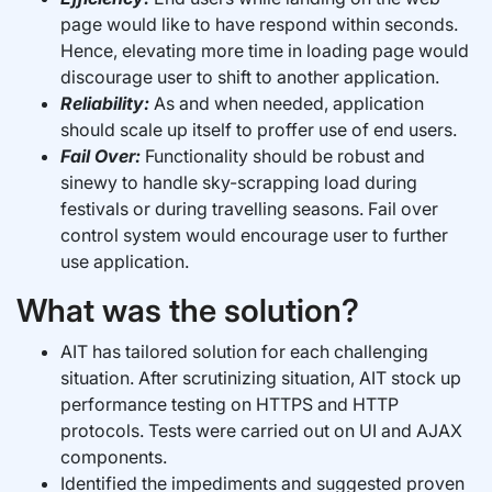
page would like to have respond within seconds.
Hence, elevating more time in loading page would
discourage user to shift to another application.
Reliability:
As and when needed, application
should scale up itself to proffer use of end users.
Fail Over:
Functionality should be robust and
sinewy to handle sky-scrapping load during
festivals or during travelling seasons. Fail over
control system would encourage user to further
use application.
What was the solution?
AIT has tailored solution for each challenging
situation. After scrutinizing situation, AIT stock up
performance testing on HTTPS and HTTP
protocols. Tests were carried out on UI and AJAX
components.
Identified the impediments and suggested proven