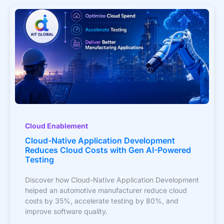
Cloud Enablement
Cloud-Native Application Development
Reduces Cloud Costs with Gen AI-Powered
Testing
Discover how Cloud-Native Application Development
helped an automotive manufacturer reduce cloud
costs by 35%, accelerate testing by 80%, and
improve software quality.