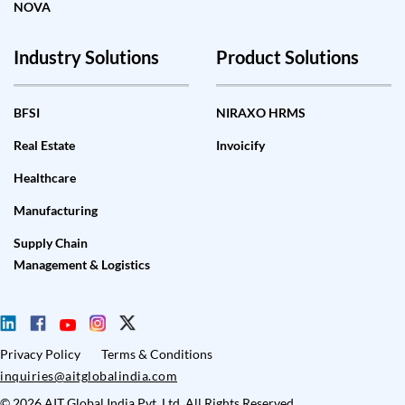
NOVA
Industry Solutions
Product Solutions
BFSI
NIRAXO HRMS
Real Estate
Invoicify
Healthcare
Manufacturing
Supply Chain
Management & Logistics
Privacy Policy
Terms & Conditions
inquiries@aitglobalindia.com
© 2026 AIT Global India Pvt. Ltd. All Rights Reserved.