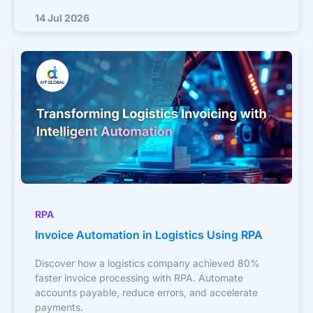
14 Jul 2026
RPA
Invoice Automation in Logistics Using RPA
Discover how a logistics company achieved 80%
faster invoice processing with RPA. Automate
accounts payable, reduce errors, and accelerate
payments.