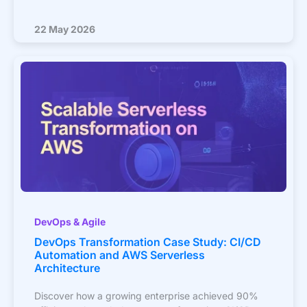
22 May 2026
DevOps & Agile
DevOps Transformation Case Study: CI/CD
Automation and AWS Serverless
Architecture
Discover how a growing enterprise achieved 90%