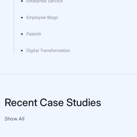
Enterprise Service
Employee Blogs
Palantir
Digital Transformation
Recent Case Studies
Show All