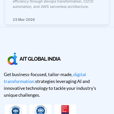
efficiency through devops transformation, CI/CD
automation, and AWS serverless architecture.
23 Mar 2026
Get business-focused, tailor-made,
digital
transformation
strategies leveraging AI and
innovative technology to tackle your industry's
unique challenges.