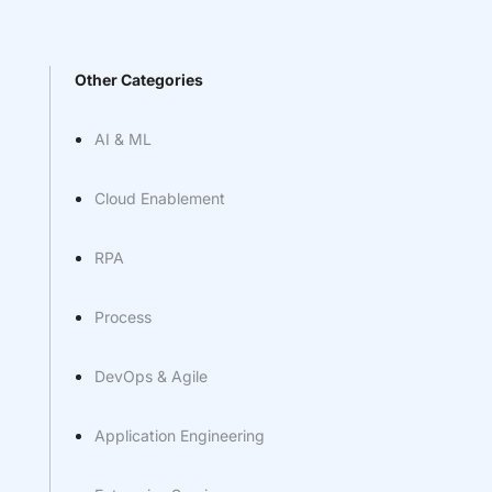
Other Categories
AI & ML
Cloud Enablement
RPA
Process
DevOps & Agile
Application Engineering