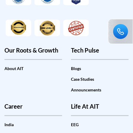
Our Roots & Growth
Tech Pulse
About AIT
Blogs
Case Studies
Announcements
Career
Life At AIT
India
EEG