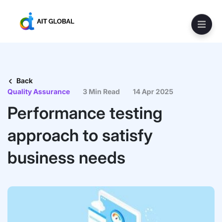
Back
Quality Assurance
3 Min Read
14 Apr 2025
Performance testing
approach to satisfy
business needs