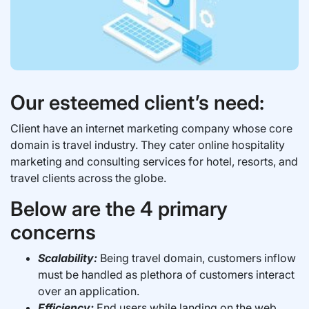
Our esteemed client’s need:
Client have an internet marketing company whose core
domain is travel industry. They cater online hospitality
marketing and consulting services for hotel, resorts, and
travel clients across the globe.
Below are the 4 primary
concerns
Scalability:
Being travel domain, customers inflow
must be handled as plethora of customers interact
over an application.
Efficiency:
End users while landing on the web