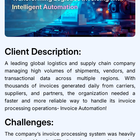
Client Description:
A leading global logistics and supply chain company
managing high volumes of shipments, vendors, and
transactional data across multiple regions. With
thousands of invoices generated daily from carriers,
suppliers, and partners, the organization needed a
faster and more reliable way to handle its invoice
processing operations- Invoice Automation!
Challenges:
The company’s invoice processing system was heavily