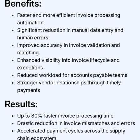
Benefits:
Faster and more efficient
invoice processing
automation
Significant reduction in manual data entry and
human errors
Improved accuracy in invoice validation and
matching
Enhanced visibility into invoice lifecycle and
exceptions
Reduced workload for accounts payable teams
Stronger vendor relationships through timely
payments
Results:
Up to 80% faster invoice processing time
Drastic reduction in invoice mismatches and errors
Accelerated payment cycles across the supply
chain ecosystem