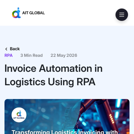
Back
RPA
3 Min Read
22 May 2026
Invoice Automation in
Logistics Using RPA