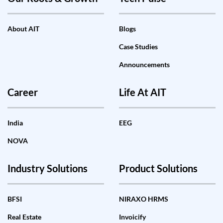
About AIT
Blogs
Case Studies
Announcements
Career
Life At AIT
India
EEG
NOVA
Industry Solutions
Product Solutions
BFSI
NIRAXO HRMS
Real Estate
Invoicify