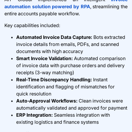
automation solution powered by RPA
, streamlining the
entire accounts payable workflow.
Key capabilities included:
Automated Invoice Data Capture:
Bots extracted
invoice details from emails, PDFs, and scanned
documents with high accuracy
Smart Invoice Validation:
Automated comparison
of invoice data with purchase orders and delivery
receipts (3-way matching)
Real-Time Discrepancy Handling:
Instant
identification and flagging of mismatches for
quick resolution
Auto-Approval Workflows:
Clean invoices were
automatically validated and approved for payment
ERP Integration:
Seamless integration with
existing logistics and finance systems