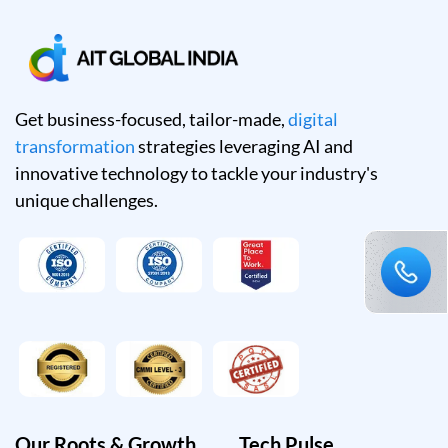
Get business-focused, tailor-made,
digital
transformation
strategies leveraging AI and
innovative technology to tackle your industry's
unique challenges.
Our Roots & Growth
Tech Pulse