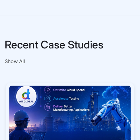
Recent Case Studies
Show All