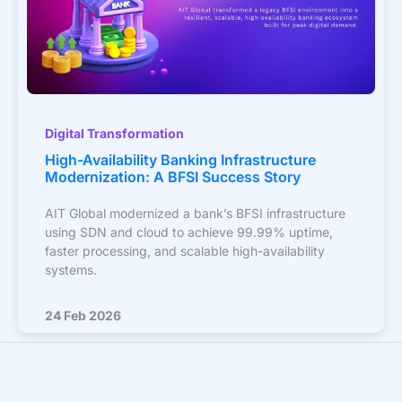
Digital Transformation
High-Availability Banking Infrastructure
Modernization: A BFSI Success Story
AIT Global modernized a bank’s BFSI infrastructure
using SDN and cloud to achieve 99.99% uptime,
faster processing, and scalable high-availability
systems.
24 Feb 2026