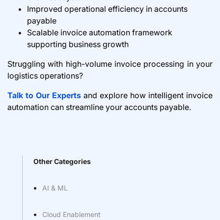
Improved operational efficiency in accounts
payable
Scalable invoice automation framework
supporting business growth
Struggling with high-volume invoice processing in your
logistics operations?
Talk to Our Experts
and explore how intelligent invoice
automation can streamline your accounts payable.
Other Categories
AI & ML
Cloud Enablement