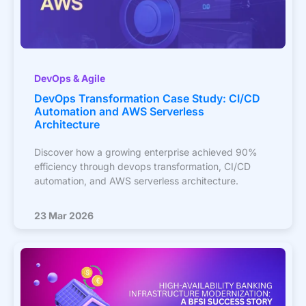
DevOps & Agile
DevOps Transformation Case Study: CI/CD
Automation and AWS Serverless
Architecture
Discover how a growing enterprise achieved 90%
efficiency through devops transformation, CI/CD
automation, and AWS serverless architecture.
23 Mar 2026