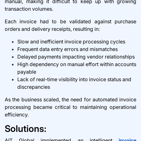
manual, making it difficult to keep up with growing
transaction volumes.
Each invoice had to be validated against purchase
orders and delivery receipts, resulting in:
Slow and inefficient invoice processing cycles
Frequent data entry errors and mismatches
Delayed payments impacting vendor relationships
High dependency on manual effort within accounts
payable
Lack of real-time visibility into invoice status and
discrepancies
As the business scaled, the need for automated invoice
processing became critical to maintaining operational
efficiency.
Solutions:
AIT Global implemented an intelligent
invoice