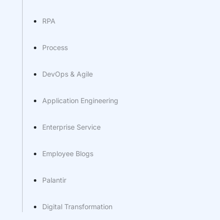
RPA
Process
DevOps & Agile
Application Engineering
Enterprise Service
Employee Blogs
Palantir
Digital Transformation