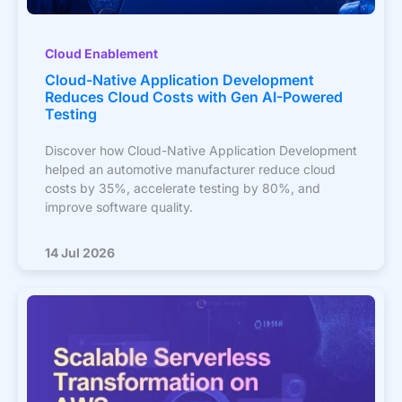
Cloud Enablement
Cloud-Native Application Development
Reduces Cloud Costs with Gen AI-Powered
Testing
Discover how Cloud-Native Application Development
helped an automotive manufacturer reduce cloud
costs by 35%, accelerate testing by 80%, and
improve software quality.
14 Jul 2026