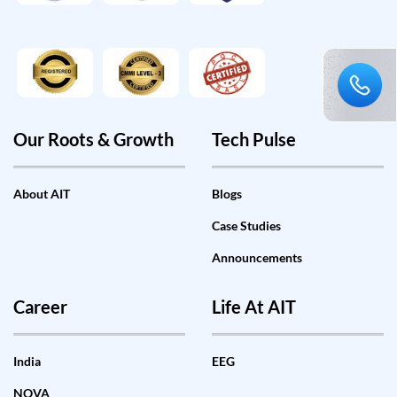
Our Roots & Growth
Tech Pulse
About AIT
Blogs
Case Studies
Announcements
Career
Life At AIT
India
EEG
NOVA