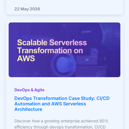
22 May 2026
DevOps & Agile
DevOps Transformation Case Study: CI/CD
Automation and AWS Serverless
Architecture
Discover how a growing enterprise achieved 90%
efficiency through devops transformation, CI/CD