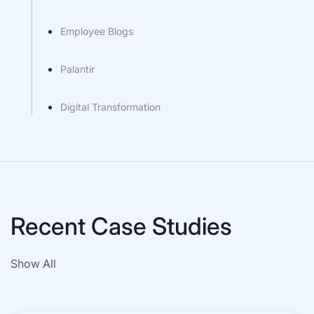
Employee Blogs
Palantir
Digital Transformation
Recent Case Studies
Show All