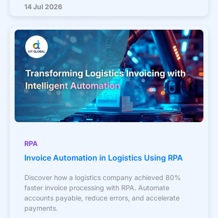
14 Jul 2026
RPA
Invoice Automation in Logistics Using RPA
Discover how a logistics company achieved 80%
faster invoice processing with RPA. Automate
accounts payable, reduce errors, and accelerate
payments.