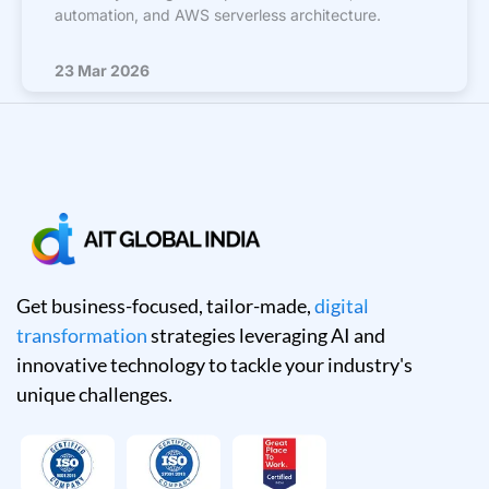
automation, and AWS serverless architecture.
23 Mar 2026
Get business-focused, tailor-made,
digital
transformation
strategies leveraging AI and
innovative technology to tackle your industry's
unique challenges.