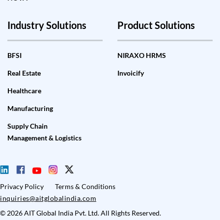
Industry Solutions
Product Solutions
BFSI
NIRAXO HRMS
Real Estate
Invoicify
Healthcare
Manufacturing
Supply Chain
Management & Logistics
Privacy Policy
Terms & Conditions
inquiries@aitglobalindia.com
© 2026 AIT Global India Pvt. Ltd. All Rights Reserved.