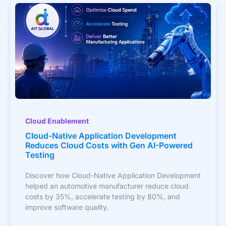
Cloud Enablement
Cloud-Native Application Development
Reduces Cloud Costs with Gen AI-Powered
Testing
Discover how Cloud-Native Application Development
helped an automotive manufacturer reduce cloud
costs by 35%, accelerate testing by 80%, and
improve software quality.