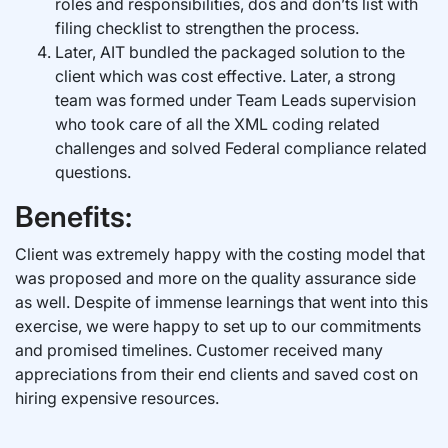
roles and responsibilities, dos and don’ts list with
filing checklist to strengthen the process.
Later, AIT bundled the packaged solution to the
client which was cost effective. Later, a strong
team was formed under Team Leads supervision
who took care of all the XML coding related
challenges and solved Federal compliance related
questions.
Benefits:
Client was extremely happy with the costing model that
was proposed and more on the quality assurance side
as well. Despite of immense learnings that went into this
exercise, we were happy to set up to our commitments
and promised timelines. Customer received many
appreciations from their end clients and saved cost on
hiring expensive resources.