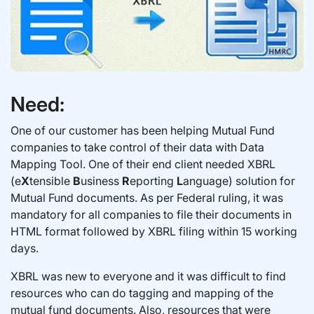
Need:
One of our customer has been helping Mutual Fund
companies to take control of their data with Data
Mapping Tool. One of their end client needed XBRL
(e
X
tensible
B
usiness
R
eporting
L
anguage) solution for
Mutual Fund documents. As per Federal ruling, it was
mandatory for all companies to file their documents in
HTML format followed by XBRL filing within 15 working
days.
XBRL was new to everyone and it was difficult to find
resources who can do tagging and mapping of the
mutual fund documents. Also, resources that were