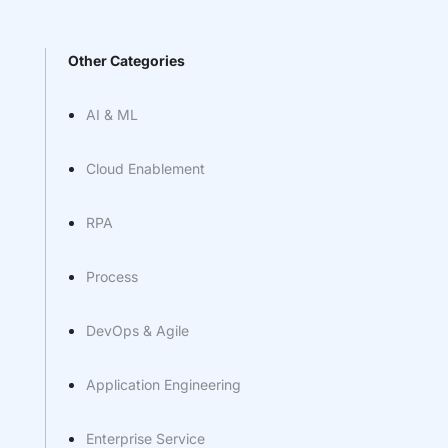
Other Categories
AI & ML
Cloud Enablement
RPA
Process
DevOps & Agile
Application Engineering
Enterprise Service