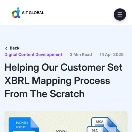
Back
Digital Content Development
3 Min Read
14 Apr 2025
Helping Our Customer Set
XBRL Mapping Process
From The Scratch