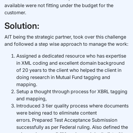
available were not fitting under the budget for the
customer.
Solution:
AIT being the strategic partner, took over this challenge
and followed a step wise approach to manage the work:
Assigned a dedicated resource who has expertise
in XML coding and excellent domain background
of 20 years to the client who helped the client in
doing research in Mutual Fund tagging and
mapping.
Setup a thought through process for XBRL tagging
and mapping,
Introduced 3 tier quality process where documents
were being read to eliminate content
errors. Prepared Test Acceptance Submission
successfully as per Federal ruling. Also defined the