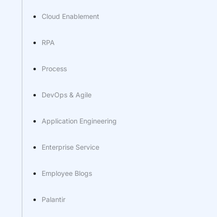
Cloud Enablement
RPA
Process
DevOps & Agile
Application Engineering
Enterprise Service
Employee Blogs
Palantir