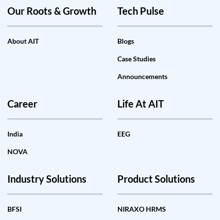
Our Roots & Growth
Tech Pulse
About AIT
Blogs
Case Studies
Announcements
Career
Life At AIT
India
EEG
NOVA
Industry Solutions
Product Solutions
BFSI
NIRAXO HRMS