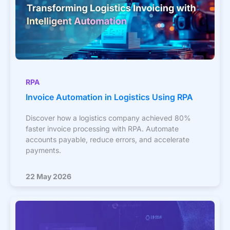
RPA
Invoice Automation in Logistics Using RPA
Discover how a logistics company achieved 80%
faster invoice processing with RPA. Automate
accounts payable, reduce errors, and accelerate
payments.
22 May 2026