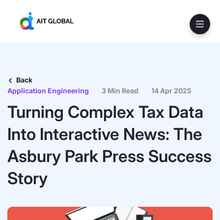
Back
Application Engineering
3 Min Read
14 Apr 2025
Turning Complex Tax Data
Into Interactive News: The
Asbury Park Press Success
Story