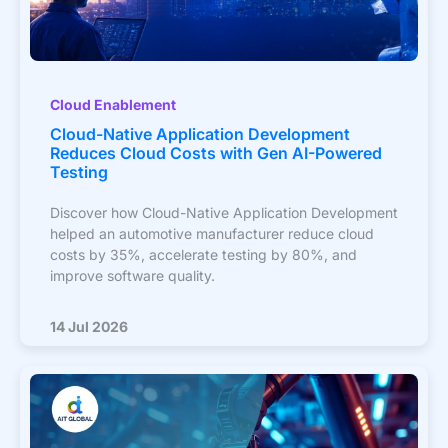
Cloud Enablement
Cloud-Native Application Development
Reduces Cloud Costs with Gen AI-Powered
Testing
Discover how Cloud-Native Application Development
helped an automotive manufacturer reduce cloud
costs by 35%, accelerate testing by 80%, and
improve software quality.
14 Jul 2026