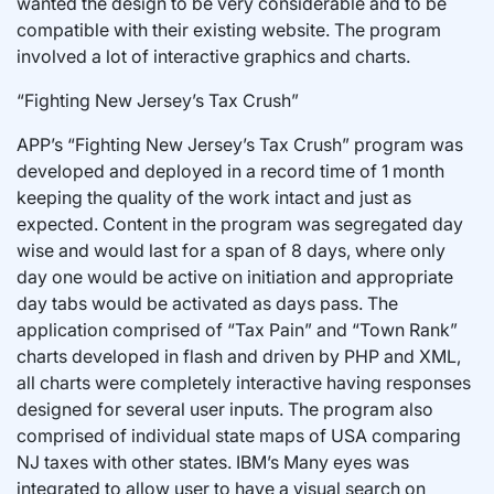
wanted the design to be very considerable and to be
compatible with their existing website. The program
involved a lot of interactive graphics and charts.
“Fighting New Jersey’s Tax Crush”
APP’s “Fighting New Jersey’s Tax Crush” program was
developed and deployed in a record time of 1 month
keeping the quality of the work intact and just as
expected. Content in the program was segregated day
wise and would last for a span of 8 days, where only
day one would be active on initiation and appropriate
day tabs would be activated as days pass. The
application comprised of “Tax Pain” and “Town Rank”
charts developed in flash and driven by PHP and XML,
all charts were completely interactive having responses
designed for several user inputs. The program also
comprised of individual state maps of USA comparing
NJ taxes with other states. IBM’s Many eyes was
integrated to allow user to have a visual search on