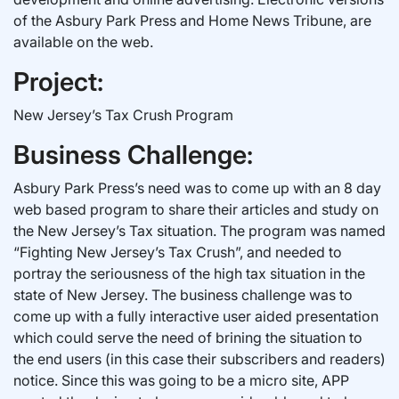
of the Asbury Park Press and Home News Tribune, are
available on the web.
Project:
New Jersey’s Tax Crush Program
Business Challenge:
Asbury Park Press’s need was to come up with an 8 day
web based program to share their articles and study on
the New Jersey’s Tax situation. The program was named
“Fighting New Jersey’s Tax Crush”, and needed to
portray the seriousness of the high tax situation in the
state of New Jersey. The business challenge was to
come up with a fully interactive user aided presentation
which could serve the need of brining the situation to
the end users (in this case their subscribers and readers)
notice. Since this was going to be a micro site, APP