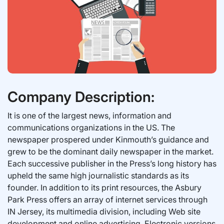
Company Description:
It is one of the largest news, information and
communications organizations in the US. The
newspaper prospered under Kinmouth’s guidance and
grew to be the dominant daily newspaper in the market.
Each successive publisher in the Press’s long history has
upheld the same high journalistic standards as its
founder. In addition to its print resources, the Asbury
Park Press offers an array of internet services through
IN Jersey, its multimedia division, including Web site
development and online advertising. Electronic versions