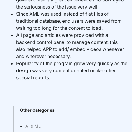
the seriousness of the issue very well.
Since XML was used instead of flat files of
traditional database, end users were saved from
waiting too long for the content to load.
All page and articles were provided with a
backend control panel to manage content, this
also helped APP to add/ embed videos whenever
and wherever necessary.
Popularity of the program grew very quickly as the
design was very content oriented unlike other
special reports.
Other Categories
AI & ML