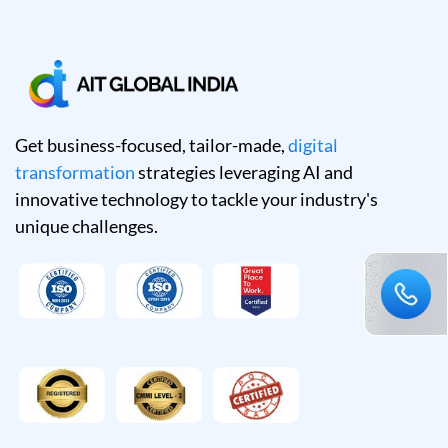
Get business-focused, tailor-made,
digital
transformation
strategies leveraging AI and
innovative technology to tackle your industry's
unique challenges.