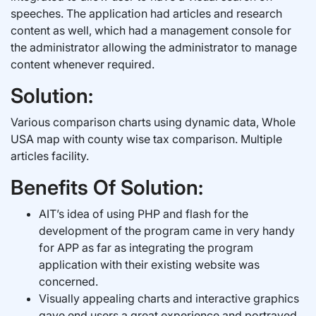
speeches. The application had articles and research
content as well, which had a management console for
the administrator allowing the administrator to manage
content whenever required.
Solution:
Various comparison charts using dynamic data, Whole
USA map with county wise tax comparison. Multiple
articles facility.
Benefits Of Solution:
AIT’s idea of using PHP and flash for the
development of the program came in very handy
for APP as far as integrating the program
application with their existing website was
concerned.
Visually appealing charts and interactive graphics
gave end users a great experience and portrayed