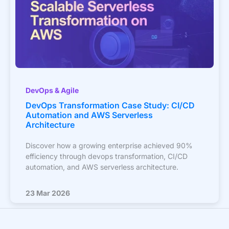
DevOps & Agile
DevOps Transformation Case Study: CI/CD
Automation and AWS Serverless
Architecture
Discover how a growing enterprise achieved 90%
efficiency through devops transformation, CI/CD
automation, and AWS serverless architecture.
23 Mar 2026