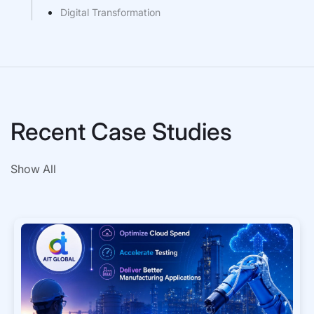
Digital Transformation
Recent Case Studies
Show All