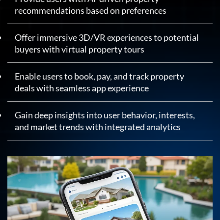
recommendations based on preferences
Offer immersive 3D/VR experiences to potential
buyers with virtual property tours
Enable users to book, pay, and track property
deals with seamless app experience
Gain deep insights into user behavior, interests,
and market trends with integrated analytics