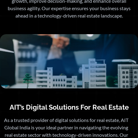
growth, improve decision-making, and enhance overall
business agility. Our expertise ensures your business stays
ahead in a technology-driven real estate landscape.
AIT’s Digital Solutions For Real Estate
As a trusted provider of digital solutions for real estate, AIT
Global India is your ideal partner in navigating the evolving
real estate sector with technology-driven innovations. Our