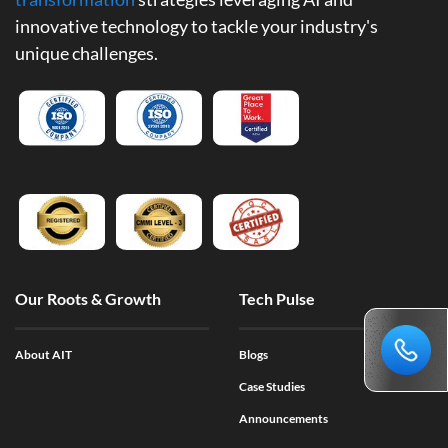
innovative technology to tackle your industry's
unique challenges.
Our Roots & Growth
Tech Pulse
About AIT
Blogs
Case Studies
Announcements