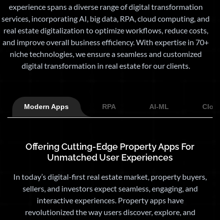
experience spans a diverse range of digital transformation
services, incorporating AI, big data, RPA, cloud computing, and
real estate digitalization to optimize workflows, reduce costs,
and improve overall business efficiency. With expertise in 70+
niche technologies, we ensure a seamless and customized
digital transformation in real estate for our clients.
Modern Apps
RPA
AI-ML
Clou
Offering Cutting-Edge Property Apps For
Unmatched User Experiences
In today’s digital-first real estate market, property buyers,
sellers, and investors expect seamless, engaging, and
interactive experiences. Property apps have
revolutionized the way users discover, explore, and