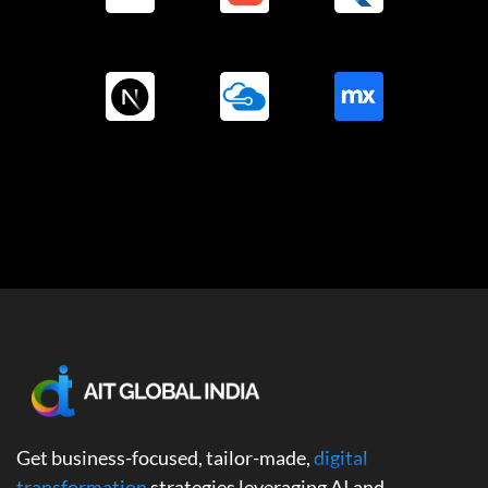
Get business-focused, tailor-made,
digital
transformation
strategies leveraging AI and