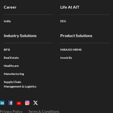
Career
Life At AIT
India
EEG
Industry Solutions
Product Solutions
BFSI
NIRAXO HRMS
Real Estate
Invoicify
Healthcare
Manufacturing
Supply Chain
Management & Logistics
Privacy Policy
Terms & Conditions