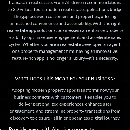
transact in real estate. From AI-driven recommendations
to 3D virtual tours, modern real estate applications bridge
the gap between customers and properties, offering
unmatched convenience and accessibility. With the right
real estate app solutions, businesses can enhance property
visibility, optimize user engagement, and accelerate sales
cycles. Whether you are a real estate developer, an agent,
or a property management firm, having an innovative,
feature-rich app is no longer a luxury—it’s a necessity.
What Does This Mean For Your Business?
Adopting modern property apps transforms how your
business connects with customers. It enables you to
deliver personalized experiences, enhance user
engagement, and streamline property transactions from
discovery to closure - all in one seamless digital journey.
Provide users with AI-driven property