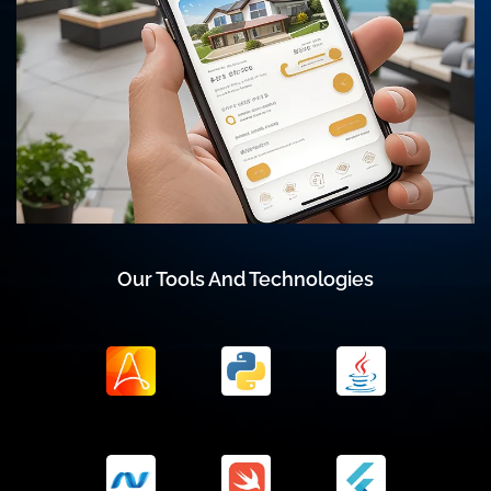
Our Tools And Technologies