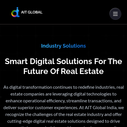
Industry Solutions
Smart Digital Solutions For The
Future Of Real Estate
As digital transformation continues to redefine industries, real
estate companies are leveraging digital technologies to
enhance operational efficiency, streamline transactions, and
deliver superior customer experiences. At AIT Global India, we
recognize the challenges of the real estate industry and offer
cutting-edge digital real estate solutions designed to drive