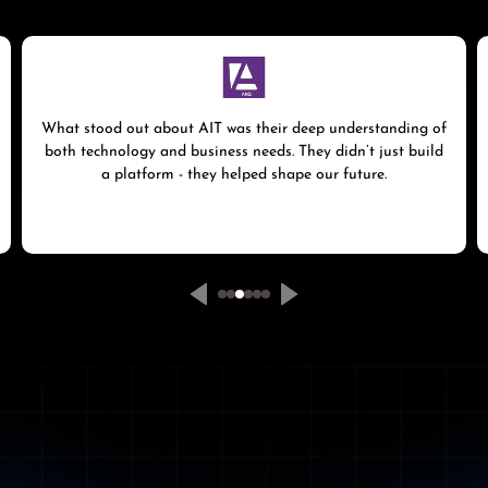
What stood out about AIT was their deep understanding of
both technology and business needs. They didn’t just build
a platform - they helped shape our future.