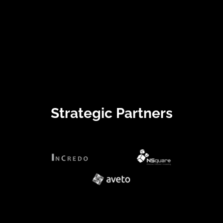
Strategic Partners