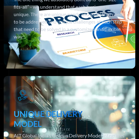
fits-all” - we understand that each business is
unique. There are unique needs and goals that need
to be addressed and unique challenges at each step
that need to be solved in a customized and flexible
way.
UNIQUE DELIVERY
MODEL
AIT Global India’s Unique Delivery Model integrates