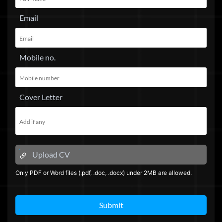
Email
Mobile no.
Cover Letter
Upload CV
Only PDF or Word files (.pdf, .doc, .docx) under 2MB are allowed.