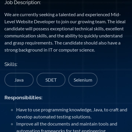
Job Description:
We are currently seeking a talented and experienced Mid-
Level Website Developer to join our growing team. The ideal
candidate will possess exceptional technical skills, excellent
communication skills, and the ability to quickly understand
and grasp requirements. The candidate should also have a
strong background in IT or computer science.
Skills:
Java
SDET
Selenium
Responsibilities:
Have to use programming knowledge, Java, to craft and
develop automated testing solutions.
Improve all the documents and maintain tools and
automation frameworks for test engineering.