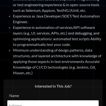
or test engineering experience & in open-source tools
such as Selenium, Appium, TestNG/JUnit, etc.
Experience as Java Developer/SDET/Test Automation
Engineer.
Experience in automation of services/API software
layers (e.g., UI, services, APIs, etc.) and debugging, and
optimizing applications/ automated test scripts Ability
to programmatically test your code.
Minimum understanding of design patterns, data
structures, and layered architecture with knowledge of
applying those aspects in test environments Accurate
Knowledge of CI/CD technologies (e.g. Jenkins, Git,
Maven, etc.)
Interested In This Job?
Name