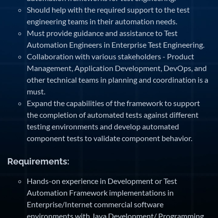
Should help with the required support to the test
engineering teams in their automation needs.
Must provide guidance and assistance to Test
Automation Engineers in Enterprise Test Engineering.
Collaboration with various stakeholders - Product
Management, Application Development, DevOps, and
other technical teams in planning and coordination is a
must.
Expand the capabilities of the framework to support
the completion of automated tests against different
testing environments and develop automated
component tests to validate component behavior.
Requirements:
Hands-on experience in Development or Test
Automation Framework implementations in
Enterprise/Internet commercial software
environments with Java Development/ Programming