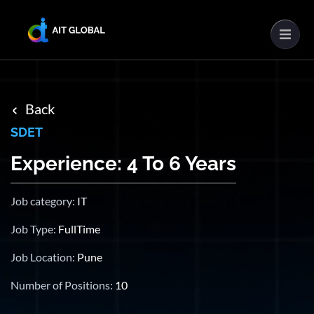
Back
SDET
Experience: 4 To 6 Years
Job category:
IT
Job Type:
FullTime
Job Location:
Pune
Number of Positions:
10