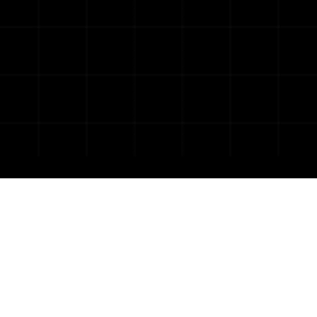
tailor-made,
digital