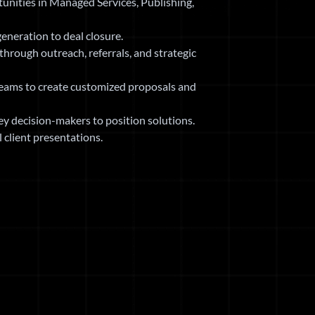
unities in Managed Services, Publishing,
eneration to deal closure.
through outreach, referrals, and strategic
teams to create customized proposals and
y decision-makers to position solutions.
client presentations.