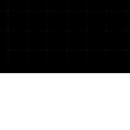
Get business-focused, 