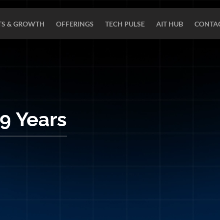
TS & GROWTH
OFFERINGS
TECH PULSE
AIT HUB
CONTAC
 9 Years