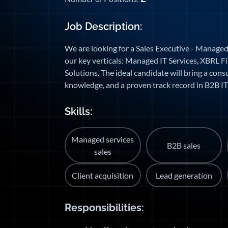
Job Description:
We are looking for a Sales Executive - Managed
our key verticals: Managed IT Services, XBRL Fi
Solutions. The ideal candidate will bring a cons
knowledge, and a proven track record in B2B IT 
Skills:
Managed services
B2B sales
sales
Client acquisition
Lead generation
Responsibilities: