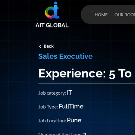
HOME
OUR ROO
Back
Sales Executive
Experience: 5 To
IT
Job category:
FullTime
Job Type:
Pune
Job Location:
2
Number of Positions: