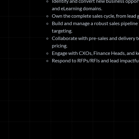
Identify and convert new business opport
and eLearning domains.
Own the complete sales cycle, from lead g
Build and manage a robust sales pipeline 
targeting.
Collaborate with pre-sales and delivery 
pricing.
Engage with CXOs, Finance Heads, and ke
Respond to RFPs/RFIs and lead impactful 