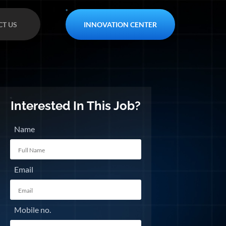
INNOVATION CENTER
T US
Interested In This Job?
Name
Email
Mobile no.