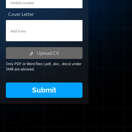
Cover Letter
Upload CV
Only PDF or Word files (.pdf, .doc, .docx) under
2MB are allowed.