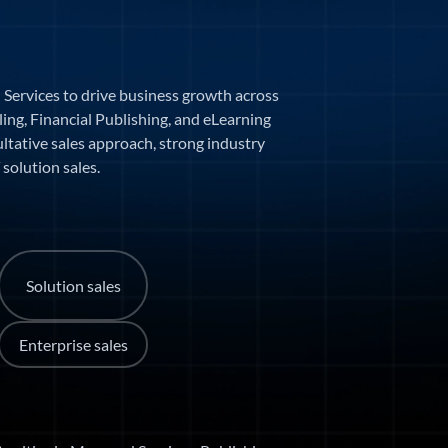
 Services to drive business growth across
ling, Financial Publishing, and eLearning
ultative sales approach, strong industry
solution sales.
Solution sales
Enterprise sales