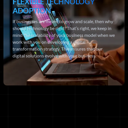
FLEXIBLE TECHNOLOGY
ADOPTION
If businesses are meant to grow and scale, then why
should technology be rigid? That’s right, we keep in
mind the scalability of your business model when we
work with you on developing a digital
transformation strategy. This ensures that our
digital solutions evolve with your business.