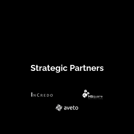
Strategic Partners