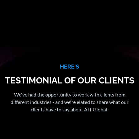
HERE'S
TESTIMONIAL OF OUR CLIENTS
We've had the opportunity to work with clients from
different industries - and we're elated to share what our
clients have to say about AIT Global!