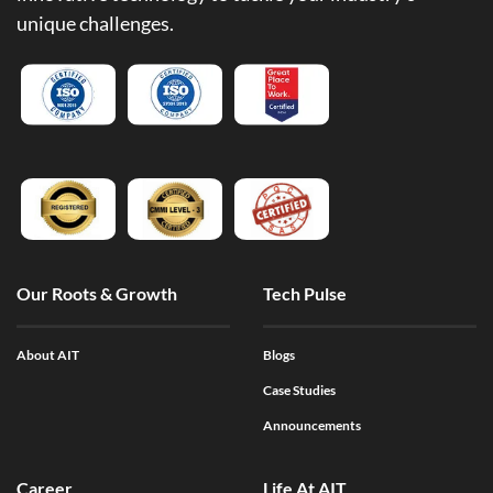
unique challenges.
Our Roots & Growth
Tech Pulse
About AIT
Blogs
Case Studies
Announcements
Career
Life At AIT