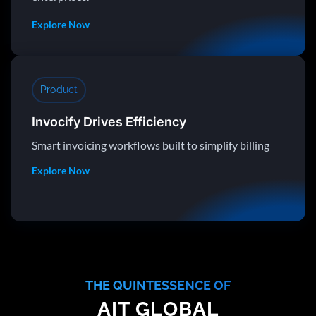
Explore Now
Product
Invocify Drives Efficiency
Smart invoicing workflows built to simplify billing
Explore Now
THE QUINTESSENCE OF
AIT GLOBAL