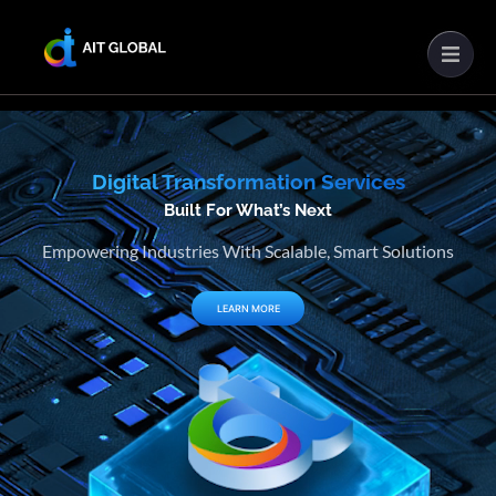
Digital Transformation Services
Built For What’s Next
Empowering Industries With Scalable, Smart Solutions
LEARN MORE