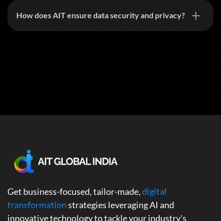
How does AIT ensure data security and privacy?
Get business-focused, tailor-made,
digital
transformation
strategies leveraging AI and
innovative technology to tackle your industry's