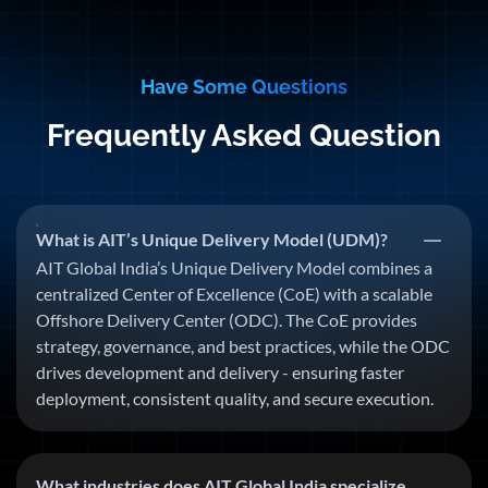
Have Some Questions
Frequently Asked Question
What is AIT’s Unique Delivery Model (UDM)?
AIT Global India’s Unique Delivery Model combines a
centralized Center of Excellence (CoE) with a scalable
Offshore Delivery Center (ODC). The CoE provides
strategy, governance, and best practices, while the ODC
drives development and delivery - ensuring faster
deployment, consistent quality, and secure execution.
What industries does AIT Global India specialize