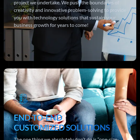
project we undertake. We push the boundaries of
creativity and innovative problem-solving to provide
you with technology solutions that sustain your
business growth for years to come!
END-TO-END
CUSTOMIZED SOLUTIONS
The one thing we absolutely don’t do is “one-size-