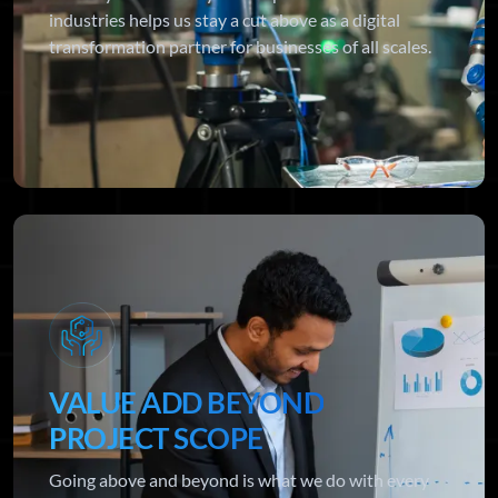
industries helps us stay a cut above as a digital
transformation partner for businesses of all scales.
VALUE ADD BEYOND
PROJECT SCOPE
Going above and beyond is what we do with every