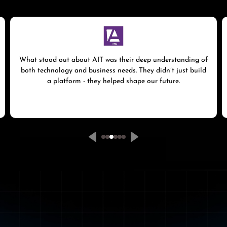
What stood out about AIT was their deep understanding of
both technology and business needs. They didn’t just build
a platform - they helped shape our future.