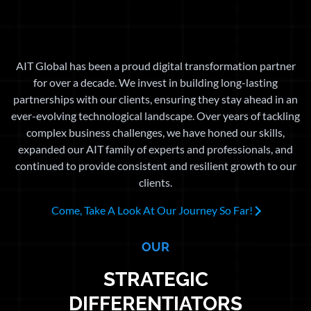
AIT Global has been a proud digital transformation partner
for over a decade. We invest in building long-lasting
partnerships with our clients, ensuring they stay ahead in an
ever-evolving technological landscape. Over years of tackling
complex business challenges, we have honed our skills,
expanded our AIT family of experts and professionals, and
continued to provide consistent and resilient growth to our
clients.
Come, Take A Look At Our Journey So Far!
OUR
STRATEGIC
DIFFERENTIATORS