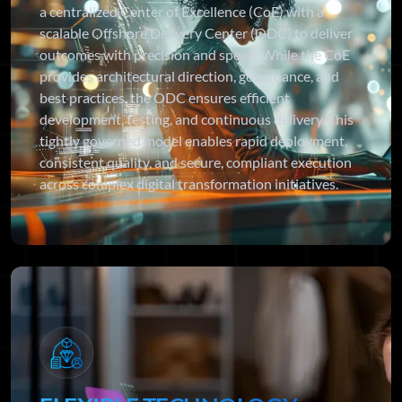
a centralized Center of Excellence (CoE) with a
scalable Offshore Delivery Center (ODC) to deliver
outcomes with precision and speed. While the CoE
provides architectural direction, governance, and
best practices, the ODC ensures efficient
development, testing, and continuous delivery. This
tightly governed model enables rapid deployment,
consistent quality, and secure, compliant execution
across complex digital transformation initiatives.