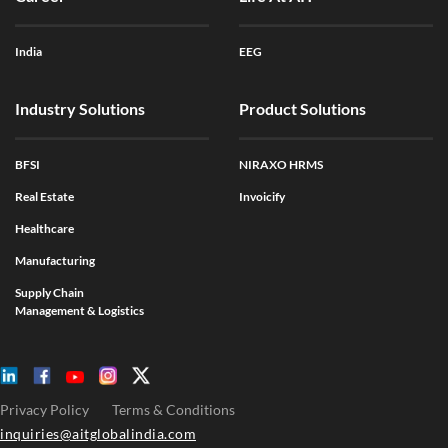
India
EEG
Industry Solutions
Product Solutions
BFSI
NIRAXO HRMS
Real Estate
Invoicify
Healthcare
Manufacturing
Supply Chain
Management & Logistics
Privacy Policy
Terms & Conditions
inquiries@aitglobalindia.com