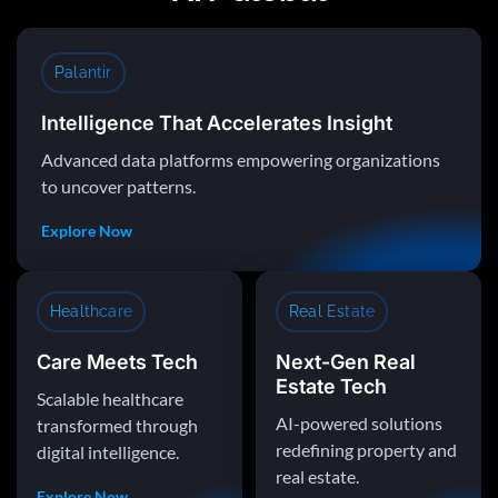
Palantir
Intelligence That Accelerates Insight
Advanced data platforms empowering organizations
to uncover patterns.
Explore Now
Healthcare
Real Estate
Care Meets Tech
Next-Gen Real
Estate Tech
Scalable healthcare
AI-powered solutions
transformed through
redefining property and
digital intelligence.
real estate.
Explore Now