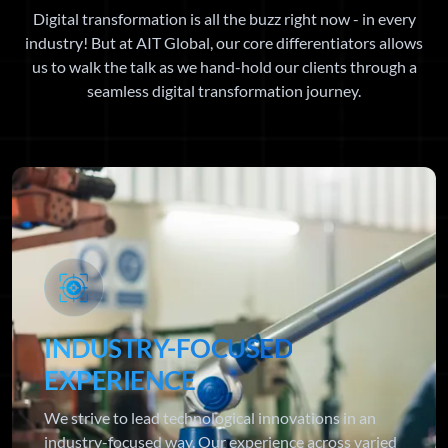
Digital transformation is all the buzz right now - in every
industry! But at AIT Global, our core differentiators allows
us to walk the talk as we hand-hold our clients through a
seamless digital transformation journey.
INDUSTRY-FOCUSED
EXPERIENCE
We strive to lead technological innovations in an
industry-focused way. Our experience across varied