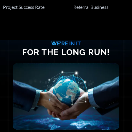
Project Success Rate
Referral Business
WE'RE IN IT
FOR THE LONG RUN!