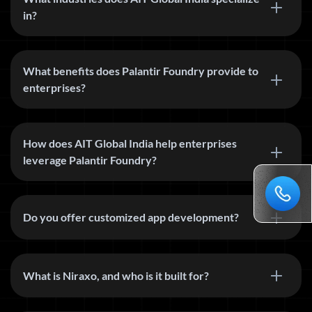
in?
What benefits does Palantir Foundry provide to
enterprises?
How does AIT Global India help enterprises
leverage Palantir Foundry?
Do you offer customized app development?
What is Niraxo, and who is it built for?