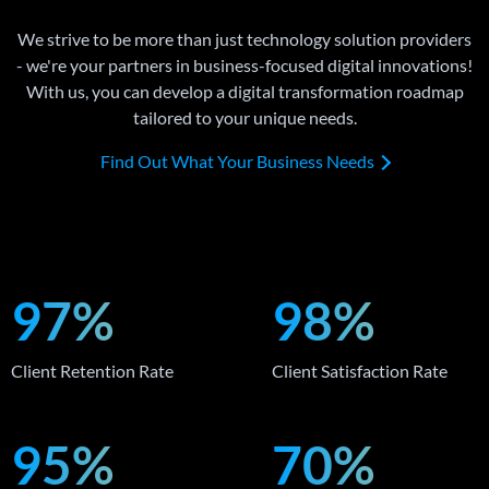
We strive to be more than just technology solution providers
- we're your partners in business-focused digital innovations!
With us, you can develop a digital transformation roadmap
tailored to your unique needs.
Find Out What Your Business Needs
97%
98%
Client Retention Rate
Client Satisfaction Rate
95%
70%