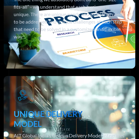
fits-all” - we understand that each business is
unique. There are unique needs and goals that need
to be addressed and unique challenges at each step
that need to be solved in a customized and flexible
way.
UNIQUE DELIVERY
MODEL
AIT Global India’s Unique Delivery Model integrates