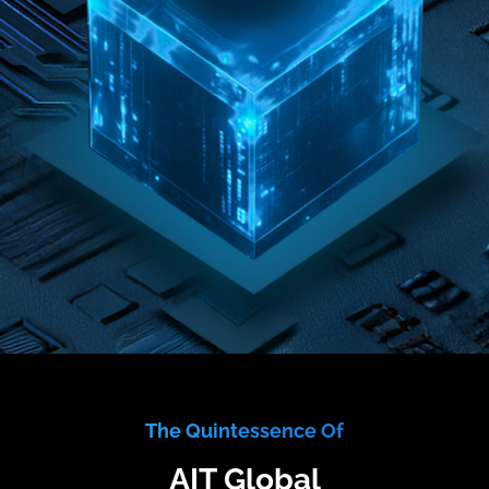
The Quintessence Of
AIT Global