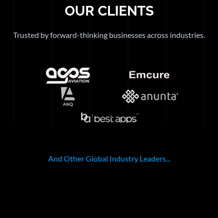
OUR CLIENTS
Trusted by forward-thinking businesses across industries.
And Other Global Industry Leaders...