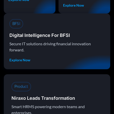
Explore Now
BFSI
Digital Intelligence For BFSI
Secure IT solutions driving financial innovation
forward.
Explore Now
Product
Niraxo Leads Transformation
Smart HRMS powering modern teams and
enterprises.