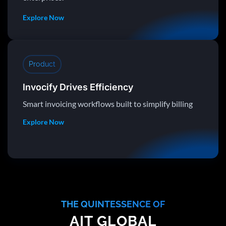
Explore Now
Product
Invocify Drives Efficiency
Smart invoicing workflows built to simplify billing
Explore Now
THE QUINTESSENCE OF
AIT GLOBAL