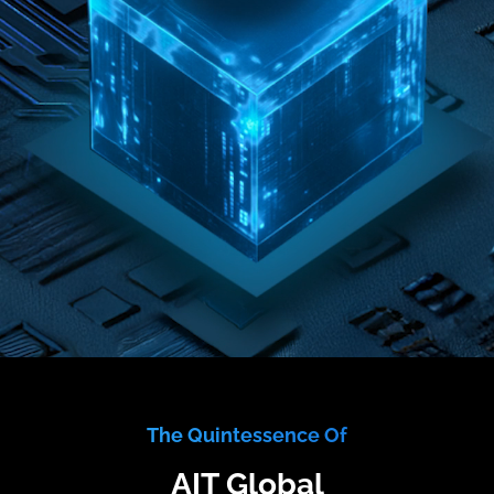
The Quintessence Of
AIT Global