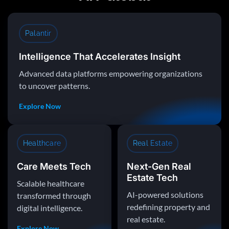
Palantir
Intelligence That Accelerates Insight
Advanced data platforms empowering organizations
to uncover patterns.
Explore Now
Healthcare
Real Estate
Care Meets Tech
Next-Gen Real
Estate Tech
Scalable healthcare
AI-powered solutions
transformed through
redefining property and
digital intelligence.
real estate.
Explore Now