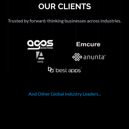
OUR CLIENTS
Trusted by forward-thinking businesses across industries.
And Other Global Industry Leaders...