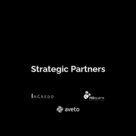
Strategic Partners