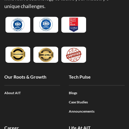
unique challenges.
Our Roots & Growth
Tech Pulse
About AIT
Blogs
Case Studies
Announcements
Career
Life At AIT