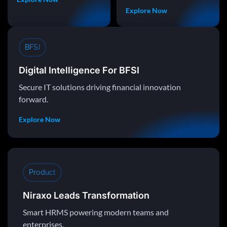
Explore Now
BFSI
Digital Intelligence For BFSI
Secure IT solutions driving financial innovation
forward.
Explore Now
Product
Niraxo Leads Transformation
Smart HRMS powering modern teams and
enterprises.