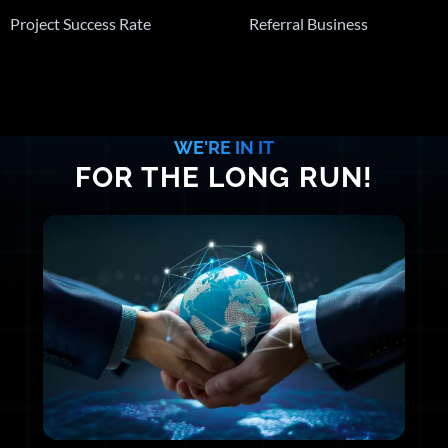
Project Success Rate
Referral Business
WE'RE IN IT
FOR THE LONG RUN!