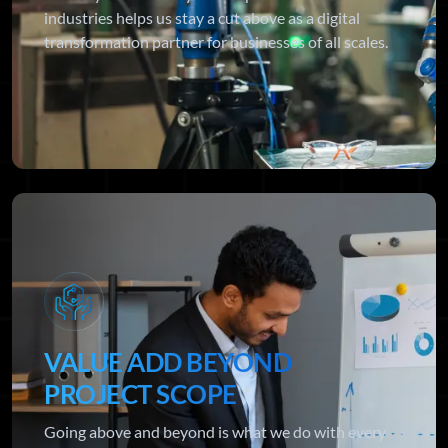
industries helps us stay a cut above as a digital
transformation partner for businesses of all scales.
VALUE ADD BEYOND
PROJECT SCOPE
Going above and beyond is what we do with every