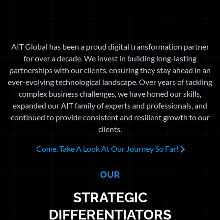
AIT Global has been a proud digital transformation partner
for over a decade. We invest in building long-lasting
partnerships with our clients, ensuring they stay ahead in an
ever-evolving technological landscape. Over years of tackling
complex business challenges, we have honed our skills,
expanded our AIT family of experts and professionals, and
continued to provide consistent and resilient growth to our
clients.
Come, Take A Look At Our Journey So Far!
OUR
STRATEGIC
DIFFERENTIATORS