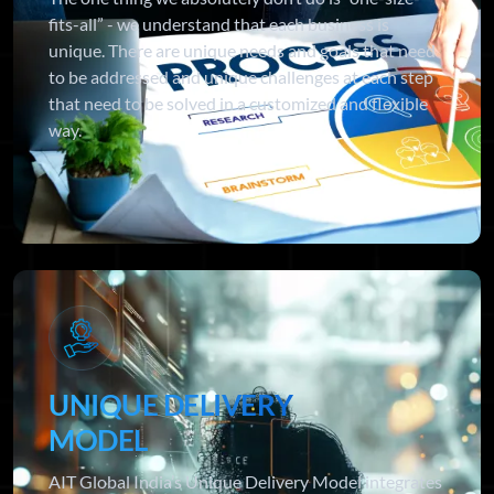
fits-all” - we understand that each business is
unique. There are unique needs and goals that need
to be addressed and unique challenges at each step
that need to be solved in a customized and flexible
way.
UNIQUE DELIVERY
MODEL
AIT Global India’s Unique Delivery Model integrates