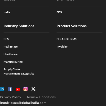
India
EEG
Industry Solutions
Product Solutions
BFSI
NIRAXO HRMS
Real Estate
Invoicify
Healthcare
Manufacturing
Supply Chain
Management & Logistics
Privacy Policy
Terms & Conditions
inquiries@aitglobalindia.com