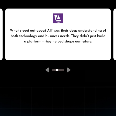
What stood out about AIT was their deep understanding of
both technology and business needs. They didn’t just build
a platform - they helped shape our future.