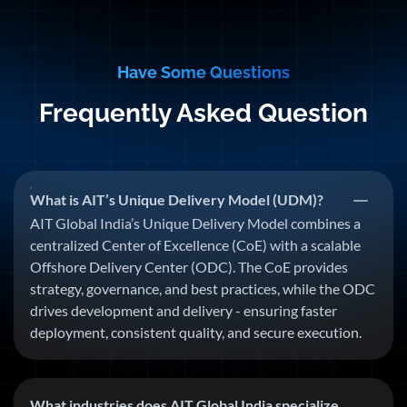
Have Some Questions
Frequently Asked Question
What is AIT’s Unique Delivery Model (UDM)?
AIT Global India’s Unique Delivery Model combines a
centralized Center of Excellence (CoE) with a scalable
Offshore Delivery Center (ODC). The CoE provides
strategy, governance, and best practices, while the ODC
drives development and delivery - ensuring faster
deployment, consistent quality, and secure execution.
What industries does AIT Global India specialize