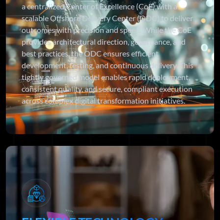
a centralized Center of Excellence (CoE) with a
scalable Offshore Delivery Center (ODC) to deliver
outcomes with precision and speed. While the CoE
provides architectural direction, governance, and
best practices, the ODC ensures efficient
development, testing, and continuous delivery. This
tightly governed model enables rapid deployment,
consistent quality, and secure, compliant execution
across complex digital transformation initiatives.