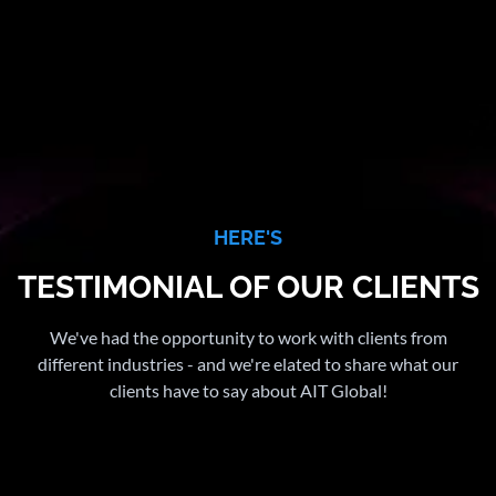
HERE'S
TESTIMONIAL OF OUR CLIENTS
We've had the opportunity to work with clients from
different industries - and we're elated to share what our
clients have to say about AIT Global!