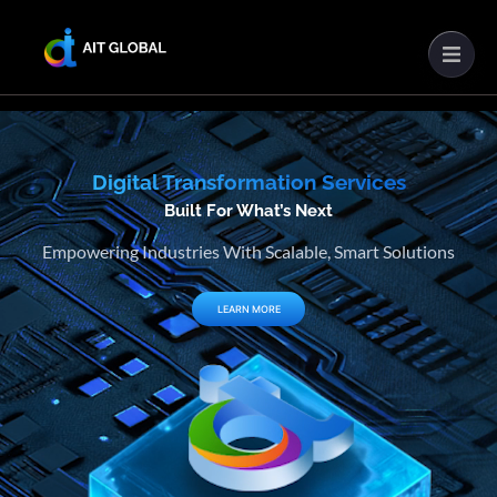
Digital Transformation Services
Built For What’s Next
Empowering Industries With Scalable, Smart Solutions
LEARN MORE