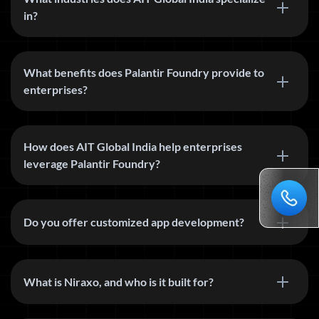
in?
What benefits does Palantir Foundry provide to
enterprises?
How does AIT Global India help enterprises
leverage Palantir Foundry?
Do you offer customized app development?
What is Niraxo, and who is it built for?