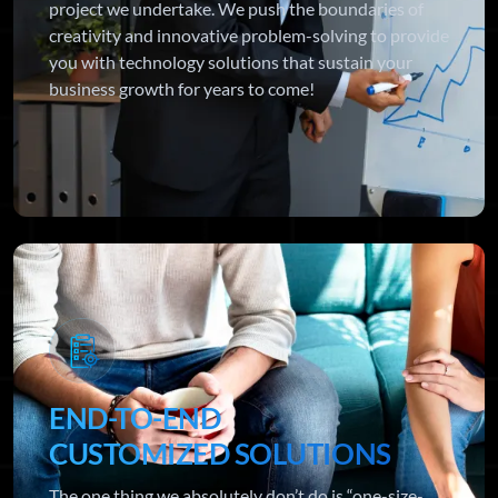
project we undertake. We push the boundaries of
creativity and innovative problem-solving to provide
you with technology solutions that sustain your
business growth for years to come!
END-TO-END
CUSTOMIZED SOLUTIONS
The one thing we absolutely don’t do is “one-size-