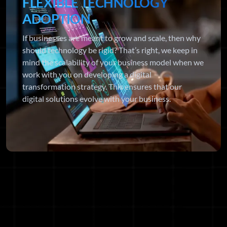
FLEXIBLE TECHNOLOGY
ADOPTION
If businesses are meant to grow and scale, then why
should technology be rigid? That’s right, we keep in
mind the scalability of your business model when we
work with you on developing a digital
transformation strategy. This ensures that our
digital solutions evolve with your business.