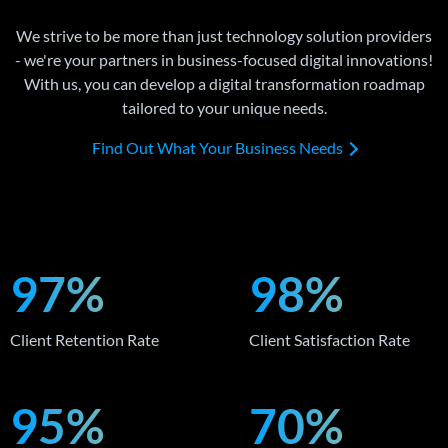
We strive to be more than just technology solution providers
- we're your partners in business-focused digital innovations!
With us, you can develop a digital transformation roadmap
tailored to your unique needs.
Find Out What Your Business Needs
97%
98%
Client Retention Rate
Client Satisfaction Rate
95%
70%