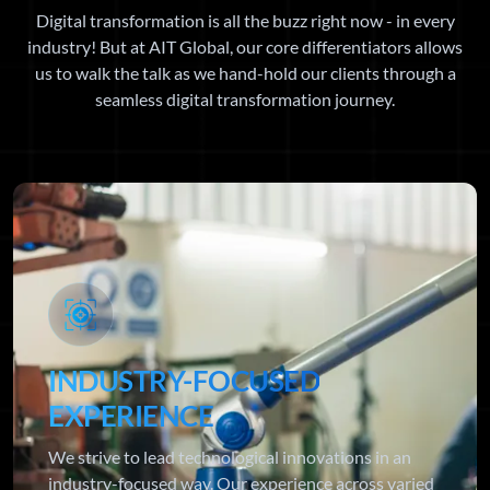
Digital transformation is all the buzz right now - in every
industry! But at AIT Global, our core differentiators allows
us to walk the talk as we hand-hold our clients through a
seamless digital transformation journey.
INDUSTRY-FOCUSED
EXPERIENCE
We strive to lead technological innovations in an
industry-focused way. Our experience across varied