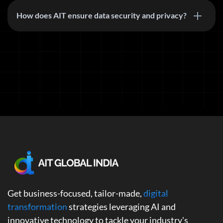
How does AIT ensure data security and privacy?
Get business-focused, tailor-made,
digital
transformation
strategies leveraging AI and
innovative technology to tackle your industry's