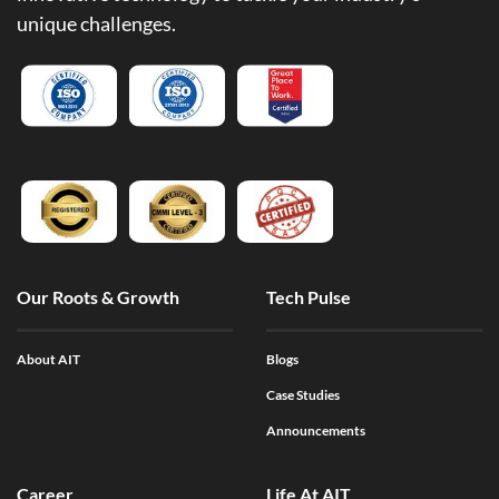
unique challenges.
Our Roots & Growth
Tech Pulse
About AIT
Blogs
Case Studies
Announcements
Career
Life At AIT