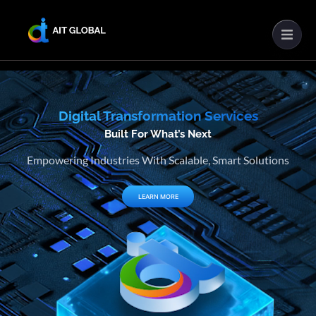
Digital Transformation Services
Built For What’s Next
Empowering Industries With Scalable, Smart Solutions
LEARN MORE