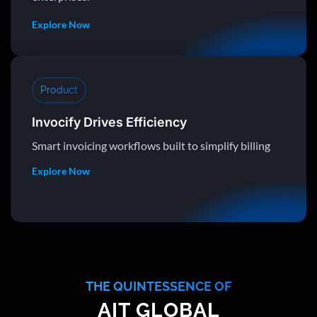
Explore Now
Product
Invocify Drives Efficiency
Smart invoicing workflows built to simplify billing
Explore Now
THE QUINTESSENCE OF
AIT GLOBAL