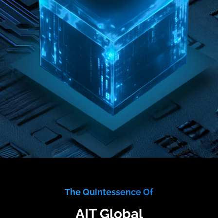
The Quintessence Of
AIT Global