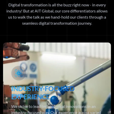
Digital transformation is all the buzz right now - in every
industry! But at AIT Global, our core differentiators allows
us to walk the talk as we hand-hold our clients through a
seamless digital transformation journey.
INDUSTRY-FOCUSED
EXPERIENCE
We strive to lead technological innovations in an
industry-focused way. Our experience across varied