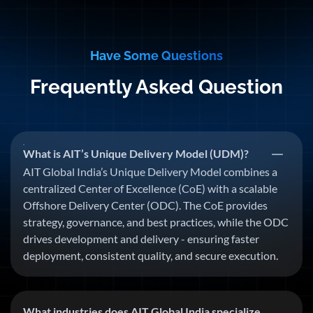
Have Some Questions
Frequently Asked Question
What is AIT’s Unique Delivery Model (UDM)?
AIT Global India’s Unique Delivery Model combines a
centralized Center of Excellence (CoE) with a scalable
Offshore Delivery Center (ODC). The CoE provides
strategy, governance, and best practices, while the ODC
drives development and delivery - ensuring faster
deployment, consistent quality, and secure execution.
What industries does AIT Global India specialize