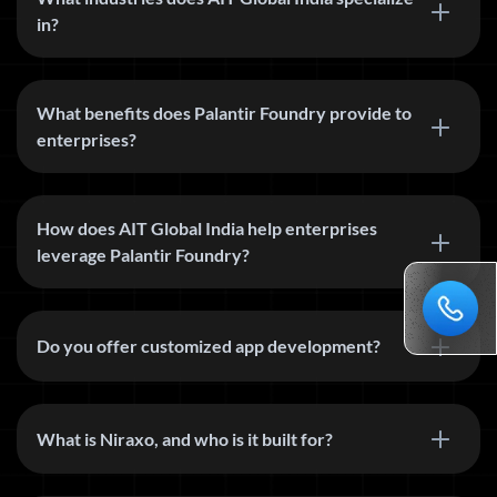
in?
What benefits does Palantir Foundry provide to
enterprises?
How does AIT Global India help enterprises
leverage Palantir Foundry?
Do you offer customized app development?
What is Niraxo, and who is it built for?