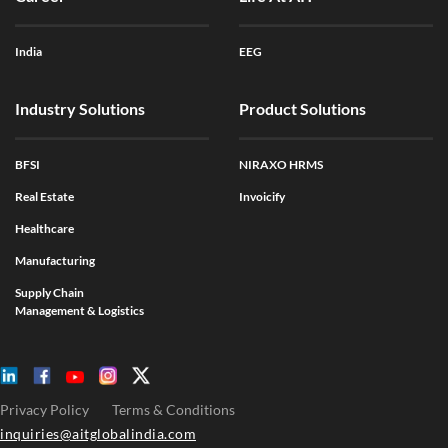
India
EEG
Industry Solutions
Product Solutions
BFSI
NIRAXO HRMS
Real Estate
Invoicify
Healthcare
Manufacturing
Supply Chain
Management & Logistics
Privacy Policy
Terms & Conditions
inquiries@aitglobalindia.com