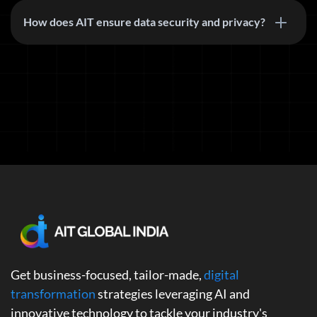
How does AIT ensure data security and privacy?
Get business-focused, tailor-made,
digital
transformation
strategies leveraging AI and
innovative technology to tackle your industry's