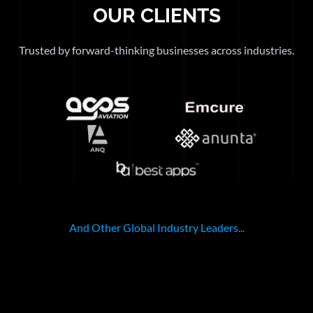
OUR CLIENTS
Trusted by forward-thinking businesses across industries.
And Other Global Industry Leaders...