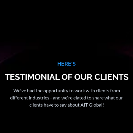
HERE'S
TESTIMONIAL OF OUR CLIENTS
We've had the opportunity to work with clients from
different industries - and we're elated to share what our
clients have to say about AIT Global!