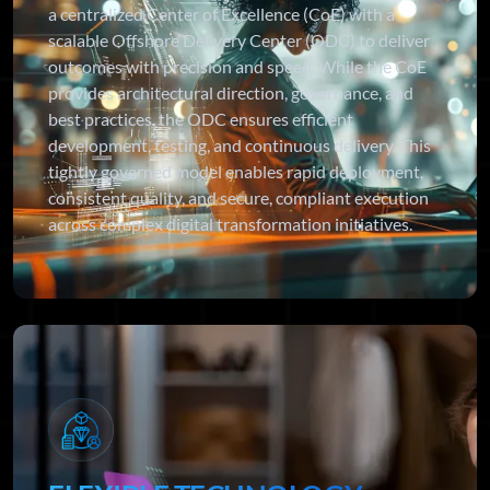
a centralized Center of Excellence (CoE) with a
scalable Offshore Delivery Center (ODC) to deliver
outcomes with precision and speed. While the CoE
provides architectural direction, governance, and
best practices, the ODC ensures efficient
development, testing, and continuous delivery. This
tightly governed model enables rapid deployment,
consistent quality, and secure, compliant execution
across complex digital transformation initiatives.