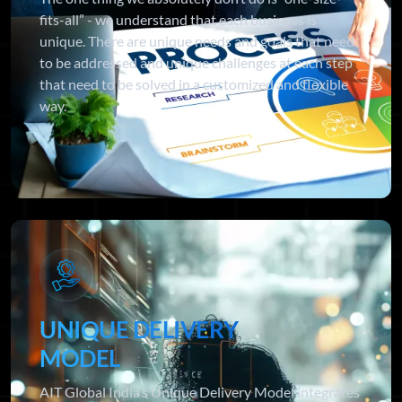
fits-all” - we understand that each business is
unique. There are unique needs and goals that need
to be addressed and unique challenges at each step
that need to be solved in a customized and flexible
way.
UNIQUE DELIVERY
MODEL
AIT Global India’s Unique Delivery Model integrates