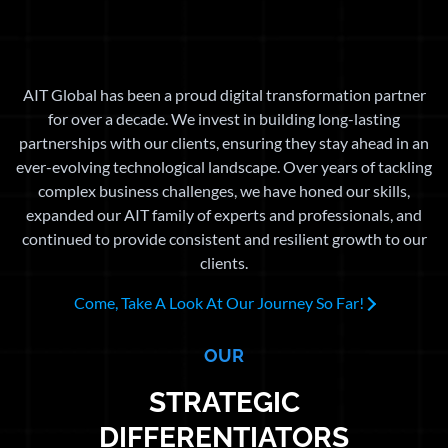
AIT Global has been a proud digital transformation partner
for over a decade. We invest in building long-lasting
partnerships with our clients, ensuring they stay ahead in an
ever-evolving technological landscape. Over years of tackling
complex business challenges, we have honed our skills,
expanded our AIT family of experts and professionals, and
continued to provide consistent and resilient growth to our
clients.
Come, Take A Look At Our Journey So Far!
OUR
STRATEGIC
DIFFERENTIATORS