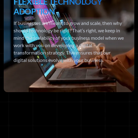
FLEXIBLE TECHNOLOGY
ADOPTION
If businesses are meant to grow and scale, then why
should technology be rigid? That’s right, we keep in
mind the scalability of your business model when we
work with you on developing a digital
transformation strategy. This ensures that our
digital solutions evolve with your business.