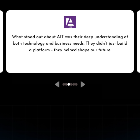
What stood out about AIT was their deep understanding of
both technology and business needs. They didn’t just build
a platform - they helped shape our future.