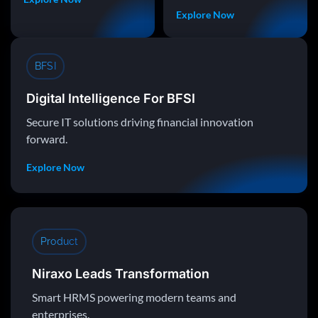
Explore Now
BFSI
Digital Intelligence For BFSI
Secure IT solutions driving financial innovation
forward.
Explore Now
Product
Niraxo Leads Transformation
Smart HRMS powering modern teams and
enterprises.