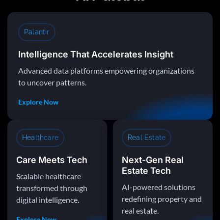
Palantir
Intelligence That Accelerates Insight
Advanced data platforms empowering organizations
to uncover patterns.
Explore Now
Healthcare
Real Estate
Care Meets Tech
Next-Gen Real
Estate Tech
Scalable healthcare
AI-powered solutions
transformed through
redefining property and
digital intelligence.
real estate.
Explore Now