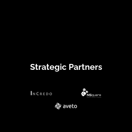
Strategic Partners