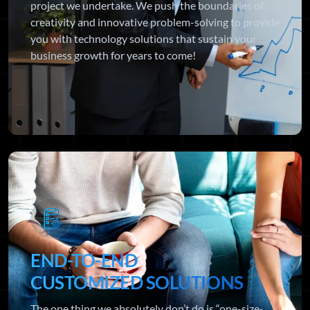
project we undertake. We push the boundaries of
creativity and innovative problem-solving to provide
you with technology solutions that sustain your
business growth for years to come!
END-TO-END
CUSTOMIZED SOLUTIONS
The one thing we absolutely don’t do is “one-size-