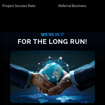
Project Success Rate
Referral Business
WE'RE IN IT
FOR THE LONG RUN!