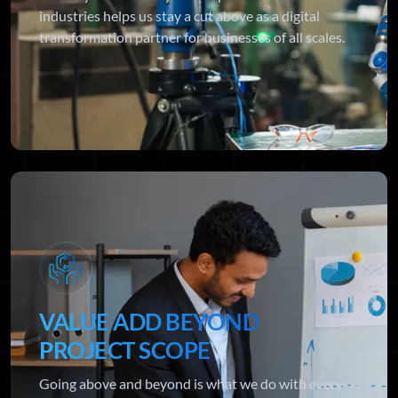
industries helps us stay a cut above as a digital
transformation partner for businesses of all scales.
VALUE ADD BEYOND
PROJECT SCOPE
Going above and beyond is what we do with every