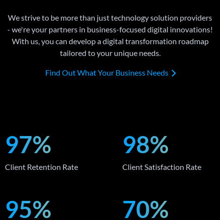
We strive to be more than just technology solution providers
- we're your partners in business-focused digital innovations!
With us, you can develop a digital transformation roadmap
tailored to your unique needs.
Find Out What Your Business Needs
97%
98%
Client Retention Rate
Client Satisfaction Rate
95%
70%