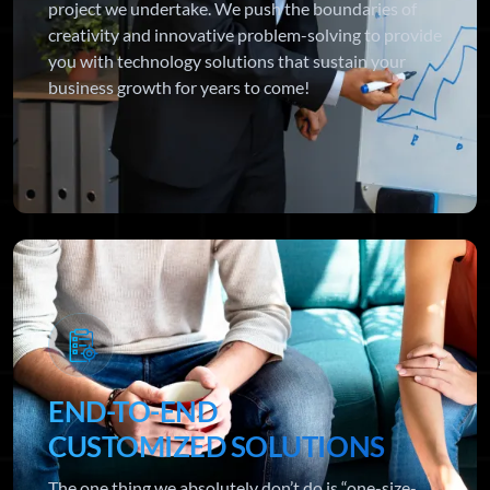
project we undertake. We push the boundaries of
creativity and innovative problem-solving to provide
you with technology solutions that sustain your
business growth for years to come!
END-TO-END
CUSTOMIZED SOLUTIONS
The one thing we absolutely don’t do is “one-size-