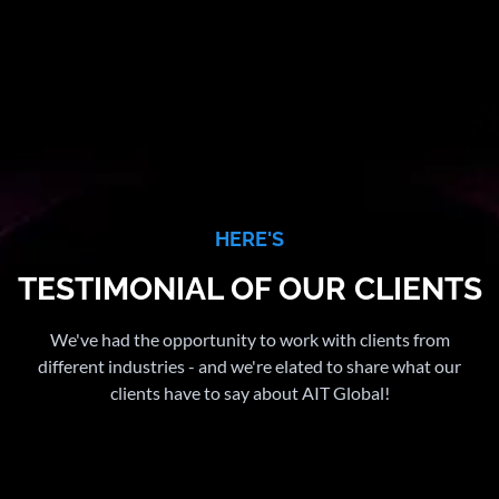
HERE'S
TESTIMONIAL OF OUR CLIENTS
We've had the opportunity to work with clients from
different industries - and we're elated to share what our
clients have to say about AIT Global!