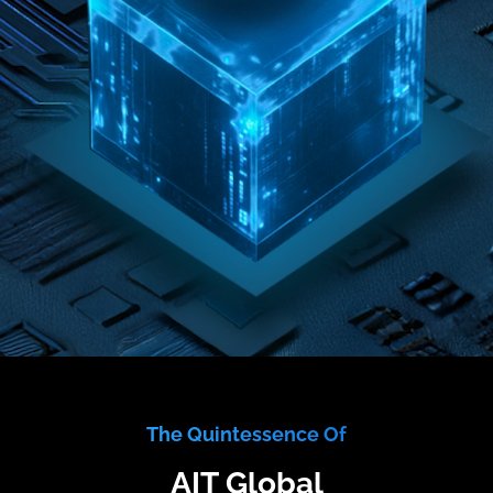
The Quintessence Of
AIT Global