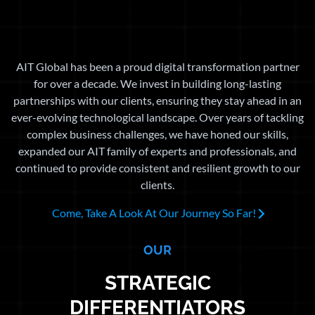
AIT Global has been a proud digital transformation partner
for over a decade. We invest in building long-lasting
partnerships with our clients, ensuring they stay ahead in an
ever-evolving technological landscape. Over years of tackling
complex business challenges, we have honed our skills,
expanded our AIT family of experts and professionals, and
continued to provide consistent and resilient growth to our
clients.
Come, Take A Look At Our Journey So Far!
OUR
STRATEGIC
DIFFERENTIATORS