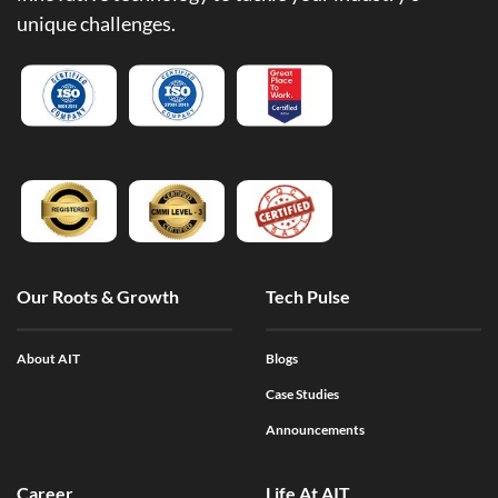
unique challenges.
Our Roots & Growth
Tech Pulse
About AIT
Blogs
Case Studies
Announcements
Career
Life At AIT