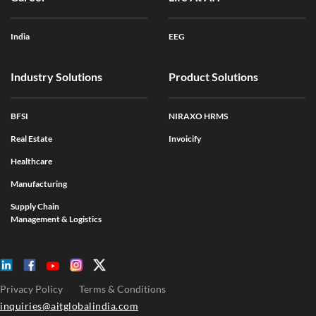
India
EEG
Industry Solutions
Product Solutions
BFSI
NIRAXO HRMS
Real Estate
Invoicify
Healthcare
Manufacturing
Supply Chain
Management & Logistics
Privacy Policy
Terms & Conditions
inquiries@aitglobalindia.com