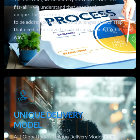
fits-all” - we understand that each business is
unique. There are unique needs and goals that need
to be addressed and unique challenges at each step
that need to be solved in a customized and flexible
way.
UNIQUE DELIVERY
MODEL
AIT Global India’s Unique Delivery Model integrates