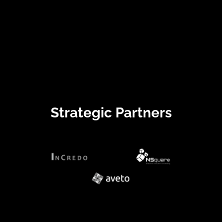
Strategic Partners