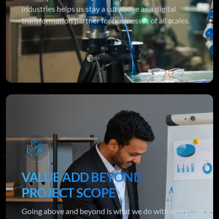
industries helps us stay a cut above as a digital
transformation partner for businesses of all scales.
VALUE ADD BEYOND
PROJECT SCOPE
Going above and beyond is what we do with every