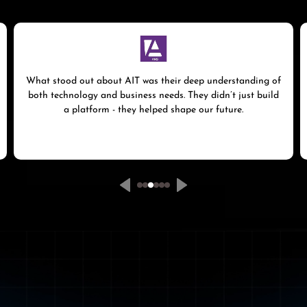
What stood out about AIT was their deep understanding of
both technology and business needs. They didn’t just build
a platform - they helped shape our future.