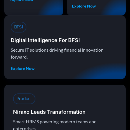
Explore Now
BFSI
Digital Intelligence For BFSI
Secure IT solutions driving financial innovation
forward.
Explore Now
Product
Niraxo Leads Transformation
Smart HRMS powering modern teams and
enterprises.