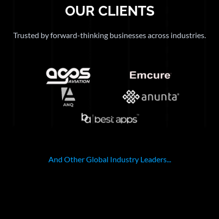
OUR CLIENTS
Trusted by forward-thinking businesses across industries.
And Other Global Industry Leaders...