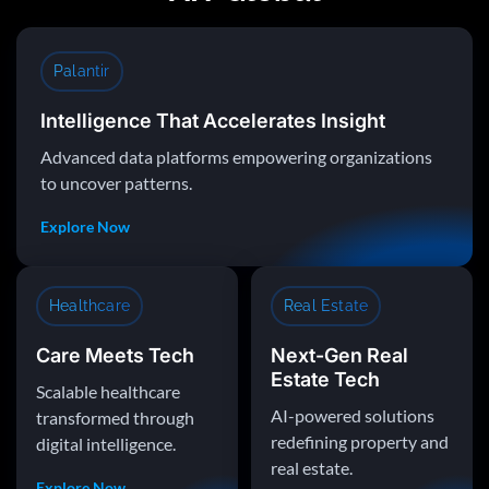
Palantir
Intelligence That Accelerates Insight
Advanced data platforms empowering organizations
to uncover patterns.
Explore Now
Healthcare
Real Estate
Care Meets Tech
Next-Gen Real
Estate Tech
Scalable healthcare
AI-powered solutions
transformed through
redefining property and
digital intelligence.
real estate.
Explore Now