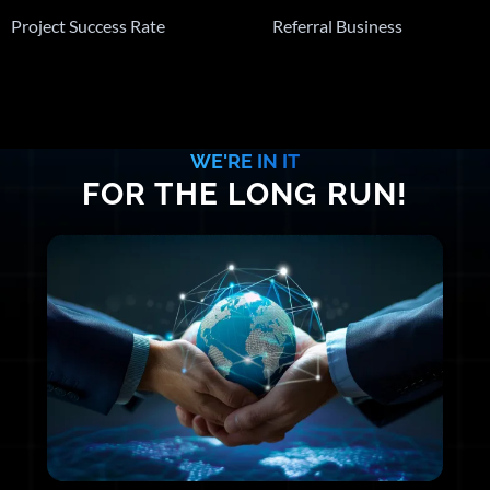
Project Success Rate
Referral Business
WE'RE IN IT
FOR THE LONG RUN!