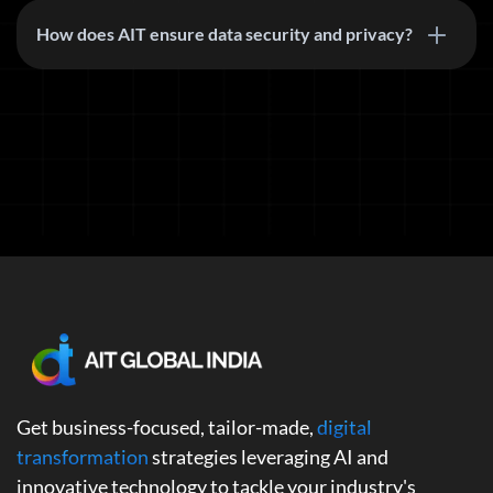
How does AIT ensure data security and privacy?
Get business-focused, tailor-made,
digital
transformation
strategies leveraging AI and
innovative technology to tackle your industry's