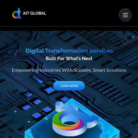
Digital Transformation Services
Built For What’s Next
Empowering Industries With Scalable, Smart Solutions
LEARN MORE