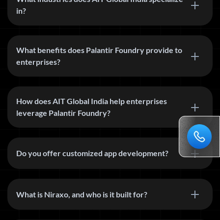
in?
What benefits does Palantir Foundry provide to
enterprises?
How does AIT Global India help enterprises
leverage Palantir Foundry?
Do you offer customized app development?
What is Niraxo, and who is it built for?