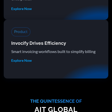
Explore Now
Product
Invocify Drives Efficiency
Smart invoicing workflows built to simplify billing
Explore Now
THE QUINTESSENCE OF
AIT GLOBAL