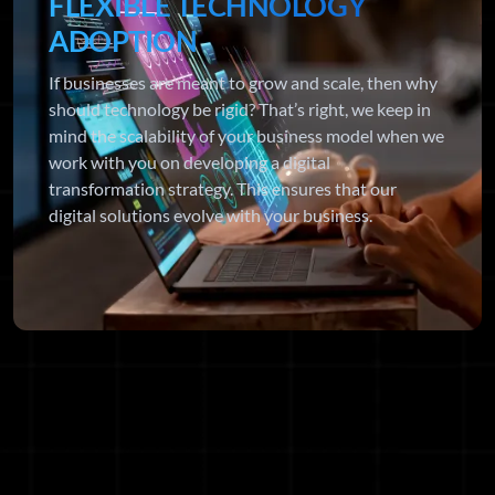
FLEXIBLE TECHNOLOGY
ADOPTION
If businesses are meant to grow and scale, then why
should technology be rigid? That’s right, we keep in
mind the scalability of your business model when we
work with you on developing a digital
transformation strategy. This ensures that our
digital solutions evolve with your business.