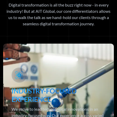
Digital transformation is all the buzz right now - in every
industry! But at AIT Global, our core differentiators allows
us to walk the talk as we hand-hold our clients through a
seamless digital transformation journey.
INDUSTRY-FOCUSED
EXPERIENCE
We strive to lead technological innovations in an
industry-focused way. Our experience across varied