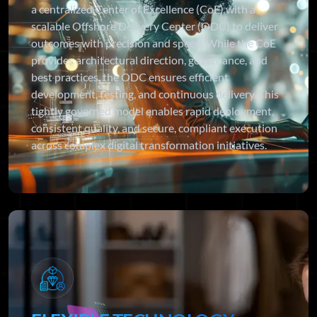
a centralized Center of Excellence (CoE) with a
scalable Offshore Delivery Center (ODC) to deliver
outcomes with precision and speed. While the CoE
provides architectural direction, governance, and
best practices, the ODC ensures efficient
development, testing, and continuous delivery. This
tightly governed model enables rapid deployment,
consistent quality, and secure, compliant execution
across complex digital transformation initiatives.