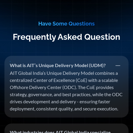
Have Some Questions
Frequently Asked Question
What is AIT’s Unique Delivery Model (UDM)?
AIT Global India’s Unique Delivery Model combines a
centralized Center of Excellence (CoE) with a scalable
Offshore Delivery Center (ODC). The CoE provides
strategy, governance, and best practices, while the ODC
drives development and delivery - ensuring faster
deployment, consistent quality, and secure execution.
What industries does AIT Global India specialize