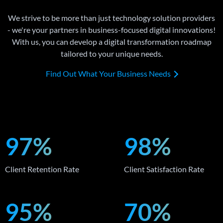
We strive to be more than just technology solution providers
- we're your partners in business-focused digital innovations!
With us, you can develop a digital transformation roadmap
tailored to your unique needs.
Find Out What Your Business Needs
97%
98%
Client Retention Rate
Client Satisfaction Rate
95%
70%